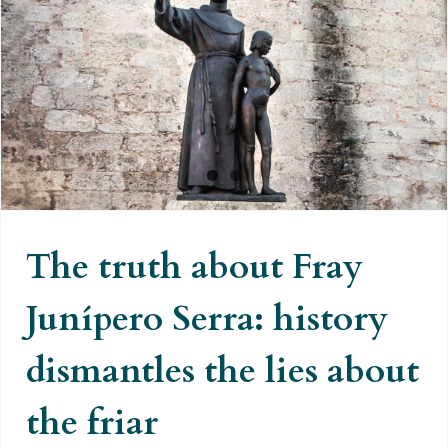
The truth about Fray Junípero
Serra: history dismantles the lies
about the friar
The truth about Fray
Junípero Serra: history
dismantles the lies about
the friar