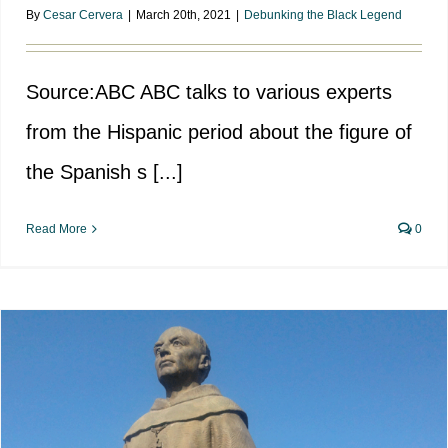
By
Cesar Cervera
|
March 20th, 2021
|
Debunking the Black Legend
Source:ABC ABC talks to various experts
from the Hispanic period about the figure of
the Spanish s [...]
Read More
0
The false black legend of