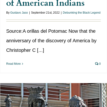
of American Indians
By
Gustavo Jaso
|
September 21st, 2022
|
Debunking the Black Legend
Source:A orillas del Potomac Now that the
anniversary of the discovery of America by
Christopher C [...]
Read More
0