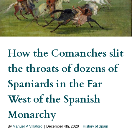
How the Comanches slit the
throats of dozens of Spaniards in
the Far West of the Spanish
Monarchy
How the Comanches slit
the throats of dozens of
Spaniards in the Far
West of the Spanish
Monarchy
By
Manuel P. Villatoro
|
December 4th, 2020
|
History of Spain