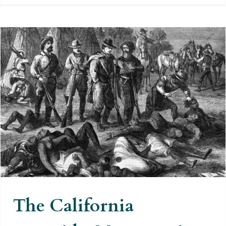
The California genocide.
Massacres in the name of
democracy and freedom
The California