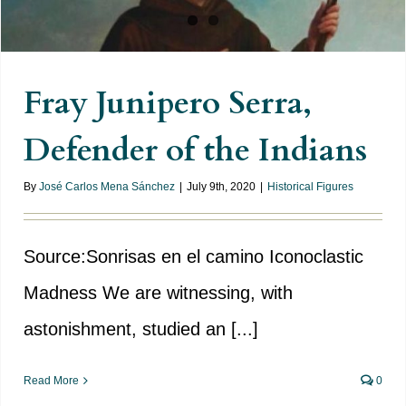
Fray Junipero Serra,
Defender of the Indians
By
José Carlos Mena Sánchez
|
July 9th, 2020
|
Historical Figures
Source:Sonrisas en el camino Iconoclastic
Madness We are witnessing, with
astonishment, studied an [...]
Read More
0