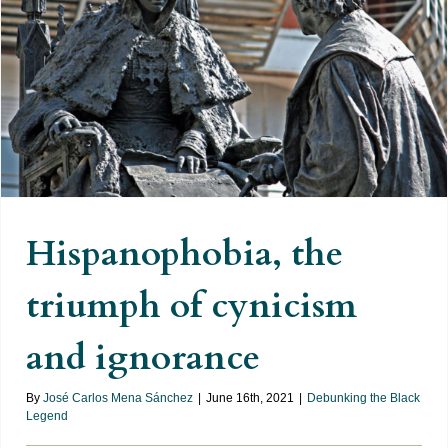
Hispanophobia, the triumph of
cynicism and ignorance
Hispanophobia, the
triumph of cynicism
and ignorance
By
José Carlos Mena Sánchez
|
June 16th, 2021
|
Debunking the Black
Legend