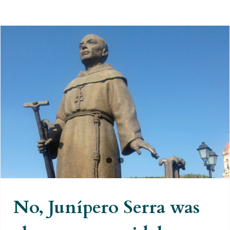
No, Junípero Serra was also not
genocidal
No, Junípero Serra was