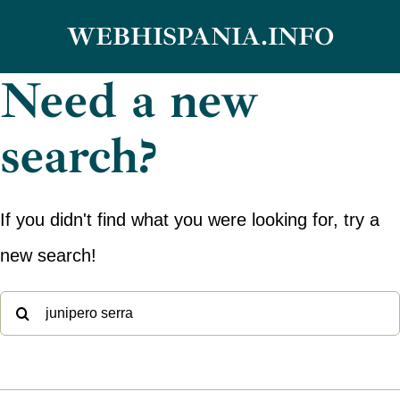
Skip
WEBHISPANIA.INFO
to
Need a new
content
search?
If you didn't find what you were looking for, try a
new search!