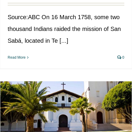
Source:ABC On 16 March 1758, some two
thousand Indians raided the mission of San
Sabá, located in Te [...]
Read More
0
The colonisation of California by
Spain