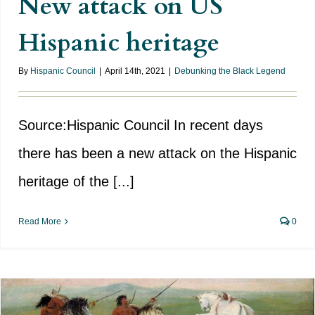
New attack on US
Hispanic heritage
By
Hispanic Council
|
April 14th, 2021
|
Debunking the Black Legend
Source:Hispanic Council In recent days
there has been a new attack on the Hispanic
heritage of the [...]
Read More
0