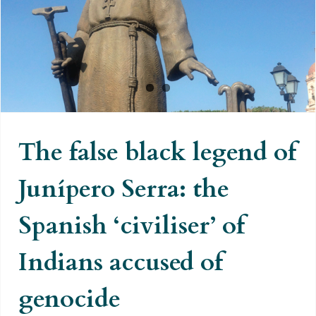
Junípero Serra: the Spanish
‘civiliser’ of Indians accused of
genocide
The false black legend of
Junípero Serra: the
Spanish ‘civiliser’ of
Indians accused of
genocide