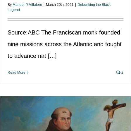
By
Manuel P. Villatoro
|
March 20th, 2021
|
Debunking the Black
Legend
Source:ABC The Franciscan monk founded
nine missions across the Atlantic and fought
to advance nat [...]
Read More
2
Fray Junipero Serra, Defender of
the Indians