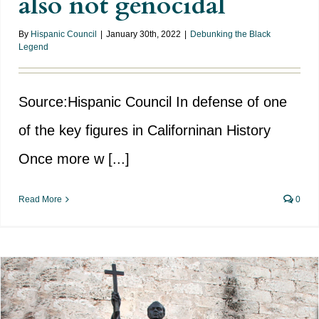
also not genocidal
By
Hispanic Council
|
January 30th, 2022
|
Debunking the Black
Legend
Source:Hispanic Council In defense of one
of the key figures in Californinan History
Once more w [...]
Read More
0