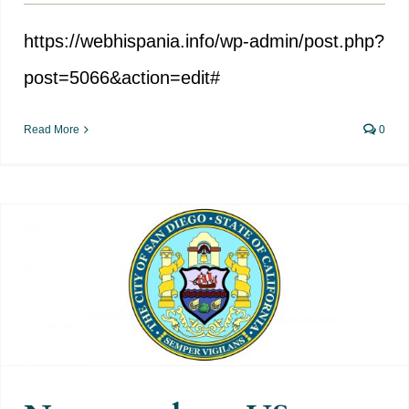
https://webhispania.info/wp-admin/post.php?
post=5066&action=edit#
Read More
0
New attack on US Hispanic
heritage