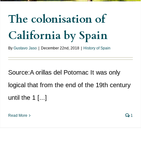
The colonisation of
California by Spain
By
Gustavo Jaso
|
December 22nd, 2018
|
History of Spain
Source:A orillas del Potomac It was only
logical that from the end of the 19th century
until the 1 [...]
Read More
1