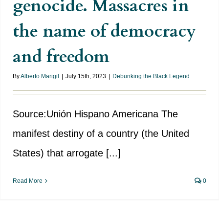
genocide. Massacres in
the name of democracy
and freedom
By
Alberto Marigil
|
July 15th, 2023
|
Debunking the Black Legend
Source:Unión Hispano Americana The
manifest destiny of a country (the United
States) that arrogate [...]
Read More
0