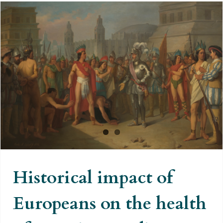
Historical impact of Europeans on
the health of American Indians
Historical impact of
Europeans on the health