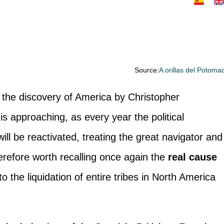
Source:
A orillas del Potoma
f the discovery of America by Christopher
is approaching, as every year the political
ill be reactivated, treating the great navigator and
herefore worth recalling once again the
real cause
 the liquidation of entire tribes in North America