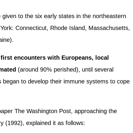
given to the six early states in the northeastern
w York: Connecticut, Rhode Island, Massachusetts,
ine).
 first encounters with Europeans, local
imated
(around 90% perished), until several
rs began to develop their immune systems to cope
spaper The Washington Post, approaching the
y (1992), explained it as follows: