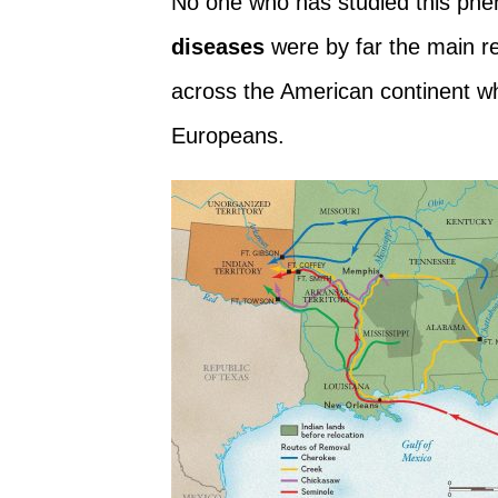
No one who has studied this ph
diseases
were by far the main r
across the American continent whe
Europeans.