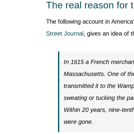
The real reason for t
The following account in America
Street Journal
, gives an idea of 
In 1615 a French merchant 
Massachusetts. One of the
transmitted it to the Wamp
sweating or tucking the pat
Within 20 years, nine-tent
were gone.