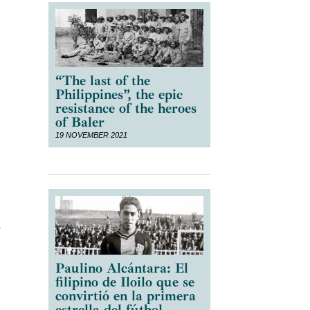
“The last of the
Philippines”, the epic
resistance of the heroes
of Baler
19 NOVEMBER 2021
s
Paulino Alcántara: El
filipino de Iloilo que se
convirtió en la primera
estrella del fútbol