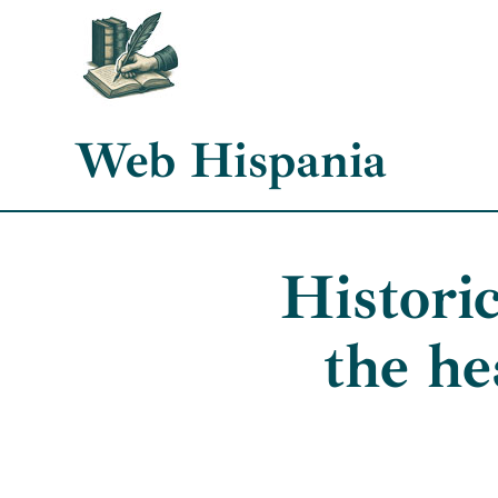
Skip
to
content
Web Hispania
Histori
the he