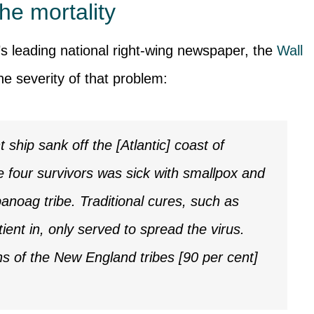
he mortality
’s leading national right-wing newspaper, the
Wall
the severity of that problem:
ship sank off the [Atlantic] coast of
 four survivors was sick with smallpox and
anoag tribe. Traditional cures, such as
ient in, only served to spread the virus.
hs of the New England tribes [90 per cent]