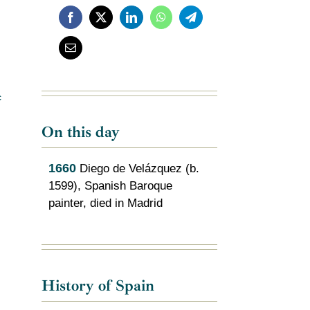
c
On this day
1660
Diego de Velázquez (b.
1599), Spanish Baroque
painter, died in Madrid
History of Spain