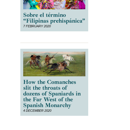
Sobre el término
“Filipinas prehispánica”
7 FEBRUARY 2020
How the Comanches
slit the throats of
dozens of Spaniards in
the Far West of the
Spanish Monarchy
4 DECEMBER 2020