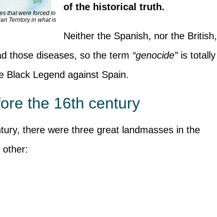
of the historical truth.
es that were forced to
an Territory in what is
Neither the Spanish, nor the British
ead those diseases, so the term
“genocide”
is totally
 the Black Legend against Spain.
ore the 16th century
ntury, there were three great landmasses in the
 other: