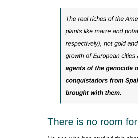
The real riches of the Ame
plants like maize and pot
respectively), not gold and
growth of European cities 
agents of the genocide o
conquistadors from Spai
brought with them.
There is no room fo