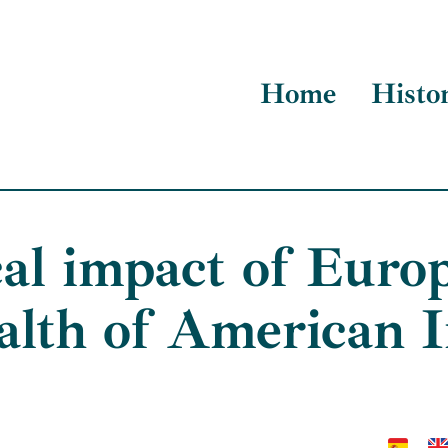
Home
Histo
cal impact of Euro
alth of American 