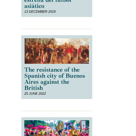
asiático
13 DECEMBER 2019
The resistance of the
Spanish city of Buenos
Aires against the
British
25 JUNE 2022