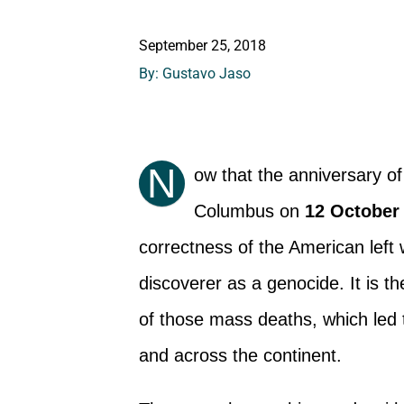
September 25, 2018
By: Gustavo Jaso
N
ow that the anniversary o
Columbus on
12 October
correctness of the American left w
discoverer as a genocide. It is t
of those mass deaths, which led to
and across the continent.