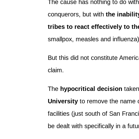
The cause has nothing to do with
conquerors, but with
the inabili
tribes to react effectively to t
smallpox, measles and influenza
But this did not constitute Ameri
claim.
The
hypocritical decision
taken
University
to remove the name 
facilities (just south of San Franci
be dealt with specifically in a fut