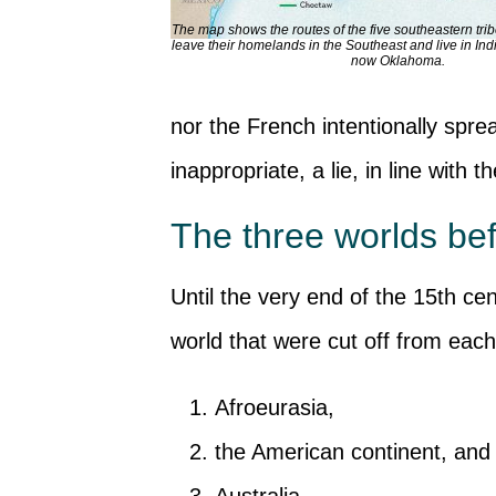
The map shows the routes of the five southeastern trib
leave their homelands in the Southeast and live in Indi
now Oklahoma.
nor the French intentionally spr
inappropriate, a lie, in line with
The three worlds bef
Until the very end of the 15th ce
world that were cut off from each
Afroeurasia,
the American continent, and
Australia.