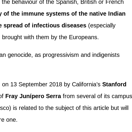
 the behaviour of the Spanish, British or French
ty of the immune systems of the native Indian
he spread of infectious diseases
(especially
) brought with them by the Europeans.
can genocide, as progressivism and indigenists
 on 13 September 2018 by California’s
Stanford
of
Fray Junípero Serra
from several of its campu
sco) is related to the subject of this article but will
ure one.