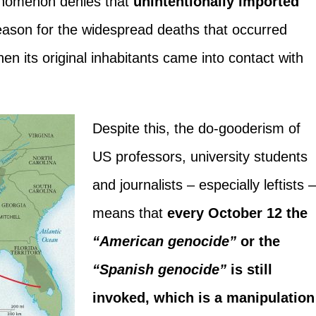
enomenon denies that
unintentionally imported
eason for the widespread deaths that occurred
n its original inhabitants came into contact with
Despite this, the do-gooderism of
US professors, university students
and journalists – especially leftists 
means that
every October 12 the
“American genocide”
or the
“Spanish genocide”
is still
invoked, which is a manipulation