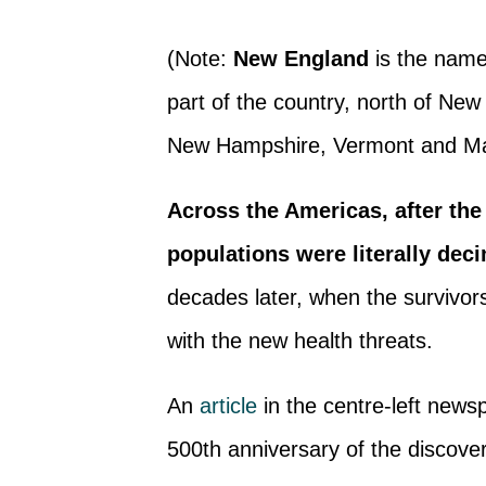
(Note:
New England
is the name 
part of the country, north of Ne
New Hampshire, Vermont and Ma
Across the Americas, after the
populations were literally dec
decades later, when the survivo
with the new health threats.
An
article
in the centre-left new
500th anniversary of the discover