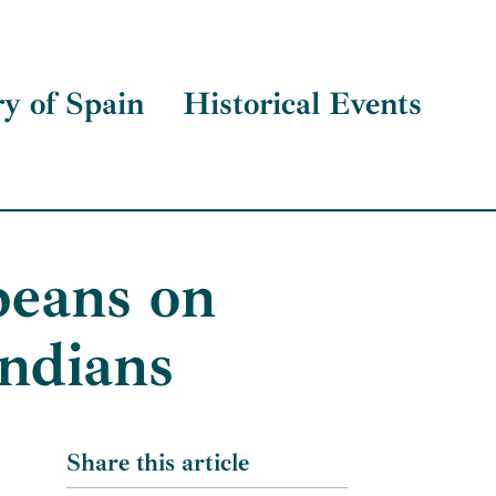
ry of Spain
Historical Events
peans on
Indians
Share this article