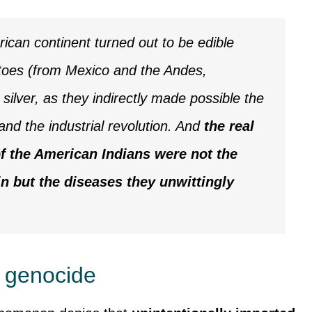
rican continent turned out to be edible
atoes (from Mexico and the Andes,
 silver, as they indirectly made possible the
and the industrial revolution. And
the real
f the American Indians were not the
n but the diseases they unwittingly
r genocide