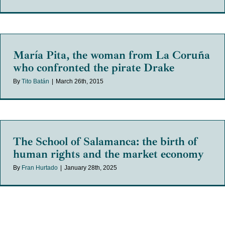
María Pita, the woman from La Coruña
who confronted the pirate Drake
By
Tito Batán
|
March 26th, 2015
The School of Salamanca: the birth of
human rights and the market economy
By
Fran Hurtado
|
January 28th, 2025