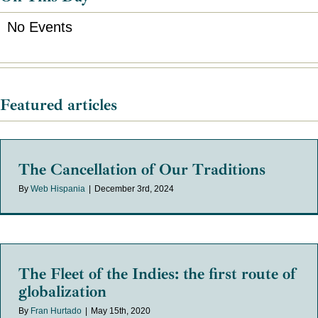
No Events
Featured articles
The Cancellation of Our Traditions
By
Web Hispania
|
December 3rd, 2024
The Fleet of the Indies: the first route of
globalization
By
Fran Hurtado
|
May 15th, 2020