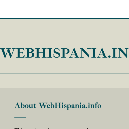
WEBHISPANIA.I
About WebHispania.info