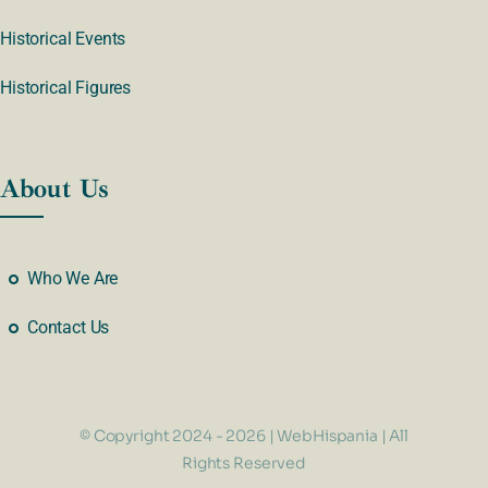
Historical Events
Historical Figures
About Us
Who We Are
Contact Us
© Copyright 2024 - 2026 | WebHispania | All
Rights Reserved