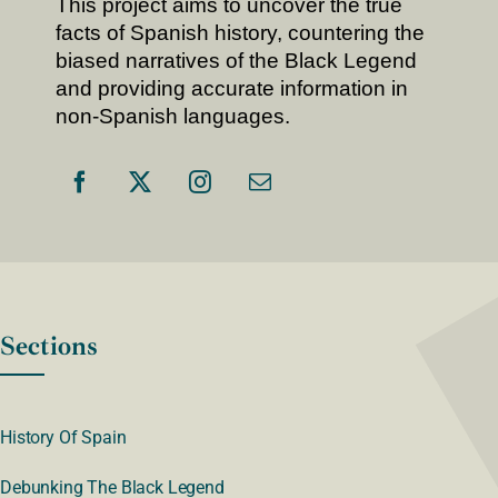
This project aims to uncover the true
facts of Spanish history, countering the
biased narratives of the Black Legend
and providing accurate information in
non-Spanish languages.
Sections
History Of Spain
Debunking The Black Legend