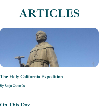
ARTICLES
The Holy California Expedition
By Borja Cardelús
On This Day