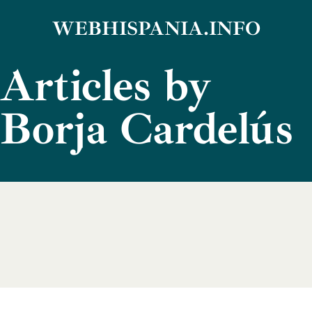
Skip
WEBHISPANIA.INFO
to
Articles by
content
Borja Cardelús