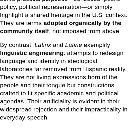
policy, political representation—or simply
highlight a shared heritage in the U.S. context.
They are terms
adopted organically by the
community itself
, not imposed from above.
By contrast,
Latinx
and
Latine
exemplify
linguistic engineering
: attempts to redesign
language and identity in ideological
laboratories far removed from Hispanic reality.
They are not living expressions born of the
people and their tongue but constructions
crafted to fit specific academic and political
agendas. Their artificiality is evident in their
widespread rejection and their impracticality in
everyday speech.