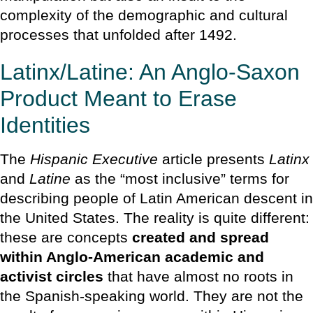
complexity of the demographic and cultural
processes that unfolded after 1492.
Latinx/Latine: An Anglo-Saxon
Product Meant to Erase
Identities
The
Hispanic Executive
article presents
Latinx
and
Latine
as the “most inclusive” terms for
describing people of Latin American descent in
the United States. The reality is quite different:
these are concepts
created and spread
within Anglo-American academic and
activist circles
that have almost no roots in
the Spanish-speaking world. They are not the