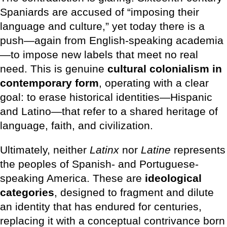
Spaniards are accused of “imposing their
language and culture,” yet today there is a
push—again from English-speaking academia
—to impose new labels that meet no real
need. This is genuine
cultural colonialism in
contemporary form
, operating with a clear
goal: to erase historical identities—Hispanic
and Latino—that refer to a shared heritage of
language, faith, and civilization.
Ultimately, neither
Latinx
nor
Latine
represents
the peoples of Spanish- and Portuguese-
speaking America. These are
ideological
categories
, designed to fragment and dilute
an identity that has endured for centuries,
replacing it with a conceptual contrivance born