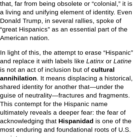
that, far from being obsolete or “colonial,” it is
a living and unifying element of identity. Even
Donald Trump, in several rallies, spoke of
“great Hispanics” as an essential part of the
American nation.
In light of this, the attempt to erase “Hispanic”
and replace it with labels like
Latinx
or
Latine
is not an act of inclusion but of
cultural
annihilation
. It means displacing a historical,
shared identity for another that—under the
guise of neutrality—fractures and fragments.
This contempt for the Hispanic name
ultimately reveals a deeper fear: the fear of
acknowledging that
Hispanidad
is one of the
most enduring and foundational roots of U.S.