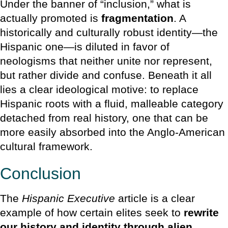
Under the banner of “inclusion,” what is
actually promoted is
fragmentation
. A
historically and culturally robust identity—the
Hispanic one—is diluted in favor of
neologisms that neither unite nor represent,
but rather divide and confuse. Beneath it all
lies a clear ideological motive: to replace
Hispanic roots with a fluid, malleable category
detached from real history, one that can be
more easily absorbed into the Anglo-American
cultural framework.
Conclusion
The
Hispanic Executive
article is a clear
example of how certain elites seek to
rewrite
our history and identity through alien