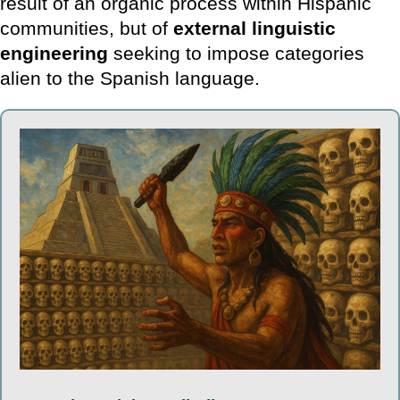
result of an organic process within Hispanic
communities, but of
external linguistic
engineering
seeking to impose categories
alien to the Spanish language.