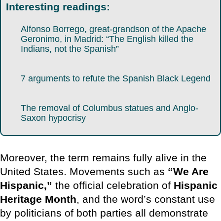
Interesting readings:
Alfonso Borrego, great-grandson of the Apache
Geronimo, in Madrid: “The English killed the
Indians, not the Spanish”
7 arguments to refute the Spanish Black Legend
The removal of Columbus statues and Anglo-
Saxon hypocrisy
Moreover, the term remains fully alive in the
United States. Movements such as
“We Are
Hispanic,”
the official celebration of
Hispanic
Heritage Month
, and the word’s constant use
by politicians of both parties all demonstrate