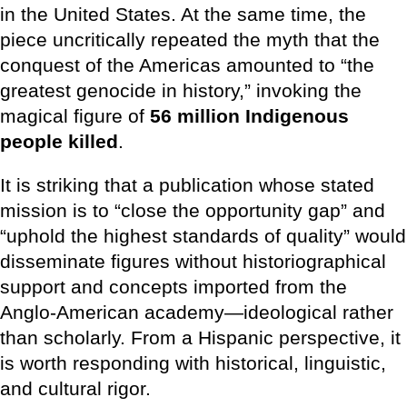
in the United States. At the same time, the
piece uncritically repeated the myth that the
conquest of the Americas amounted to “the
greatest genocide in history,” invoking the
magical figure of
56 million Indigenous
people killed
.
It is striking that a publication whose stated
mission is to “close the opportunity gap” and
“uphold the highest standards of quality” would
disseminate figures without historiographical
support and concepts imported from the
Anglo-American academy—ideological rather
than scholarly. From a Hispanic perspective, it
is worth responding with historical, linguistic,
and cultural rigor.