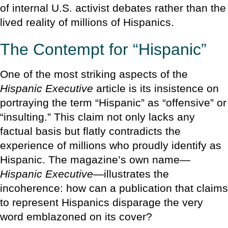
of internal U.S. activist debates rather than the
lived reality of millions of Hispanics.
The Contempt for “Hispanic”
One of the most striking aspects of the
Hispanic Executive
article is its insistence on
portraying the term “Hispanic” as “offensive” or
“insulting.” This claim not only lacks any
factual basis but flatly contradicts the
experience of millions who proudly identify as
Hispanic. The magazine’s own name—
Hispanic Executive
—illustrates the
incoherence: how can a publication that claims
to represent Hispanics disparage the very
word emblazoned on its cover?