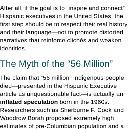
After all, if the goal is to “inspire and connect”
Hispanic executives in the United States, the
first step should be to respect their real history
and their language—not to promote distorted
narratives that reinforce clichés and weaken
identities.
The Myth of the “56 Million”
The claim that “56 million” Indigenous people
died—presented in the Hispanic Executive
article as unquestionable fact—is actually an
inflated speculation
born in the 1960s.
Researchers such as Sherburne F. Cook and
Woodrow Borah proposed extremely high
estimates of pre-Columbian population and a