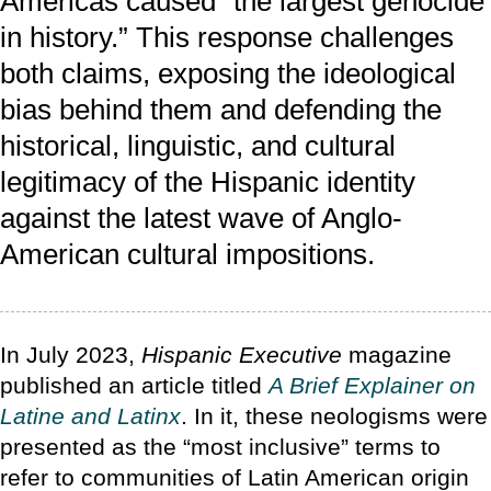
Americas caused “the largest genocide
in history.” This response challenges
both claims, exposing the ideological
bias behind them and defending the
historical, linguistic, and cultural
legitimacy of the Hispanic identity
against the latest wave of Anglo-
American cultural impositions.
In July 2023,
Hispanic Executive
magazine
published an article titled
A Brief Explainer on
Latine and Latinx
. In it, these neologisms were
presented as the “most inclusive” terms to
refer to communities of Latin American origin