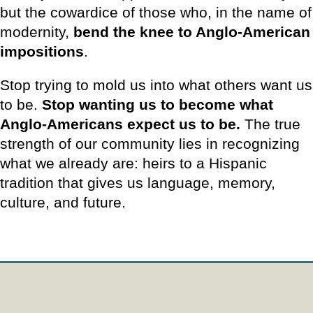
but the cowardice of those who, in the name of
modernity,
bend the knee to Anglo-American
impositions
.
Stop trying to mold us into what others want us
to be.
Stop wanting us to become what
Anglo-Americans expect us to be.
The true
strength of our community lies in recognizing
what we already are: heirs to a Hispanic
tradition that gives us language, memory,
culture, and future.