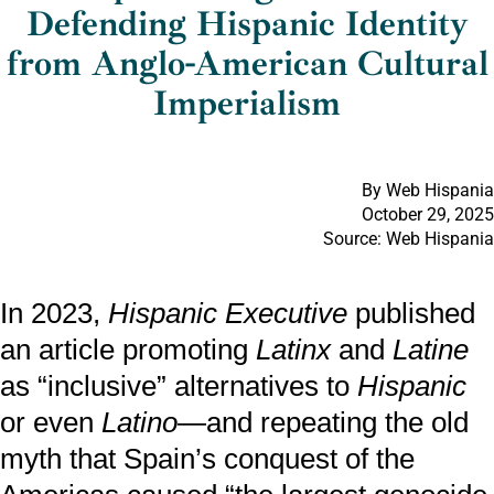
Defending Hispanic Identity
from Anglo-American Cultural
Imperialism
By Web Hispania
October 29, 2025
Source: Web Hispania
In 2023,
Hispanic Executive
published
an article promoting
Latinx
and
Latine
as “inclusive” alternatives to
Hispanic
or even
Latino
—and repeating the old
myth that Spain’s conquest of the