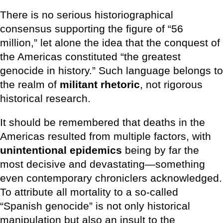
There is no serious historiographical
consensus supporting the figure of “56
million,” let alone the idea that the conquest of
the Americas constituted “the greatest
genocide in history.” Such language belongs to
the realm of
militant rhetoric
, not rigorous
historical research.
It should be remembered that deaths in the
Americas resulted from multiple factors, with
unintentional epidemics
being by far the
most decisive and devastating—something
even contemporary chroniclers acknowledged.
To attribute all mortality to a so-called
“Spanish genocide” is not only historical
manipulation but also an insult to the