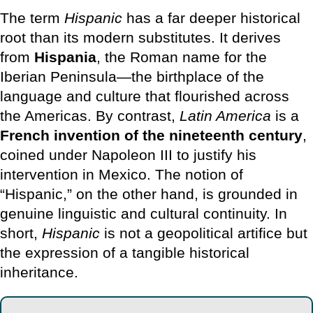
The term
Hispanic
has a far deeper historical
root than its modern substitutes. It derives
from
Hispania
, the Roman name for the
Iberian Peninsula—the birthplace of the
language and culture that flourished across
the Americas. By contrast,
Latin America
is a
French invention of the nineteenth century
,
coined under Napoleon III to justify his
intervention in Mexico. The notion of
“Hispanic,” on the other hand, is grounded in
genuine linguistic and cultural continuity. In
short,
Hispanic
is not a geopolitical artifice but
the expression of a tangible historical
inheritance.