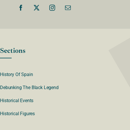
Sections
History Of Spain
Debunking The Black Legend
Historical Events
Historical Figures