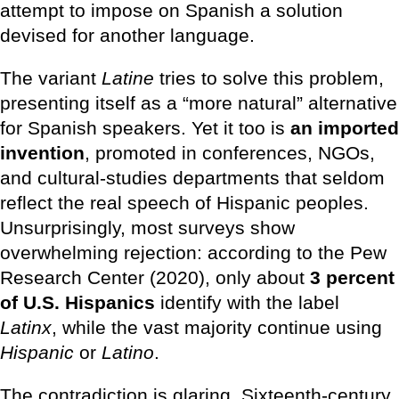
attempt to impose on Spanish a solution
devised for another language.
The variant
Latine
tries to solve this problem,
presenting itself as a “more natural” alternative
for Spanish speakers. Yet it too is
an imported
invention
, promoted in conferences, NGOs,
and cultural-studies departments that seldom
reflect the real speech of Hispanic peoples.
Unsurprisingly, most surveys show
overwhelming rejection: according to the Pew
Research Center (2020), only about
3 percent
of U.S. Hispanics
identify with the label
Latinx
, while the vast majority continue using
Hispanic
or
Latino
.
The contradiction is glaring. Sixteenth-century