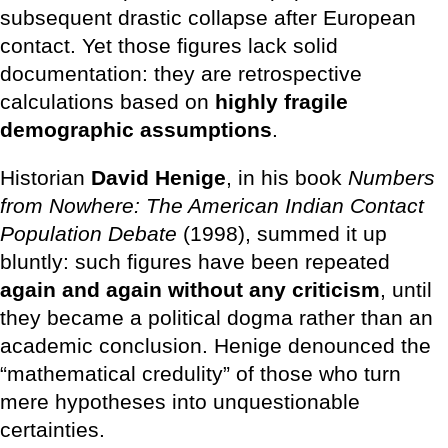
subsequent drastic collapse after European
contact. Yet those figures lack solid
documentation: they are retrospective
calculations based on
highly fragile
demographic assumptions
.
Historian
David Henige
, in his book
Numbers
from Nowhere: The American Indian Contact
Population Debate
(1998), summed it up
bluntly: such figures have been repeated
again and again without any criticism
, until
they became a political dogma rather than an
academic conclusion. Henige denounced the
“mathematical credulity” of those who turn
mere hypotheses into unquestionable
certainties.