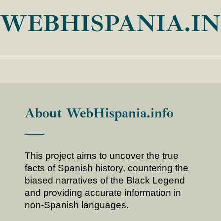
WEBHISPANIA.I
About WebHispania.info
This project aims to uncover the true
facts of Spanish history, countering the
biased narratives of the Black Legend
and providing accurate information in
non-Spanish languages.