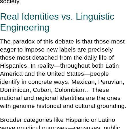
society.
Real Identities vs. Linguistic
Engineering
The paradox of this debate is that those most
eager to impose new labels are precisely
those most detached from the daily life of
Hispanics. In reality—throughout both Latin
America and the United States—people
identify in concrete ways: Mexican, Peruvian,
Dominican, Cuban, Colombian… These
national and regional identities are the ones
with genuine historical and cultural grounding.
Broader categories like Hispanic or Latino
serve practical purposes—censuses, public