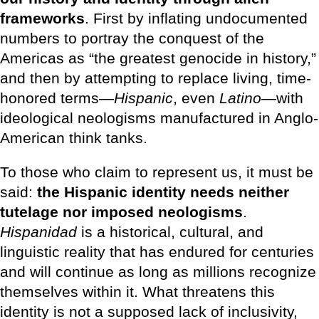
frameworks
. First by inflating undocumented
numbers to portray the conquest of the
Americas as “the greatest genocide in history,”
and then by attempting to replace living, time-
honored terms—
Hispanic
, even
Latino
—with
ideological neologisms manufactured in Anglo-
American think tanks.
To those who claim to represent us, it must be
said:
the Hispanic identity needs neither
tutelage nor imposed neologisms
.
Hispanidad
is a historical, cultural, and
linguistic reality that has endured for centuries
and will continue as long as millions recognize
themselves within it. What threatens this
identity is not a supposed lack of inclusivity,