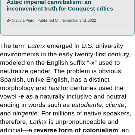
Aztec imperial cannibalism: an
inconvenient truth for Conquest critics
By
Claudia Peiró
Published On: November 2nd, 2022
The term
Latinx
emerged in U.S. university
environments in the early twenty-first century,
modeled on the English suffix “-x” used to
neutralize gender. The problem is obvious:
Spanish, unlike English, has a distinct
morphology and has for centuries used the
vowel
-e
as a naturally inclusive and neutral
ending in words such as
estudiante
,
cliente
,
and
dirigente
. For millions of native speakers,
therefore,
Latinx
is unpronounceable and
artificial—a
reverse form of colonialism
, an