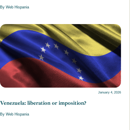
By Web Hispania
January 4, 2026
Venezuela: liberation or imposition?
By Web Hispania