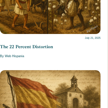
July 21, 2025
The 22 Percent Distortion
By Web Hispania