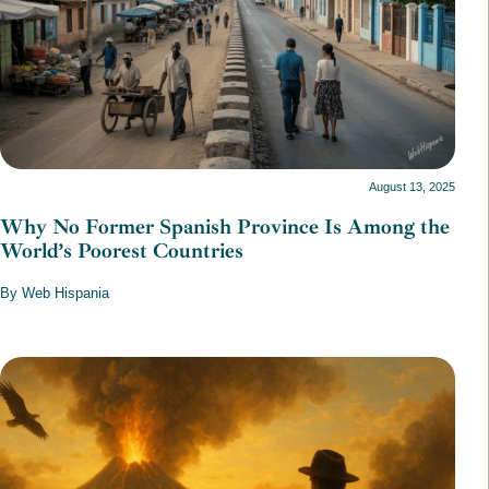
August 13, 2025
Why No Former Spanish Province Is Among the
World’s Poorest Countries
By Web Hispania