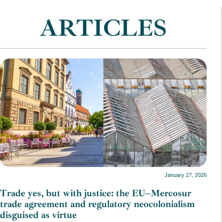
ARTICLES
January 27, 2026
Trade yes, but with justice: the EU–Mercosur
trade agreement and regulatory neocolonialism
disguised as virtue