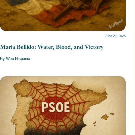
June 21, 2025
Maria Bellido: Water, Blood, and Victory
By Web Hispania