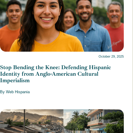
October 29, 2025
Stop Bending the Knee: Defending Hispanic
Identity from Anglo-American Cultural
Imperialism
By Web Hispania