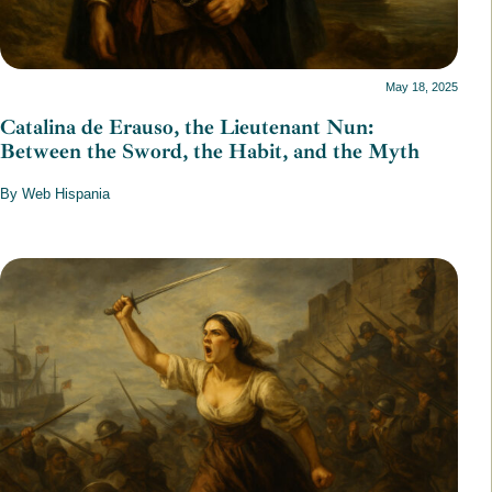
May 18, 2025
Catalina de Erauso, the Lieutenant Nun:
Between the Sword, the Habit, and the Myth
By Web Hispania