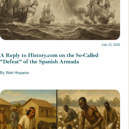
July 23, 2025
A Reply to History.com on the So-Called
“Defeat” of the Spanish Armada
By Web Hispania