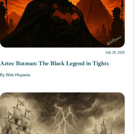
July 29, 2025
Aztec Batman: The Black Legend in Tights
By Web Hispania