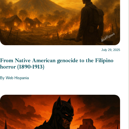
July 29, 2025
From Native American genocide to the Filipino
horror (1890-1913)
By Web Hispania