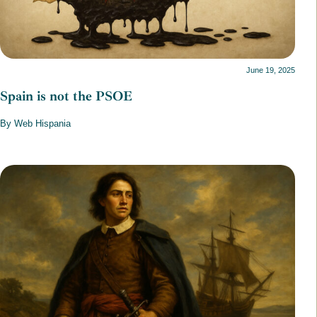
June 19, 2025
Spain is not the PSOE
By Web Hispania