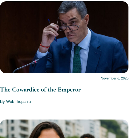
November 6, 2025
The Cowardice of the Emperor
By Web Hispania