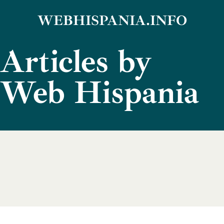
Skip
WEBHISPANIA.INFO
to
Articles by
content
Web Hispania