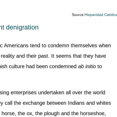
Source:
Hispanidad Católic
t denigration
ic Americans tend to condemn themselves when
 reality and their past. It seems that they have
anish culture had been condemned
ab initio
to
lising enterprises undertaken all over the world
ey call the exchange between Indians and whites
e horse, the ox, the plough and the horseshoe,