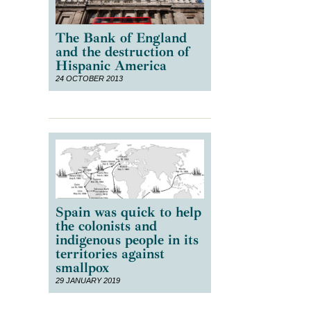
The Bank of England
and the destruction of
Hispanic America
24 OCTOBER 2013
Spain was quick to help
the colonists and
indigenous people in its
territories against
smallpox
29 JANUARY 2019