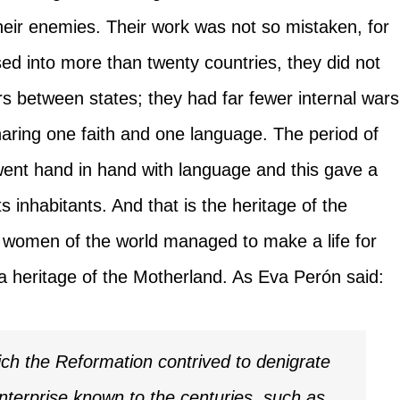
heir enemies. Their work was not so mistaken, for
ed into more than twenty countries, they did not
 between states; they had far fewer internal wars
aring one faith and one language. The period of
 went hand in hand with language and this gave a
ts inhabitants. And that is the heritage of the
women of the world managed to make a life for
 a heritage of the Motherland. As Eva Perón said:
ch the Reformation contrived to denigrate
nterprise known to the centuries, such as