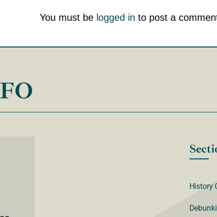
You must be
logged in
to post a comment
NFO
Secti
History 
Debunki