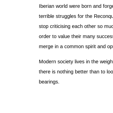
Iberian world were born and forge
terrible struggles for the Reconq
stop criticising each other so muc
order to value their many success
merge in a common spirit and opti
Modern society lives in the weight
there is nothing better than to loo
bearings.