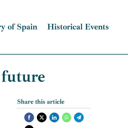
ry of Spain
Historical Events
 future
Share this article