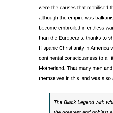
were the causes that mobilised t
although the empire was balkanis
become embroiled in endless wars
than the Europeans, thanks to sh
Hispanic Christianity in America
continental consciousness to all i
Motherland. That many men and 
themselves in this land was also
The Black Legend with whi
the greatest and noblest e