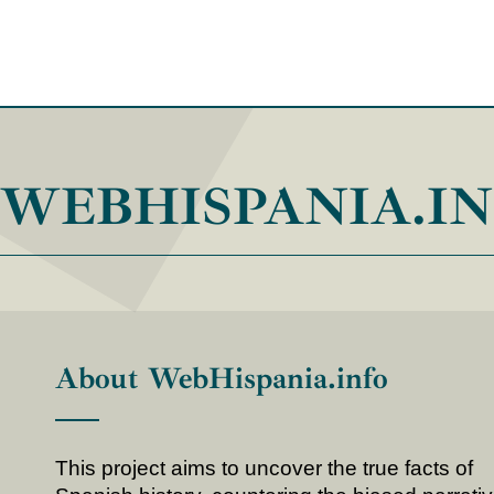
WEBHISPANIA.I
About WebHispania.info
This project aims to uncover the true facts of