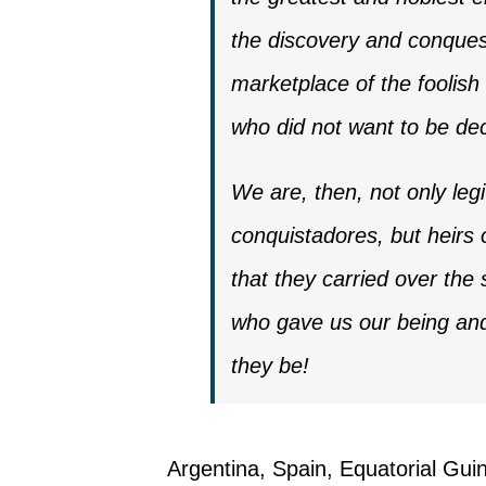
the discovery and conquest
marketplace of the foolish 
who did not want to be de
We are, then, not only leg
conquistadores, but heirs o
that they carried over th
who gave us our being and 
they be!
Argentina, Spain, Equatorial Guin