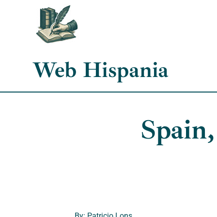
Skip
to
content
Web Hispania
Spain,
By: Patricio Lons