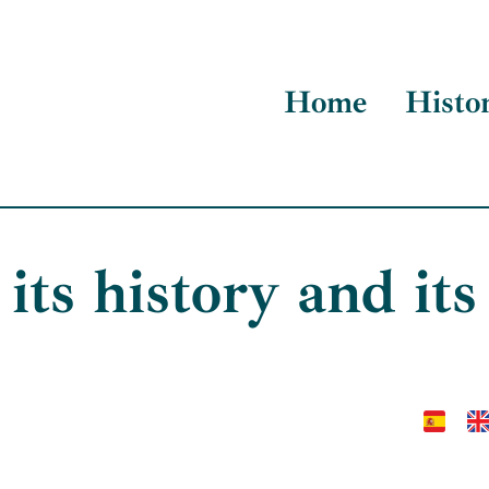
Home
Histo
 its history and its