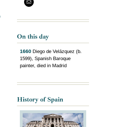
a
On this day
1660
Diego de Velázquez (b.
1599), Spanish Baroque
painter, died in Madrid
History of Spain