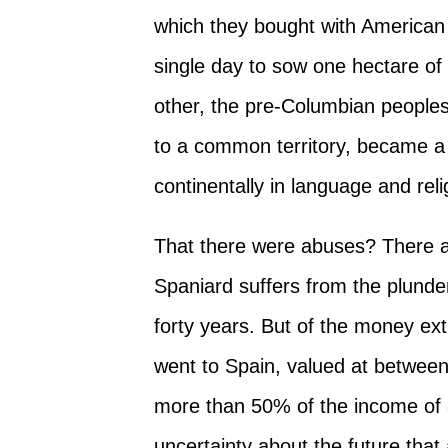
which they bought with American 
single day to sow one hectare of 
other, the pre-Columbian peoples
to a common territory, became a c
continentally in language and reli
That there were abuses? There 
Spaniard suffers from the plunder
forty years. But of the money extr
went to Spain, valued at betwee
more than 50% of the income of 
uncertainty about the future tha