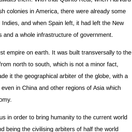
ish colonies in America, there were already some
 Indies, and when Spain left, it had left the New
es and a whole infrastructure of government.
 empire on earth. It was built transversally to the
rom north to south, which is not a minor fact,
de it the geographical arbiter of the globe, with a
d even in China and other regions of Asia which
nomy.
 us in order to bring humanity to the current world
being the civilising arbiters of half the world