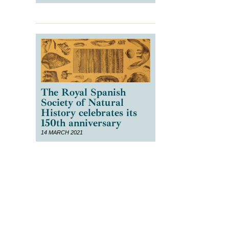
The Royal Spanish
Society of Natural
History celebrates its
150th anniversary
14 MARCH 2021