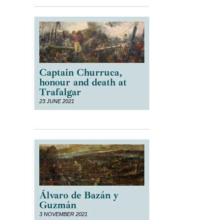
Captain Churruca,
honour and death at
Trafalgar
23 JUNE 2021
Álvaro de Bazán y
Guzmán
3 NOVEMBER 2021