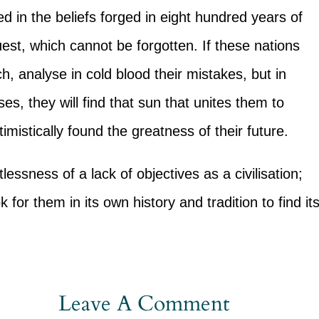
d in the beliefs forged in eight hundred years of
uest, which cannot be forgotten. If these nations
h, analyse in cold blood their mistakes, but in
es, they will find that sun that unites them to
mistically found the greatness of their future.
lessness of a lack of objectives as a civilisation;
k for them in its own history and tradition to find it
Leave A Comment