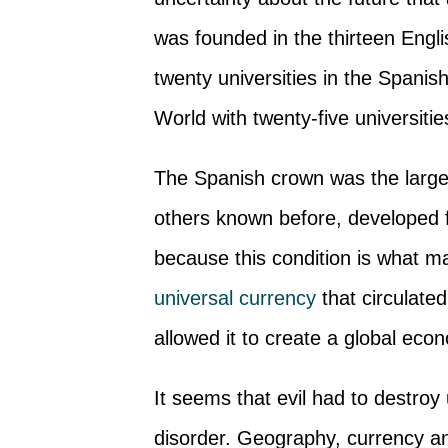
was founded in the thirteen Engl
twenty universities in the Spanish
World with twenty-five universiti
The Spanish crown was the largest
others known before, developed f
because this condition is what ma
universal currency
that circulate
allowed it to create a global eco
It seems that evil had to destroy
disorder. Geography, currency and 