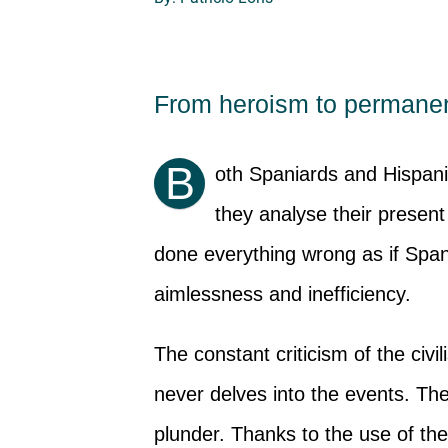
From heroism to permanen
B
oth Spaniards and Hispan
they analyse their present
done everything wrong as if Sp
aimlessness and inefficiency.
The constant criticism of the civi
never delves into the events. Th
plunder. Thanks to the use of th