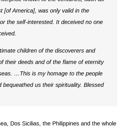
 [of America], was only valid in the
or the self-interested. It deceived no one
ceived.
itimate children of the discoverers and
f their deeds and of the flame of eternity
e seas. …This is my homage to the people
bequeathed us their spirituality. Blessed
ea, Dos Sicilias, the Philippines and the whole