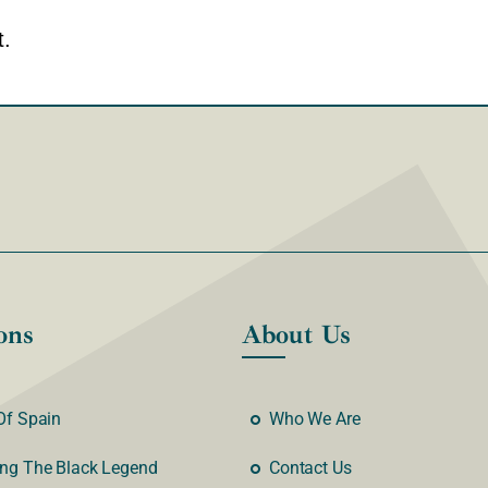
.
ons
About Us
Of Spain
Who We Are
ng The Black Legend
Contact Us