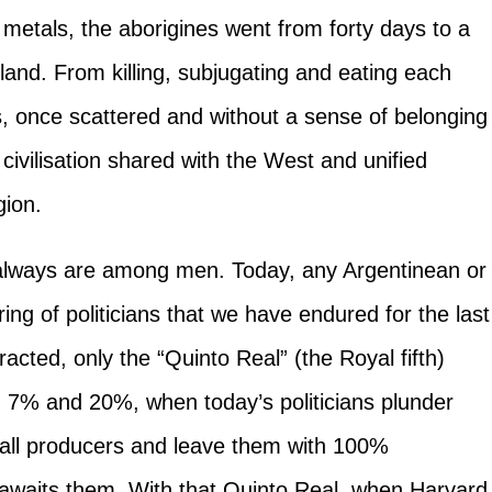
metals, the aborigines went from forty days to a
land. From killing, subjugating and eating each
, once scattered and without a sense of belonging
ivilisation shared with the West and unified
gion.
always are among men. Today, any Argentinean or
ing of politicians that we have endured for the last
acted, only the “Quinto Real” (the Royal fifth)
n 7% and 20%, when today’s politicians plunder
all producers and leave them with 100%
t awaits them. With that Quinto Real, when Harvard