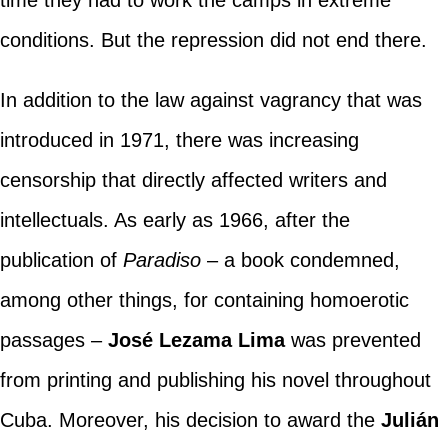
conditions. But the repression did not end there.
In addition to the law against vagrancy that was
introduced in 1971, there was increasing
censorship that directly affected writers and
intellectuals. As early as 1966, after the
publication of
Paradiso
– a book condemned,
among other things, for containing homoerotic
passages –
José Lezama Lima
was prevented
from printing and publishing his novel throughout
Cuba. Moreover, his decision to award the
Julián