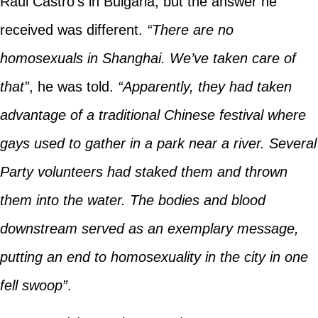
Raúl Castro’s in Bulgaria, but the answer he
received was different.
“There are no
homosexuals in Shanghai. We’ve taken care of
that”
, he was told.
“Apparently, they had taken
advantage of a traditional Chinese festival where
gays used to gather in a park near a river. Several
Party volunteers had staked them and thrown
them into the water. The bodies and blood
downstream served as an exemplary message,
putting an end to homosexuality in the city in one
fell swoop”
.