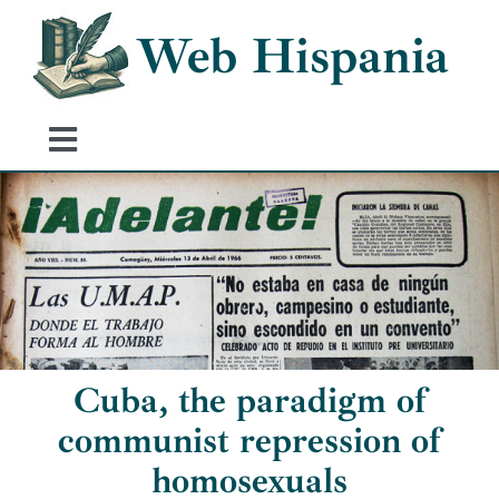
Skip
Web Hispania
to
content
Toggle
Navigation
Home
History of Spain
Historical Events
Cuba, the paradigm of
communist repression of
homosexuals