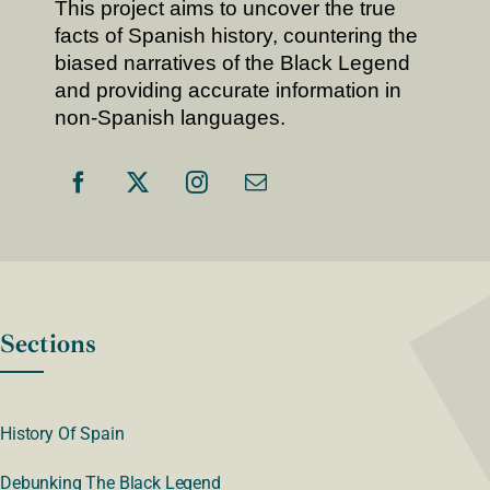
This project aims to uncover the true
facts of Spanish history, countering the
biased narratives of the Black Legend
and providing accurate information in
non-Spanish languages.
Sections
History Of Spain
Debunking The Black Legend