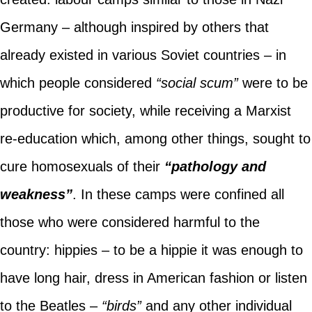
Germany – although inspired by others that
already existed in various Soviet countries – in
which people considered
“social scum”
were to be
productive for society, while receiving a Marxist
re-education which, among other things, sought to
cure homosexuals of their
“pathology and
weakness”
. In these camps were confined all
those who were considered harmful to the
country: hippies – to be a hippie it was enough to
have long hair, dress in American fashion or listen
to the Beatles –
“birds”
and any other individual