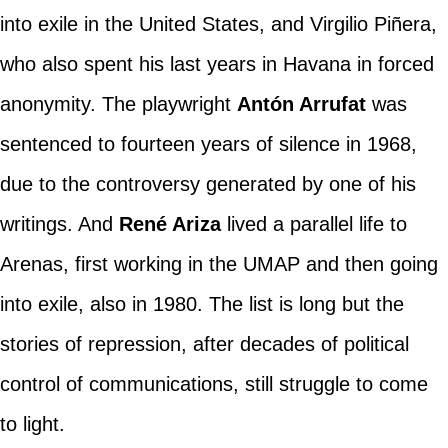
into exile in the United States, and Virgilio Piñera,
who also spent his last years in Havana in forced
anonymity. The playwright
Antón Arrufat
was
sentenced to fourteen years of silence in 1968,
due to the controversy generated by one of his
writings. And
René Ariza
lived a parallel life to
Arenas, first working in the UMAP and then going
into exile, also in 1980. The list is long but the
stories of repression, after decades of political
control of communications, still struggle to come
to light.