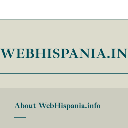
WEBHISPANIA.I
About WebHispania.info