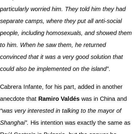
particularly worried him. They told him they had
separate camps, where they put all anti-social
people, including homosexuals, and showed them
to him. When he saw them, he returned
convinced that it was a very good solution that
could also be implemented on the island”
.
Cabrera Infante, for his part, added in another
anecdote that
Ramiro Valdés
was in China and
“was very interested in talking to the mayor of
Shanghai”.
His intention was exactly the same as