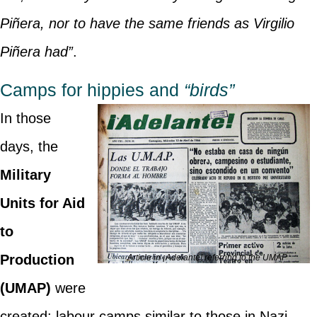
Piñera, nor to have the same friends as Virgilio
Piñera had”
.
Camps for hippies and
“birds”
In those
days, the
Military
Units for Aid
to
Production
Article in ¡Adelante! referring to the UMAP
(UMAP)
were
created: labour camps similar to those in Nazi