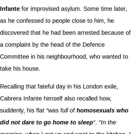
Infante
for improvised asylum. Some time later,
as he confessed to people close to him, he
discovered that he had been arrested because of
a complaint by the head of the Defence
Committee in his neighbourhood, who wanted to
take his house.
Recalling that fateful day in his London exile,
Cabrera Infante himself also recalled how,
suddenly, his flat
“was full of
homosexuals who
did not dare to go home to sleep
“
.
“In the