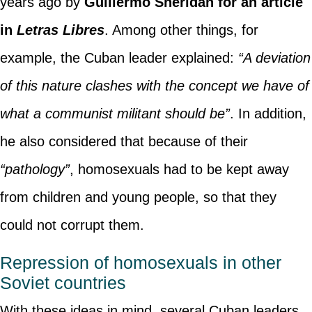
years ago by
Guillermo Sheridan for an article
in
Letras Libres
. Among other things, for
example, the Cuban leader explained:
“A deviation
of this nature clashes with the concept we have of
what a communist militant should be”
. In addition,
he also considered that because of their
“pathology”
, homosexuals had to be kept away
from children and young people, so that they
could not corrupt them.
Repression of homosexuals in other
Soviet countries
With these ideas in mind, several Cuban leaders