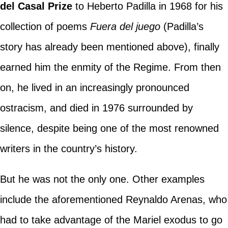
del Casal Prize
to Heberto Padilla in 1968 for his
collection of poems
Fuera del juego
(Padilla’s
story has already been mentioned above), finally
earned him the enmity of the Regime. From then
on, he lived in an increasingly pronounced
ostracism, and died in 1976 surrounded by
silence, despite being one of the most renowned
writers in the country’s history.
But he was not the only one. Other examples
include the aforementioned Reynaldo Arenas, who
had to take advantage of the Mariel exodus to go