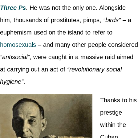
Three Ps
. He was not the only one. Alongside
him, thousands of prostitutes, pimps,
“birds”
– a
euphemism used on the island to refer to
homosexuals
– and many other people considered
“antisocial”
, were caught in a massive raid aimed
at carrying out an act of
“revolutionary social
hygiene”
.
Thanks to his
prestige
within the
Cuban