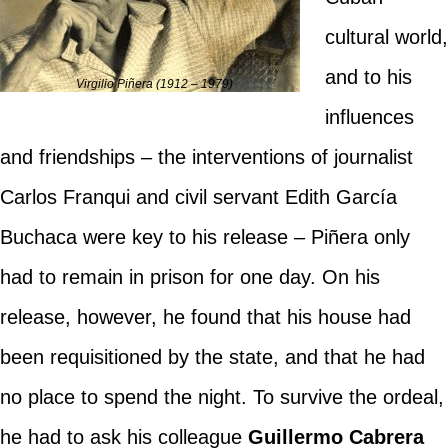
cultural world,
and to his
Virgilio Piñera (1912 – 1979)
influences
and friendships – the interventions of journalist
Carlos Franqui and civil servant Edith García
Buchaca were key to his release – Piñera only
had to remain in prison for one day. On his
release, however, he found that his house had
been requisitioned by the state, and that he had
no place to spend the night. To survive the ordeal,
he had to ask his colleague
Guillermo Cabrera