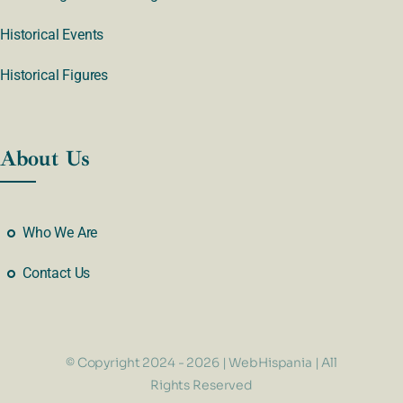
Historical Events
Historical Figures
About Us
Who We Are
Contact Us
© Copyright 2024 - 2026 | WebHispania | All
Rights Reserved