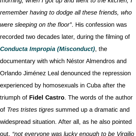
morning, when I got up and went to the kitchen, I
remember having to dodge all these friends, who
were sleeping on the floor”
. His confession was
recorded two decades later, during the filming of
Conducta Impropia (Misconduct)
, the
documentary with which Néstor Almendros and
Orlando Jiménez Leal denounced the repression
experienced by homosexuals in Cuba after the
triumph of
Fidel Castro
. The words of the author
of
Tres tristes tigres
summed up a dramatic and
widespread situation. After all, as he also pointed
out,
“not everyone was lucky enough to be Virgilio