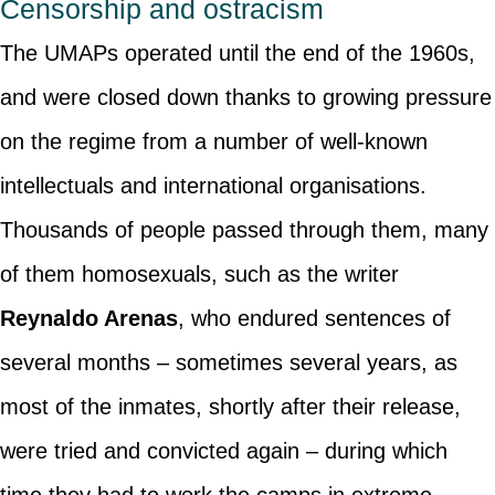
Censorship and ostracism
The UMAPs operated until the end of the 1960s,
and were closed down thanks to growing pressure
on the regime from a number of well-known
intellectuals and international organisations.
Thousands of people passed through them, many
of them homosexuals, such as the writer
Reynaldo Arenas
, who endured sentences of
several months – sometimes several years, as
most of the inmates, shortly after their release,
were tried and convicted again – during which
time they had to work the camps in extreme