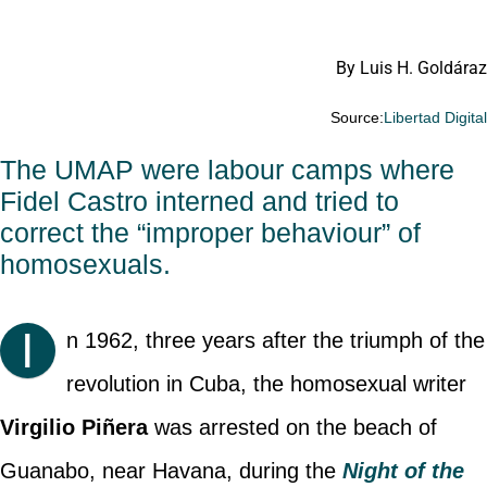
By Luis H. Goldáraz
Source:
Libertad Digita
The UMAP were labour camps where
Fidel Castro interned and tried to
correct the “improper behaviour” of
homosexuals.
I
n 1962, three years after the triumph of the
revolution in Cuba, the homosexual writer
Virgilio Piñera
was arrested on the beach of
Guanabo, near Havana, during the
Night of the