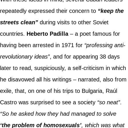
repeatedly expressed their concern to
“keep the
streets clean”
during visits to other Soviet
countries.
Heberto Padilla
– a poet famous for
having been arrested in 1971 for
“professing anti-
revolutionary ideas”
, and for appearing 38 days
later to read, suspiciously, a self-criticism in which
he disavowed all his writings – narrated, also from
exile, that, on one of his trips to Bulgaria, Raúl
Castro was surprised to see a society
“so neat”
.
“So he asked how they had managed to solve
‘the problem of homosexuals’
, which was what