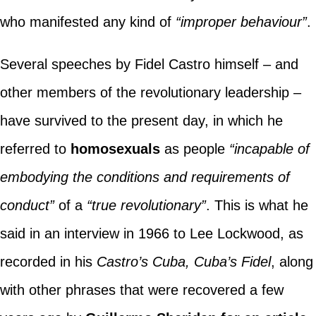
who manifested any kind of
“improper behaviour”
.
Several speeches by Fidel Castro himself – and
other members of the revolutionary leadership –
have survived to the present day, in which he
referred to
homosexuals
as people
“incapable of
embodying the conditions and requirements of
conduct”
of a
“true revolutionary”
. This is what he
said in an interview in 1966 to Lee Lockwood, as
recorded in his
Castro’s Cuba, Cuba’s Fidel
, along
with other phrases that were recovered a few