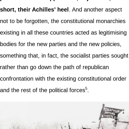
short, their Achilles’ heel
. And another aspect
not to be forgotten, the constitutional monarchies
existing in all these countries acted as legitimising
bodies for the new parties and the new policies,
something that, in fact, the socialist parties sought
rather than go down the path of republican
confrontation with the existing constitutional order
5
and the rest of the political forces
.