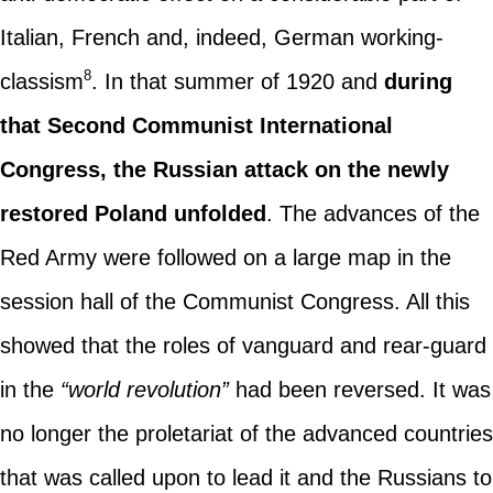
Italian, French and, indeed, German working-
8
classism
. In that summer of 1920 and
during
that Second Communist International
Congress, the Russian attack on the newly
restored Poland unfolded
. The advances of the
Red Army were followed on a large map in the
session hall of the Communist Congress. All this
showed that the roles of vanguard and rear-guard
in the
“world revolution”
had been reversed. It was
no longer the proletariat of the advanced countries
that was called upon to lead it and the Russians to