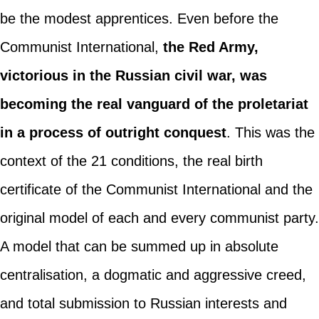
be the modest apprentices. Even before the
Communist International,
the Red Army,
victorious in the Russian civil war, was
becoming the real vanguard of the proletariat
in a process of outright conquest
. This was the
context of the 21 conditions, the real birth
certificate of the Communist International and the
original model of each and every communist party.
A model that can be summed up in absolute
centralisation, a dogmatic and aggressive creed,
and total submission to Russian interests and