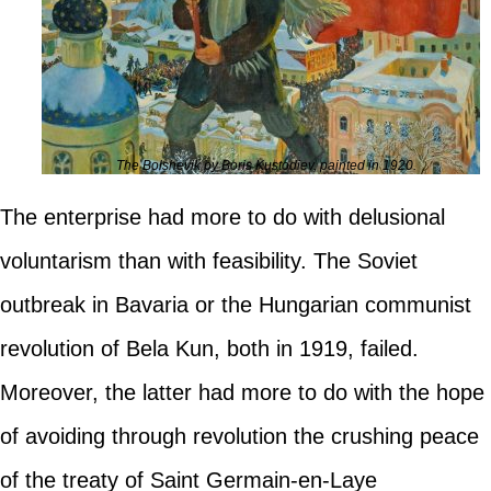
The Bolshevik by Boris Kustodiev, painted in 1920.
The enterprise had more to do with delusional
voluntarism than with feasibility. The Soviet
outbreak in Bavaria or the Hungarian communist
revolution of Bela Kun, both in 1919, failed.
Moreover, the latter had more to do with the hope
of avoiding through revolution the crushing peace
of the treaty of Saint Germain-en-Laye