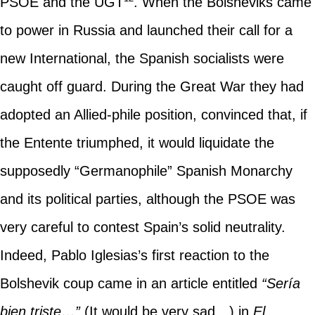
PSOE and the UGT
. When the Bolsheviks came
to power in Russia and launched their call for a
new International, the Spanish socialists were
caught off guard. During the Great War they had
adopted an Allied-phile position, convinced that, if
the Entente triumphed, it would liquidate the
supposedly “Germanophile” Spanish Monarchy
and its political parties, although the PSOE was
very careful to contest Spain’s solid neutrality.
Indeed, Pablo Iglesias’s first reaction to the
Bolshevik coup came in an article entitled
“Sería
bien triste…”
(It would be very sad…) in
El