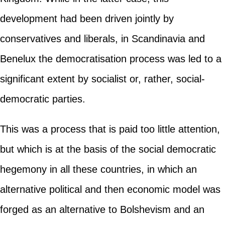
development had been driven jointly by
conservatives and liberals, in Scandinavia and
Benelux the democratisation process was led to a
significant extent by socialist or, rather, social-
democratic parties.
This was a process that is paid too little attention,
but which is at the basis of the social democratic
hegemony in all these countries, in which an
alternative political and then economic model was
forged as an alternative to Bolshevism and an