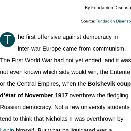
By Fundación Disenso
Source:
Fundación Disens
T
he first offensive against democracy in
inter-war Europe came from communism.
The First World War had not yet ended, and it was
not even known which side would win, the Entente
or the Central Empires, when the
Bolshevik coup
d’état of November 1917
overthrew the fledgling
Russian democracy. Not a few university students
tend to think that Nicholas II was overthrown by
Lenin
himself. But what he liquidated was a