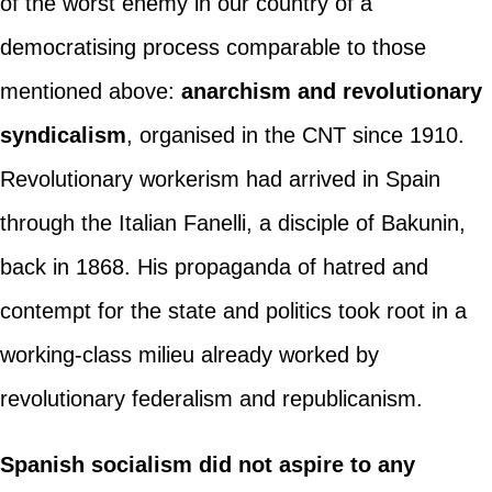
of the worst enemy in our country of a
democratising process comparable to those
mentioned above:
anarchism and revolutionary
syndicalism
, organised in the CNT since 1910.
Revolutionary workerism had arrived in Spain
through the Italian Fanelli, a disciple of Bakunin,
back in 1868. His propaganda of hatred and
contempt for the state and politics took root in a
working-class milieu already worked by
revolutionary federalism and republicanism.
Spanish socialism did not aspire to any