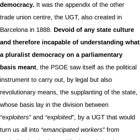
democracy.
It was the appendix of the other
trade union centre, the UGT, also created in
Barcelona in 1888.
Devoid of any state culture
and therefore incapable of understanding what
a pluralist democracy on a parliamentary
basis meant
, the PSOE saw itself as the political
instrument to carry out, by legal but also
revolutionary means, the supplanting of the state,
whose basis lay in the division between
“exploiters”
and
“exploited”
, by a UGT that would
turn us all into
“emancipated workers”
from