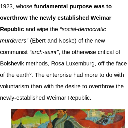
1923, whose
fundamental purpose was to
overthrow the newly established Weimar
Republic
and wipe the
“social-democratic
murderers”
(Ebert and Noske) of the new
communist
“arch-saint”
, the otherwise critical of
Bolshevik methods, Rosa Luxemburg, off the face
6
of the earth
. The enterprise had more to do with
voluntarism than with the desire to overthrow the
newly-established Weimar Republic.