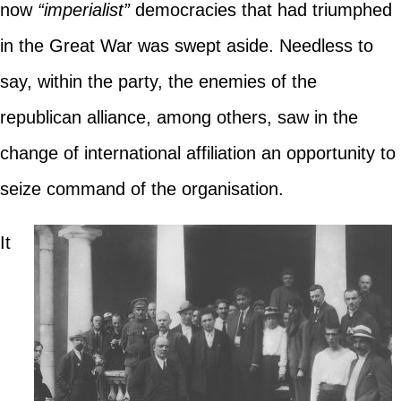
now
“imperialist”
democracies that had triumphed
in the Great War was swept aside. Needless to
say, within the party, the enemies of the
republican alliance, among others, saw in the
change of international affiliation an opportunity to
seize command of the organisation.
It