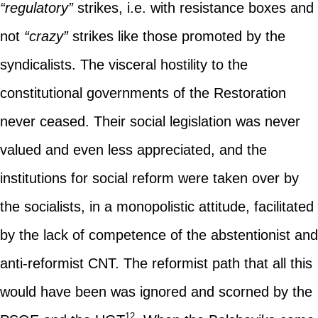
“regulatory”
strikes, i.e. with resistance boxes and
not
“crazy”
strikes like those promoted by the
syndicalists. The visceral hostility to the
constitutional governments of the Restoration
never ceased. Their social legislation was never
valued and even less appreciated, and the
institutions for social reform were taken over by
the socialists, in a monopolistic attitude, facilitated
by the lack of competence of the abstentionist and
anti-reformist CNT. The reformist path that all this
would have been was ignored and scorned by the
12