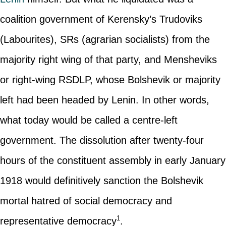
coalition government of Kerensky’s Trudoviks
(Labourites), SRs (agrarian socialists) from the
majority right wing of that party, and Mensheviks
or right-wing RSDLP, whose Bolshevik or majority
left had been headed by Lenin. In other words,
what today would be called a centre-left
government. The dissolution after twenty-four
hours of the constituent assembly in early January
1918 would definitively sanction the Bolshevik
mortal hatred of social democracy and
1
representative democracy
.