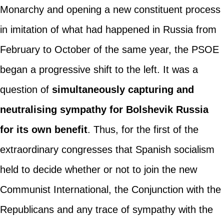
Monarchy and opening a new constituent process
in imitation of what had happened in Russia from
February to October of the same year, the PSOE
began a progressive shift to the left. It was a
question of
simultaneously capturing and
neutralising sympathy for Bolshevik Russia
for its own benefit
. Thus, for the first of the
extraordinary congresses that Spanish socialism
held to decide whether or not to join the new
Communist International, the Conjunction with the
Republicans and any trace of sympathy with the