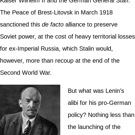
Kaiser Wilhelm II and the German General Staff.
The Peace of Brest-Litovsk in March 1918
sanctioned this
de facto
alliance to preserve
Soviet power, at the cost of heavy territorial losses
for ex-Imperial Russia, which Stalin would,
however, more than recoup at the end of the
Second World War.
But what was Lenin’s
alibi for his pro-German
policy? Nothing less than
the launching of the