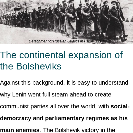
Detachment of Russian Guards in Pskov, 1918.
The continental expansion of
the Bolsheviks
Against this background, it is easy to understand
why Lenin went full steam ahead to create
communist parties all over the world, with
social-
democracy and parliamentary regimes as his
main enemies
. The Bolshevik victory in the