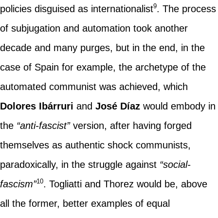
9
policies disguised as internationalist
. The process
of subjugation and automation took another
decade and many purges, but in the end, in the
case of Spain for example, the archetype of the
automated communist was achieved, which
Dolores Ibárruri
and
José Díaz
would embody in
the
“anti-fascist”
version, after having forged
themselves as authentic shock communists,
paradoxically, in the struggle against
“social-
10
fascism”
. Togliatti and Thorez would be, above
all the former, better examples of equal