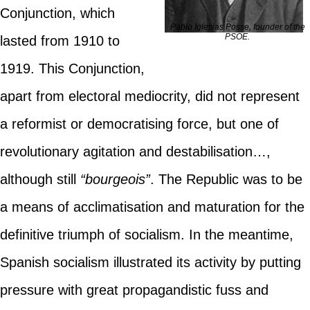
Conjunction, which
Pablo Iglesias Posse, founder of the
PSOE.
lasted from 1910 to
1919. This Conjunction,
apart from electoral mediocrity, did not represent
a reformist or democratising force, but one of
revolutionary agitation and destabilisation…,
although still
“bourgeois”
. The Republic was to be
a means of acclimatisation and maturation for the
definitive triumph of socialism. In the meantime,
Spanish socialism illustrated its activity by putting
pressure with great propagandistic fuss and