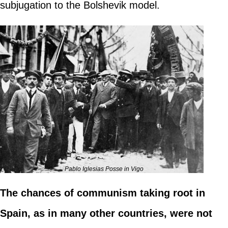
subjugation to the Bolshevik model.
Pablo Iglesias Posse in Vigo
The chances of communism taking root in
Spain, as in many other countries, were not