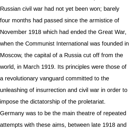
Russian civil war had not yet been won; barely
four months had passed since the armistice of
November 1918 which had ended the Great War,
when the Communist International was founded in
Moscow, the capital of a Russia cut off from the
world, in March 1919. Its principles were those of
a revolutionary vanguard committed to the
unleashing of insurrection and civil war in order to
impose the dictatorship of the proletariat.
Germany was to be the main theatre of repeated
attempts with these aims, between late 1918 and