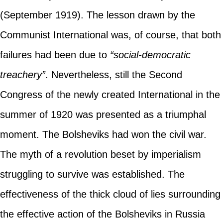
(September 1919). The lesson drawn by the
Communist International was, of course, that both
failures had been due to
“social-democratic
treachery”
. Nevertheless, still the Second
Congress of the newly created International in the
summer of 1920 was presented as a triumphal
moment. The Bolsheviks had won the civil war.
The myth of a revolution beset by imperialism
struggling to survive was established. The
effectiveness of the thick cloud of lies surrounding
the effective action of the Bolsheviks in Russia