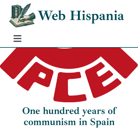
Skip
Web Hispania
to
content
Toggle
Navigation
Home
History of Spain
Historical Events
One hundred years of
communism in Spain