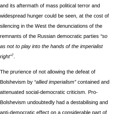
and its aftermath of mass political terror and
widespread hunger could be seen, at the cost of
silencing in the West the denunciations of the
remnants of the Russian democratic parties
“so
as not to play into the hands of the imperialist
7
right”
.
The prurience of not allowing the defeat of
Bolshevism by
“allied imperialism”
contained and
attenuated social-democratic criticism. Pro-
Bolshevism undoubtedly had a destabilising and
anti-democratic effect on a considerable part of