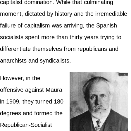
capitalist domination. While that culminating
moment, dictated by history and the irremediable
failure of capitalism was arriving, the Spanish
socialists spent more than thirty years trying to
differentiate themselves from republicans and
anarchists and syndicalists.
However, in the
offensive against Maura
in 1909, they turned 180
degrees and formed the
Republican-Socialist