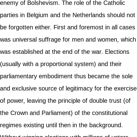
enemy of Bolshevism. The role of the Catholic
parties in Belgium and the Netherlands should not
be forgotten either. First and foremost in all cases
was universal suffrage for men and women, which
was established at the end of the war. Elections
(usually with a proportional system) and their
parliamentary embodiment thus became the sole
and exclusive source of legitimacy for the exercise
of power, leaving the principle of double trust (of
the Crown and Parliament) of the constitutional
regimes existing until then in the background.