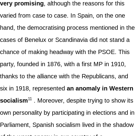
very promising
, although the reasons for this
varied from case to case. In Spain, on the one
hand, the democratising process mentioned in the
cases of Benelux or Scandinavia did not stand a
chance of making headway with the PSOE. This
party, founded in 1876, with a first MP in 1910,
thanks to the alliance with the Republicans, and
six in 1918, represented
an anomaly in Western
11
socialism
. Moreover, despite trying to show its
own personality by participating in elections and in
Parliament, Spanish socialism lived in the shadow