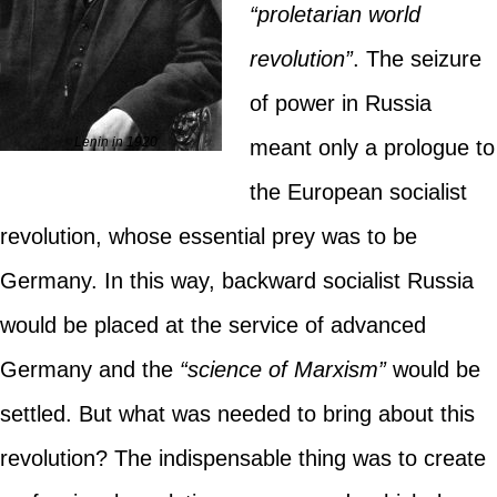
“proletarian world
revolution”
. The seizure
of power in Russia
Lenin in 1920
meant only a prologue to
the European socialist
revolution, whose essential prey was to be
Germany. In this way, backward socialist Russia
would be placed at the service of advanced
Germany and the
“science of Marxism”
would be
settled. But what was needed to bring about this
revolution? The indispensable thing was to create