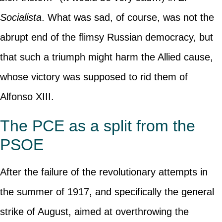
Socialista
. What was sad, of course, was not the
abrupt end of the flimsy Russian democracy, but
that such a triumph might harm the Allied cause,
whose victory was supposed to rid them of
Alfonso XIII.
The PCE as a split from the
PSOE
After the failure of the revolutionary attempts in
the summer of 1917, and specifically the general
strike of August, aimed at overthrowing the