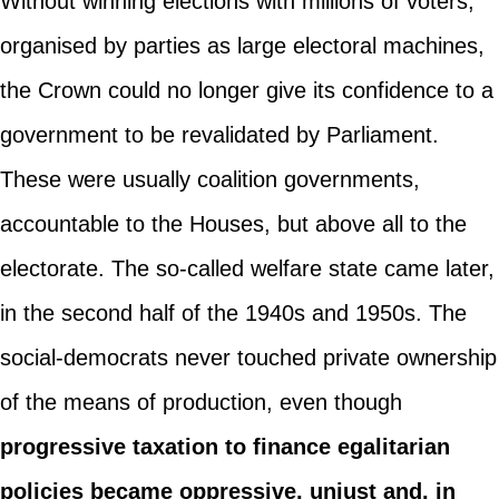
Without winning elections with millions of voters,
organised by parties as large electoral machines,
the Crown could no longer give its confidence to a
government to be revalidated by Parliament.
These were usually coalition governments,
accountable to the Houses, but above all to the
electorate. The so-called welfare state came later,
in the second half of the 1940s and 1950s. The
social-democrats never touched private ownership
of the means of production, even though
progressive taxation to finance egalitarian
policies became oppressive, unjust and, in