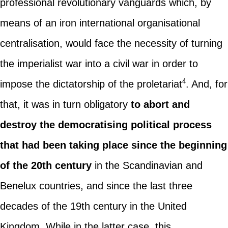
professional revolutionary vanguards which, by
means of an iron international organisational
centralisation, would face the necessity of turning
the imperialist war into a civil war in order to
4
impose the dictatorship of the proletariat
. And, for
that, it was in turn obligatory
to abort and
destroy the democratising political process
that had been taking place since the beginning
of the 20th century
in the Scandinavian and
Benelux countries, and since the last three
decades of the 19th century in the United
Kingdom. While in the latter case, this