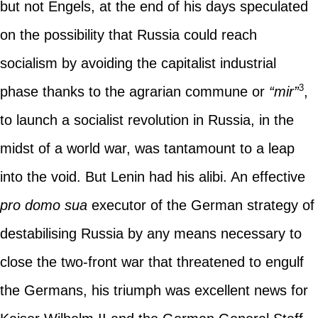
but not Engels, at the end of his days speculated
on the possibility that Russia could reach
socialism by avoiding the capitalist industrial
3
phase thanks to the agrarian commune or
“mir”
,
to launch a socialist revolution in Russia, in the
midst of a world war, was tantamount to a leap
into the void. But Lenin had his alibi. An effective
pro domo sua
executor of the German strategy of
destabilising Russia by any means necessary to
close the two-front war that threatened to engulf
the Germans, his triumph was excellent news for