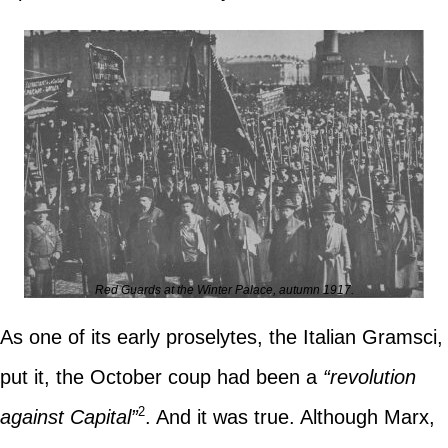
Red Guards at the Winter Palace, autumn 1917.
As one of its early proselytes, the Italian Gramsci,
put it, the October coup had been a
“revolution
2
against Capital”
. And it was true. Although Marx,