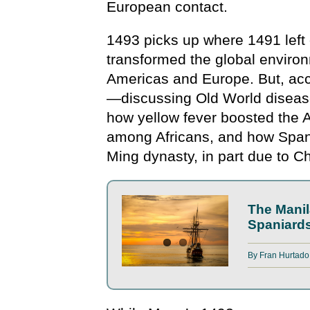
European contact.
1493 picks up where 1491 left 
transformed the global envir
Americas and Europe. But, acco
—discussing Old World diseas
how yellow fever boosted the 
among Africans, and how Spani
Ming dynasty, in part due to C
The Manil
Spaniard
By
Fran Hurtado