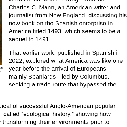
Charles C. Mann, an American writer and
journalist from New England, discussing hi
new book on the Spanish enterprise in
America titled 1493, which seems to be a
sequel to 1491.
That earlier work, published in Spanish in
2022, explored what America was like one
year before the arrival of Europeans—
and
m
mainly Spaniards—led by Columbus,
seeking a trade route that bypassed the
typical of successful Anglo-American popular
n called “ecological history,” showing how
transforming their environments prior to