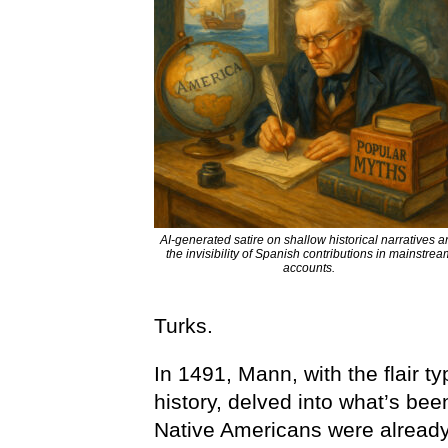
AI-generated satire on shallow historical narratives 
the invisibility of Spanish contributions in mainstrea
accounts.
Turks.
In 1491, Mann, with the flair 
history, delved into what’s bee
Native Americans were already 