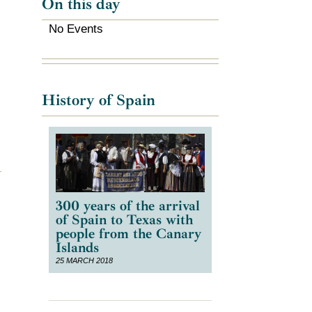
On this day
No Events
History of Spain
300 years of the arrival
of Spain to Texas with
people from the Canary
Islands
25 MARCH 2018