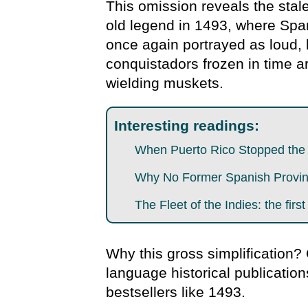
This omission reveals the stal
old legend in 1493, where Spa
once again portrayed as loud, 
conquistadors frozen in time 
wielding muskets.
Interesting readings:
When Puerto Rico Stopped the E
Why No Former Spanish Provinc
The Fleet of the Indies: the first
Why this gross simplification?
language historical publication
bestsellers like 1493.