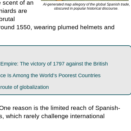
e scent of an
AI-generated map allegory of the global Spanish trade,
obscured in popular historical discourse.
niards are
brutal
around 1550, wearing plumed helmets and
mpire: The victory of 1797 against the British
e Is Among the World’s Poorest Countries
 route of globalization
 One reason is the limited reach of Spanish-
s, which rarely challenge international