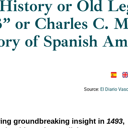
History or Old Le
” or Charles C. 
ory of Spanish Am
Source:
El Diario Vas
ring groundbreaking insight in
1493
,