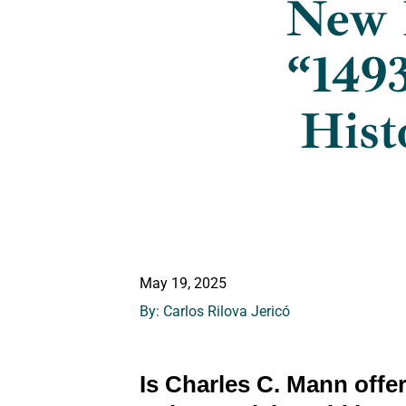
New 
“1493
Hist
May 19, 2025
By: Carlos Rilova Jericó
Is Charles C. Mann offe