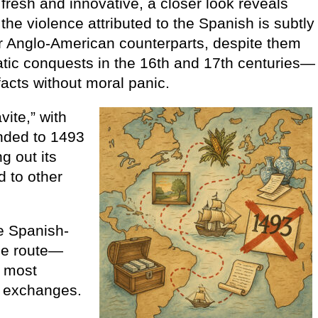
esh and innovative, a closer look reveals
the violence attributed to the Spanish is subtly
or Anglo-American counterparts, despite them
atic conquests in the 16th and 17th centuries—
facts without moral panic.
ite,” with
nded to 1493
g out its
 to other
e Spanish-
de route—
d most
al exchanges.