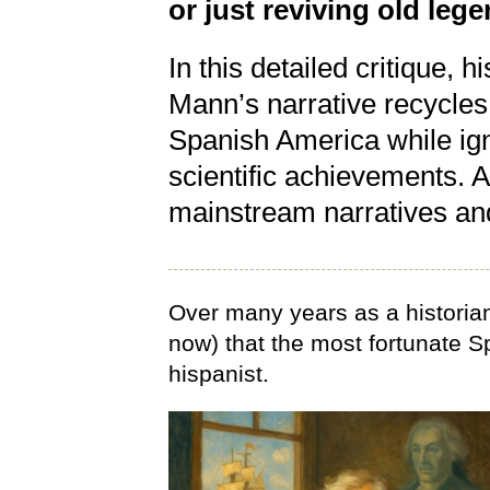
or just reviving old le
In this detailed critique, 
Mann’s narrative recycles
Spanish America while igno
scientific achievements. A
mainstream narratives and
Over many years as a historian
now) that the most fortunate S
hispanist.