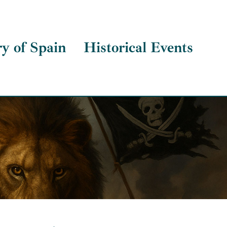
ry of Spain
Historical Events