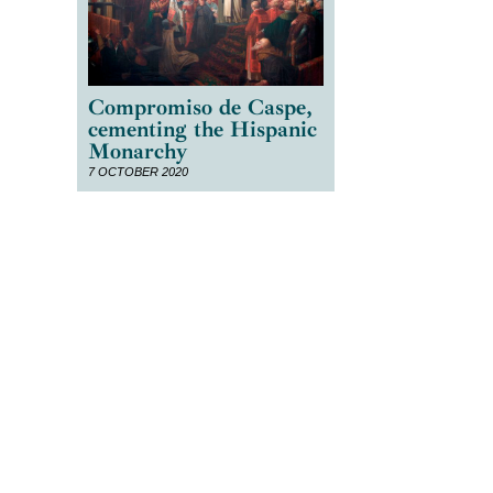
Compromiso de Caspe,
cementing the Hispanic
Monarchy
7 OCTOBER 2020