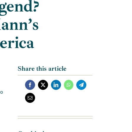
gend?
Mann’s
erica
Share this article
co