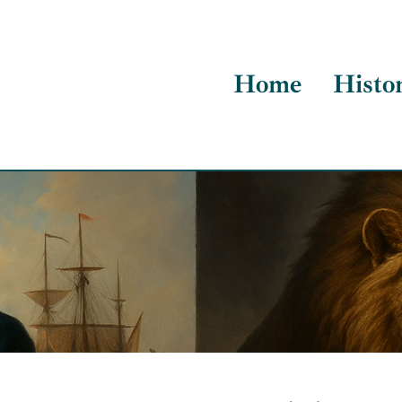
Home
Histo