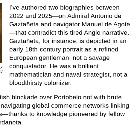
I’ve authored two biographies between
2022 and 2025—on Admiral Antonio de
Gaztañeta and navigator Manuel de Agote
—that contradict this tired Anglo narrative.
Gaztañeta, for instance, is depicted in an
early 18th-century portrait as a refined
European gentleman, not a savage
conquistador. He was a brilliant
ry
ng
mathematician and naval strategist, not a
bloodthirsty colonizer.
tish blockade over Portobelo not with brute
, navigating global commerce networks linking
as—thanks to knowledge pioneered by fellow
rdaneta.