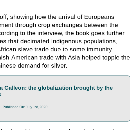
off, showing how the arrival of Europeans
onment through crop exchanges between the
rding to the interview, the book goes further
es that decimated Indigenous populations,
African slave trade due to some immunity
sh-American trade with Asia helped topple th
hinese demand for silver.
a Galleon: the globalization brought by the
s
Published On: July 1st, 2020