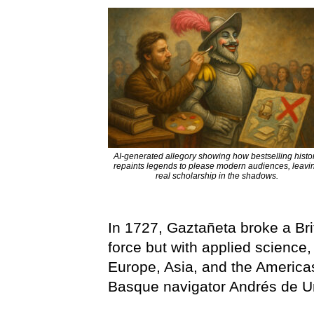
AI-generated allegory showing how bestselling histo
repaints legends to please modern audiences, leavi
real scholarship in the shadows.
In 1727, Gaztañeta broke a Bri
force but with applied science
Europe, Asia, and the Americ
Basque navigator Andrés de U