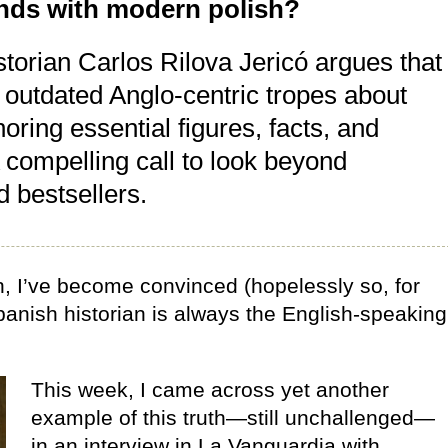
gends with modern polish?
historian Carlos Rilova Jericó argues that
 outdated Anglo-centric tropes about
ring essential figures, facts, and
 compelling call to look beyond
 bestsellers.
, I’ve become convinced (hopelessly so, for
panish historian is always the English-speaking
This week, I came across yet another
example of this truth—still unchallenged—
in an interview in La Vanguardia with