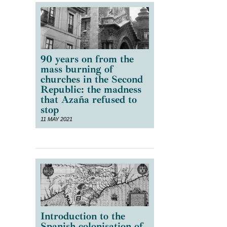
s
90 years on from the
mass burning of
churches in the Second
Republic: the madness
that Azaña refused to
stop
11 MAY 2021
Introduction to the
Spanish colonisation of