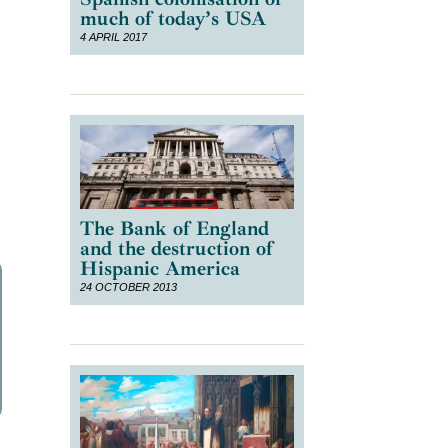
much of today’s USA
4 APRIL 2017
e
The Bank of England
and the destruction of
Hispanic America
24 OCTOBER 2013