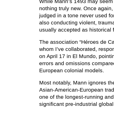
While Mann’s 1493 may seem fr
nothing truly new. Once again, 
judged in a tone never used f
also conducting violent, traum
usually accepted as historical 
The association “Héroes de Cav
whom I’ve collaborated, respo
on April 17 in El Mundo, pointin
errors and omissions compared
European colonial models.
Most notably, Mann ignores th
Asian-American-European tra
one of the longest-running an
significant pre-industrial glob