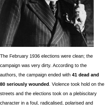
Manuel Azaña
The February 1936 elections were clean; the
campaign was very dirty. According to the
authors, the campaign ended with
41 dead and
80 seriously wounded
. Violence took hold on the
streets and the elections took on a plebiscitary
character in a foul, radicalised, polarised and