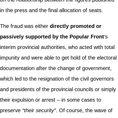
in the press and the final allocation of seats.
The fraud was either
directly promoted or
passively supported by the Popular Front
‘s
interim provincial authorities, who acted with total
impunity and were able to get hold of the electoral
documentation after the change of government,
which led to the resignation of the civil governors
and presidents of the provincial councils or simply
their expulsion or arrest – in some cases to
preserve
“their security”
. Of course, the wave of