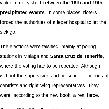
violence unleashed between
the 16th and 19th
precipitated events
. In some places, rioters
forced the authorities of a leper hospital to let the
sick go.
The elections were falsified, mainly at polling
stations in Malaga and
Santa Cruz de Tenerife
,
where the voting had to be repeated. Although
without the supervision and presence of proxies of
centrists and right-wing representatives. They
were, according to the new book, a real farce.