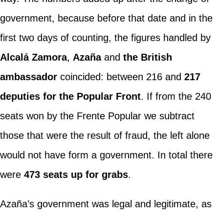
government, because before that date and in the
first two days of counting, the figures handled by
Alcalá Zamora
,
Azaña
and
the British
ambassador
coincided: between 216 and
217
deputies for the Popular Front
. If from the 240
seats won by the Frente Popular we subtract
those that were the result of fraud, the left alone
would not have form a government. In total there
were
473 seats up for grabs
.
Azaña’s government was legal and legitimate, as