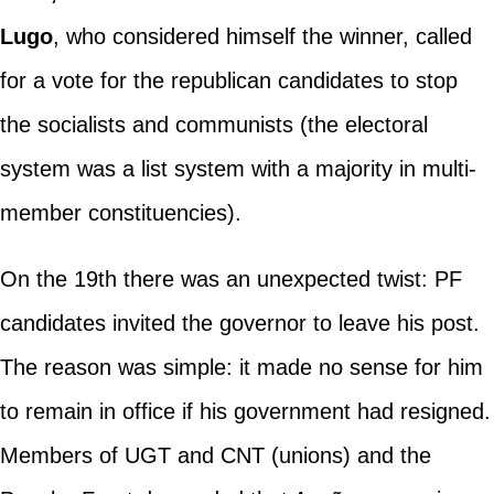
Lugo
, who considered himself the winner, called
for a vote for the republican candidates to stop
the socialists and communists (the electoral
system was a list system with a majority in multi-
member constituencies).
On the 19th there was an unexpected twist: PF
candidates invited the governor to leave his post.
The reason was simple: it made no sense for him
to remain in office if his government had resigned.
Members of UGT and CNT (unions) and the