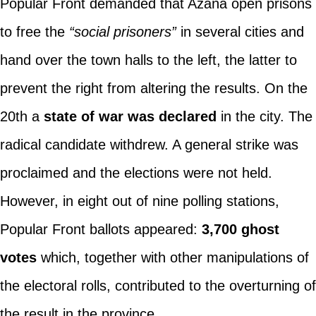
Popular Front demanded that Azaña open prisons
to free the
“social prisoners”
in several cities and
hand over the town halls to the left, the latter to
prevent the right from altering the results. On the
20th a
state of war was declared
in the city. The
radical candidate withdrew. A general strike was
proclaimed and the elections were not held.
However, in eight out of nine polling stations,
Popular Front ballots appeared:
3,700 ghost
votes
which, together with other manipulations of
the electoral rolls, contributed to the overturning of
the result in the province.