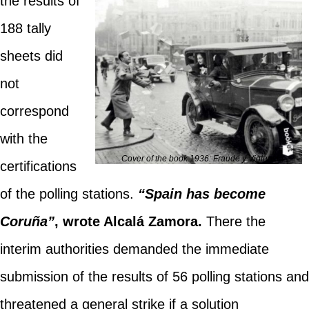
the results of
188 tally
sheets did
not
correspond
with the
Cover of the book 1936: Fraude y Violencia
certifications
of the polling stations.
“Spain has become
Coruña”
, wrote Alcalá Zamora.
There the
interim authorities demanded the immediate
submission of the results of 56 polling stations and
threatened a general strike if a solution