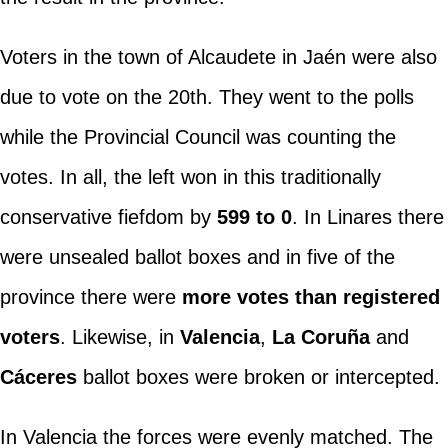
Voters in the town of Alcaudete in Jaén were also
due to vote on the 20th. They went to the polls
while the Provincial Council was counting the
votes. In all, the left won in this traditionally
conservative fiefdom by
599 to 0
. In Linares there
were unsealed ballot boxes and in five of the
province there were
more votes than registered
voters
. Likewise, in
Valencia
,
La Coruña
and
Cáceres
ballot boxes were broken or intercepted.
In Valencia the forces were evenly matched. The