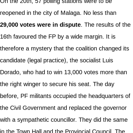
On the 20th, 57 polling stations were to be
reopened in the city of Malaga. No less than
29,000 votes were in dispute
. The results of the
16th favoured the FP by a wide margin. It is
therefore a mystery that the coalition changed its
candidate (legal practice), the socialist Luis
Dorado, who had to win 13,000 votes more than
the right winger to secure his seat. The day
before, PF militants occupied the headquarters of
the Civil Government and replaced the governor
with a sympathetic councillor. They did the same
in the Town Hall and the Provincial Council. The