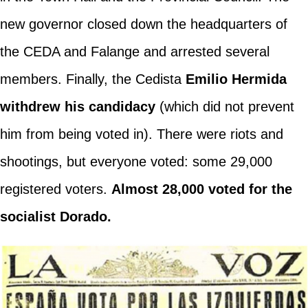
new governor closed down the headquarters of
the CEDA and Falange and arrested several
members. Finally, the Cedista
Emilio Hermida
withdrew his candidacy
(which did not prevent
him from being voted in). There were riots and
shootings, but everyone voted: some 29,000
registered voters.
Almost 28,000 voted for the
socialist Dorado.