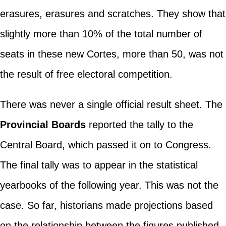
erasures, erasures and scratches. They show that
slightly more than 10% of the total number of
seats in these new Cortes, more than 50, was not
the result of free electoral competition.
There was never a single official result sheet. The
Provincial Boards
reported the tally to the
Central Board, which passed it on to Congress.
The final tally was to appear in the statistical
yearbooks of the following year. This was not the
case. So far, historians made projections based
on the relationship between the figures published