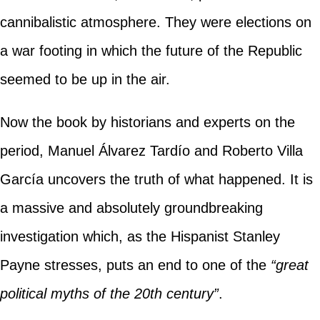
cannibalistic atmosphere. They were elections on
a war footing in which the future of the Republic
seemed to be up in the air.
Now the book by historians and experts on the
period, Manuel Álvarez Tardío and Roberto Villa
García uncovers the truth of what happened. It is
a massive and absolutely groundbreaking
investigation which, as the Hispanist Stanley
Payne stresses, puts an end to one of the
“great
political myths of the 20th century”
.