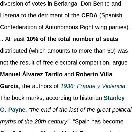
diversion of votes in Berlanga, Don Benito and
Llerena to the detriment of the
CEDA
(Spanish
Confederation of Autonomous Right wing parties).
.. At least
10% of the total number of seats
distributed (which amounts to more than 50) was
not the result of free electoral competition, argue
Manuel Álvarez Tardío
and
Roberto Villa
García
, the authors of
1936: Fraude y Violencia
.
The book marks, according to historian
Stanley
G. Payne
,
“the end of the last of the great political
myths of the 20th century”
. “Spain has become