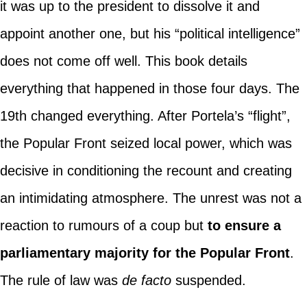
it was up to the president to dissolve it and
appoint another one, but his “political intelligence”
does not come off well. This book details
everything that happened in those four days. The
19th changed everything. After Portela’s “flight”,
the Popular Front seized local power, which was
decisive in conditioning the recount and creating
an intimidating atmosphere. The unrest was not a
reaction to rumours of a coup but
to ensure a
parliamentary majority for the Popular Front
.
The rule of law was
de facto
suspended.