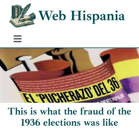
Skip
Web Hispania
to
content
Toggle
Navigation
Home
History of Spain
Historical Events
This is what the fraud of the
1936 elections was like