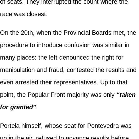
of seats. They interrupted the count where the
race was closest.
On the 20th, when the Provincial Boards met, the
procedure to introduce confusion was similar in
many places: the left denounced the right for
manipulation and fraud, contested the results and
even arrested their representatives. Up to that
point, the Popular Front majority was only
“taken
for granted”
.
Portela himself, whose seat for Pontevedra was
up in the air, refused to advance results before