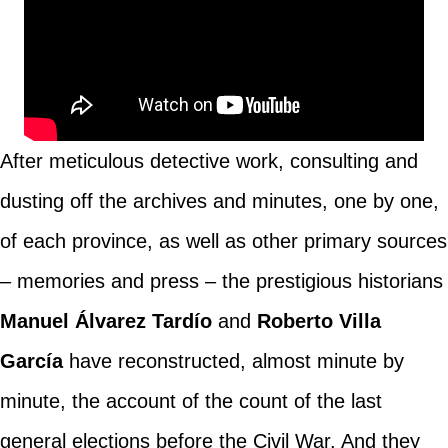
After meticulous detective work, consulting and
dusting off the archives and minutes, one by one,
of each province, as well as other primary sources
– memories and press – the prestigious historians
Manuel Álvarez Tardío
and
Roberto Villa
García
have reconstructed, almost minute by
minute, the account of the count of the last
general elections before the Civil War. And they