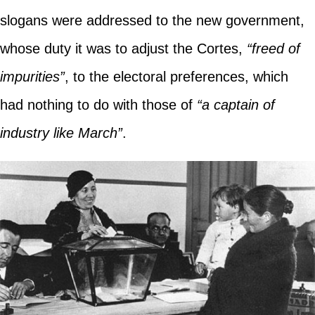
slogans were addressed to the new government,
whose duty it was to adjust the Cortes,
“freed of
impurities”
, to the electoral preferences, which
had nothing to do with those of
“a captain of
industry like March”
.