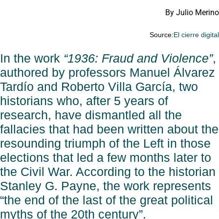
By Julio Merino
Source:
El cierre digita
In the work
“1936: Fraud and Violence”
,
authored by professors Manuel Álvarez
Tardío and Roberto Villa García, two
historians who, after 5 years of
research, have dismantled all the
fallacies that had been written about the
resounding triumph of the Left in those
elections that led a few months later to
the Civil War. According to the historian
Stanley G. Payne, the work represents
“the end of the last of the great political
myths of the 20th century”.