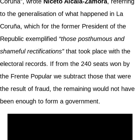
Coruña”, wrote
Niceto Alcalá-Zamora
, referring
to the generalisation of what happened in La
Coruña, which for the former President of the
Republic exemplified
“those posthumous and
shameful rectifications”
that took place with the
electoral records. If from the 240 seats won by
the Frente Popular we subtract those that were
the result of fraud, the remaining would not have
been enough to form a government.