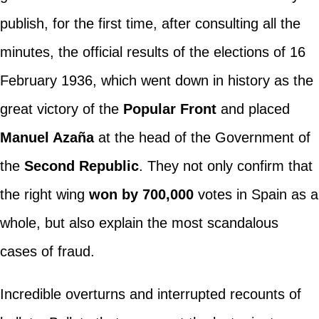
publish, for the first time, after consulting all the
minutes, the official results of the elections of 16
February 1936, which went down in history as the
great victory of the
Popular Front
and placed
Manuel Azaña
at the head of the Government of
the
Second Republic
. They not only confirm that
the right wing
won by 700,000
votes in Spain as a
whole, but also explain the most scandalous
cases of fraud.
Incredible overturns and interrupted recounts of