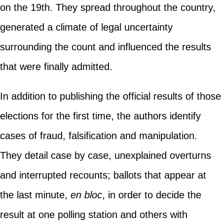
on the 19th. They spread throughout the country,
generated a climate of legal uncertainty
surrounding the count and influenced the results
that were finally admitted.
In addition to publishing the official results of those
elections for the first time, the authors identify
cases of fraud, falsification and manipulation.
They detail case by case, unexplained overturns
and interrupted recounts; ballots that appear at
the last minute,
en bloc
, in order to decide the
result at one polling station and others with