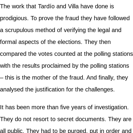
The work that Tardío and Villa have done is
prodigious. To prove the fraud they have followed
a scrupulous method of verifying the legal and
formal aspects of the elections. They then
compared the votes counted at the polling stations
with the results proclaimed by the polling stations
– this is the mother of the fraud. And finally, they
analysed the justification for the challenges.
It has been more than five years of investigation.
They do not resort to secret documents. They are
all public. They had to be purged, put in order and