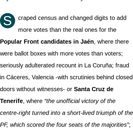
S
craped census and changed digits to add
more votes than the real ones for the
Popular Front candidates in Jaén
, where there
were ballot boxes with more votes than voters;
seriously adulterated recount in La Coruña; fraud
in Cáceres, Valencia -with scrutinies behind closed
doors without witnesses- or
Santa Cruz de
Tenerife
, where
“the unofficial victory of the
centre-right turned into a short-lived triumph of the
PF, which scored the four seats of the majorities”
;