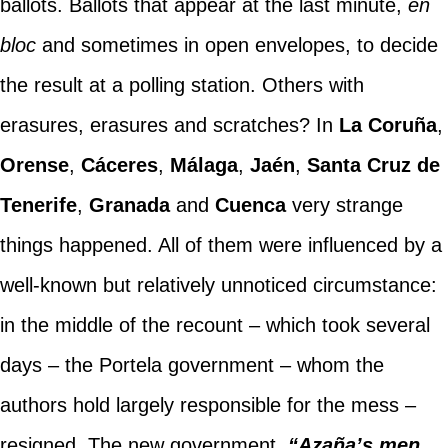
ballots. Ballots that appear at the last minute,
en
bloc
and sometimes in open envelopes, to decide
the result at a polling station. Others with
erasures, erasures and scratches? In
La Coruña
,
Orense
,
Cáceres
,
Málaga
,
Jaén
,
Santa Cruz de
Tenerife
,
Granada
and
Cuenca
very strange
things happened. All of them were influenced by a
well-known but relatively unnoticed circumstance:
in the middle of the recount – which took several
days – the Portela government – whom the
authors hold largely responsible for the mess –
resigned. The new government,
“Azaña’s men