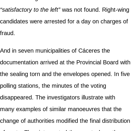
“satisfactory to the left”
was not found. Right-wing
candidates were arrested for a day on charges of
fraud.
And in seven municipalities of Cáceres the
documentation arrived at the Provincial Board with
the sealing torn and the envelopes opened. In five
polling stations, the minutes of the voting
disappeared. The investigators illustrate with
many examples of similar manoeuvres that the
change of authorities modified the final distribution