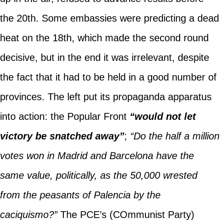
the 20th. Some embassies were predicting a dead
heat on the 18th, which made the second round
decisive, but in the end it was irrelevant, despite
the fact that it had to be held in a good number of
provinces. The left put its propaganda apparatus
into action: the Popular Front
“would not let
victory be snatched away”
;
“Do the half a million
votes won in Madrid and Barcelona have the
same value, politically, as the 50,000 wrested
from the peasants of Palencia by the
caciquismo?”
The PCE’s (COmmunist Party)