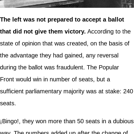
Women voting
The left was not prepared to accept a ballot
that did not give them victory.
According to the
state of opinion that was created, on the basis of
the advantage they had gained, any reversal
during the ballot was fraudulent. The Popular
Front would win in number of seats, but a
sufficient parliamentary majority was at stake: 240
seats.
¡Bingo!, they won more than 50 seats in a dubious
way. The numbers added up after the change of