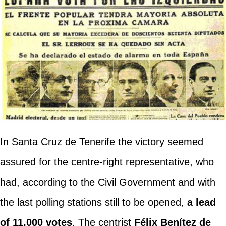
In Santa Cruz de Tenerife the victory seemed
assured for the centre-right representative, who
had, according to the Civil Government and with
the last polling stations still to be opened,
a lead
of 11,000 votes
. The centrist
Félix Benítez de