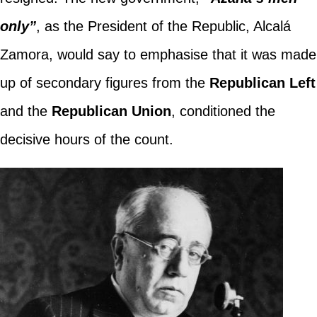
only”
, as the President of the Republic, Alcalá
Zamora, would say to emphasise that it was made
up of secondary figures from the
Republican Left
and the
Republican Union
, conditioned the
decisive hours of the count.