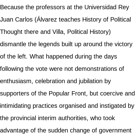
Because the professors at the Universidad Rey
Juan Carlos (Álvarez teaches History of Political
Thought there and Villa, Political History)
dismantle the legends built up around the victory
of the left. What happened during the days
following the vote were not demonstrations of
enthusiasm, celebration and jubilation by
supporters of the Popular Front, but coercive and
intimidating practices organised and instigated by
the provincial interim authorities, who took
advantage of the sudden change of government