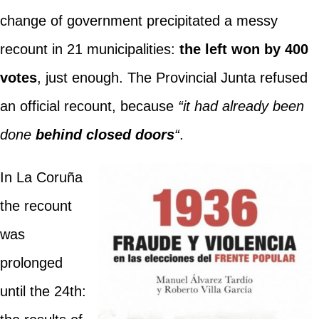
change of government precipitated a messy
recount in 21 municipalities:
the left won by 400
votes
, just enough. The Provincial Junta refused
an official recount, because
“it had already been
done
behind closed doors
“
.
In La Coruña
the recount
was
prolonged
until the 24th: