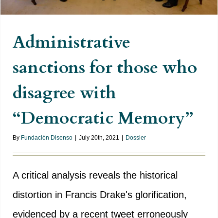
Administrative
sanctions for those who
disagree with
“Democratic Memory”
By
Fundación Disenso
|
July 20th, 2021
|
Dossier
A critical analysis reveals the historical
distortion in Francis Drake's glorification,
evidenced by a recent tweet erroneously