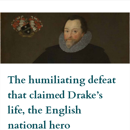
The humiliating defeat that
claimed Drake’s life, the English
national hero
The humiliating defeat
that claimed Drake’s
life, the English
national hero