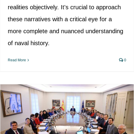
realities objectively. It's crucial to approach
these narratives with a critical eye for a
more complete and nuanced understanding
of naval history.
Read More
0
Memorialist associations take on