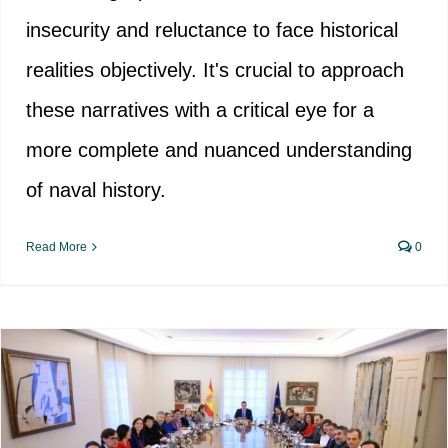
insecurity and reluctance to face historical
realities objectively. It's crucial to approach
these narratives with a critical eye for a
more complete and nuanced understanding
of naval history.
Read More
0