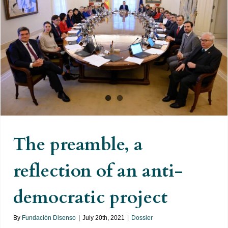
The preamble, a reflection of an
anti-democratic project
The preamble, a
reflection of an anti-
democratic project
By
Fundación Disenso
|
July 20th, 2021
|
Dossier