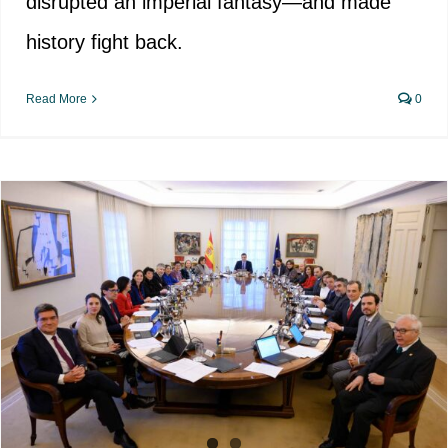
disrupted an imperial fantasy—and made
history fight back.
Read More
0
Administrative sanctions for those
who disagree with “Democratic
Memory”