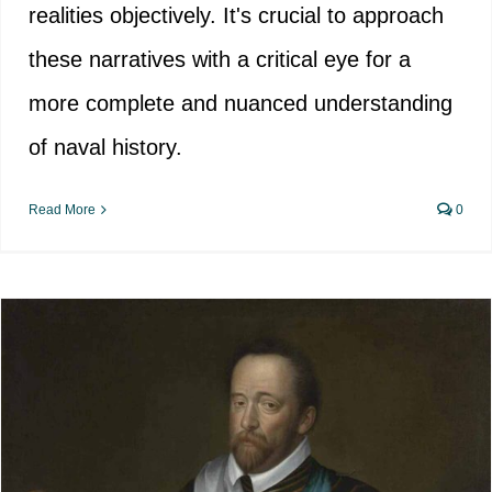
realities objectively. It's crucial to approach
these narratives with a critical eye for a
more complete and nuanced understanding
of naval history.
Read More
0
The end of sir Francis Drake