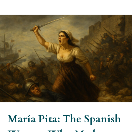
María Pita: The Spanish Woman
Who Made Francis Drake Retreat
María Pita: The Spanish