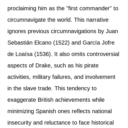
proclaiming him as the "first commander" to
circumnavigate the world. This narrative
ignores previous circumnavigations by Juan
Sebastián Elcano (1522) and García Jofre
de Loaísa (1536). It also omits controversial
aspects of Drake, such as his pirate
activities, military failures, and involvement
in the slave trade. This tendency to
exaggerate British achievements while
minimizing Spanish ones reflects national
insecurity and reluctance to face historical