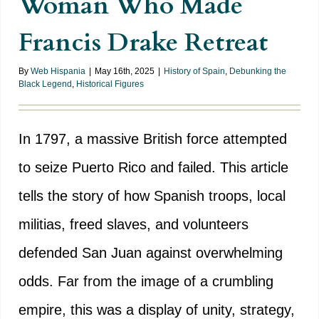
Woman Who Made
Francis Drake Retreat
By
Web Hispania
|
May 16th, 2025
|
History of Spain
,
Debunking the
Black Legend
,
Historical Figures
In 1797, a massive British force attempted
to seize Puerto Rico and failed. This article
tells the story of how Spanish troops, local
militias, freed slaves, and volunteers
defended San Juan against overwhelming
odds. Far from the image of a crumbling
empire, this was a display of unity, strategy,