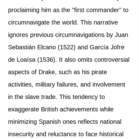
proclaiming him as the "first commander" to
circumnavigate the world. This narrative
ignores previous circumnavigations by Juan
Sebastián Elcano (1522) and García Jofre
de Loaísa (1536). It also omits controversial
aspects of Drake, such as his pirate
activities, military failures, and involvement
in the slave trade. This tendency to
exaggerate British achievements while
minimizing Spanish ones reflects national
insecurity and reluctance to face historical