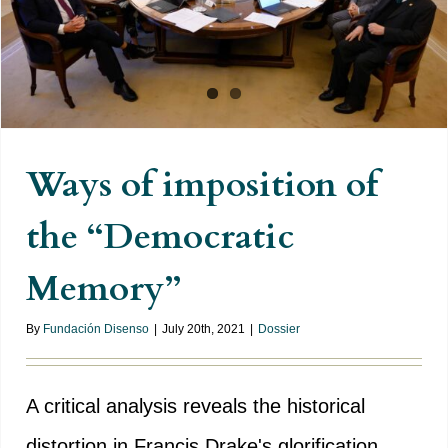
Ways of imposition of
the “Democratic
Memory”
By
Fundación Disenso
|
July 20th, 2021
|
Dossier
A critical analysis reveals the historical
distortion in Francis Drake's glorification,