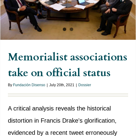
official status
Memorialist associations
take on official status
By
Fundación Disenso
|
July 20th, 2021
|
Dossier
A critical analysis reveals the historical
distortion in Francis Drake's glorification,
evidenced by a recent tweet erroneously