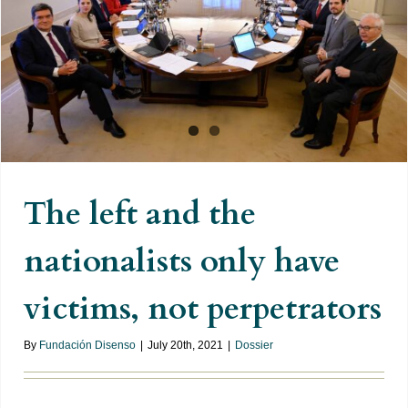
The left and the nationalists only
have victims, not perpetrators
The left and the
nationalists only have
victims, not perpetrators
By
Fundación Disenso
|
July 20th, 2021
|
Dossier