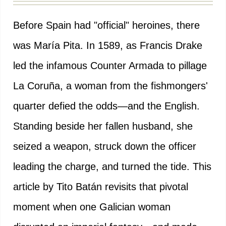
Before Spain had "official" heroines, there
was María Pita. In 1589, as Francis Drake
led the infamous Counter Armada to pillage
La Coruña, a woman from the fishmongers'
quarter defied the odds—and the English.
Standing beside her fallen husband, she
seized a weapon, struck down the officer
leading the charge, and turned the tide. This
article by Tito Batán revisits that pivotal
moment when one Galician woman