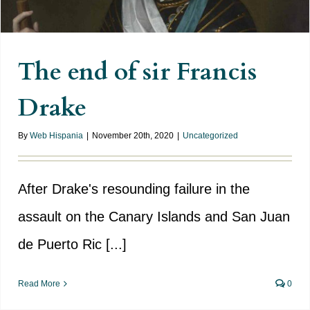
The end of sir Francis
Drake
By
Web Hispania
|
November 20th, 2020
|
Uncategorized
After Drake's resounding failure in the
assault on the Canary Islands and San Juan
de Puerto Ric [...]
Read More
0