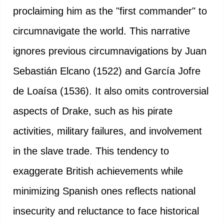
proclaiming him as the "first commander" to
circumnavigate the world. This narrative
ignores previous circumnavigations by Juan
Sebastián Elcano (1522) and García Jofre
de Loaísa (1536). It also omits controversial
aspects of Drake, such as his pirate
activities, military failures, and involvement
in the slave trade. This tendency to
exaggerate British achievements while
minimizing Spanish ones reflects national
insecurity and reluctance to face historical