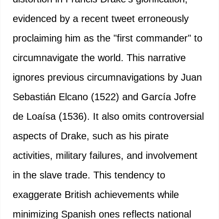
evidenced by a recent tweet erroneously
proclaiming him as the "first commander" to
circumnavigate the world. This narrative
ignores previous circumnavigations by Juan
Sebastián Elcano (1522) and García Jofre
de Loaísa (1536). It also omits controversial
aspects of Drake, such as his pirate
activities, military failures, and involvement
in the slave trade. This tendency to
exaggerate British achievements while
minimizing Spanish ones reflects national