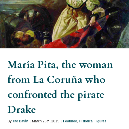
María Pita, the woman from La
Coruña who confronted the pirate
Drake
María Pita, the woman
from La Coruña who
confronted the pirate
Drake
By
Tito Batán
|
March 26th, 2015
|
Featured
,
Historical Figures