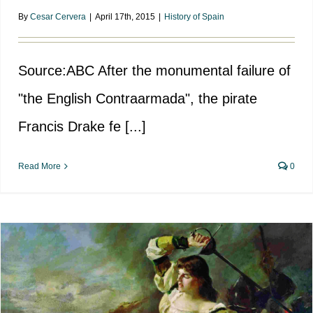
By
Cesar Cervera
|
April 17th, 2015
|
History of Spain
Source:ABC After the monumental failure of
"the English Contraarmada", the pirate
Francis Drake fe [...]
Read More
0