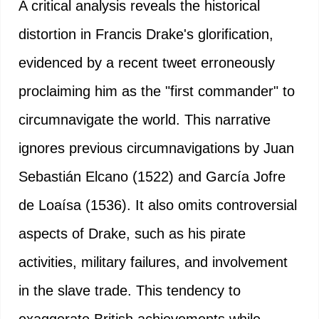
A critical analysis reveals the historical
distortion in Francis Drake's glorification,
evidenced by a recent tweet erroneously
proclaiming him as the "first commander" to
circumnavigate the world. This narrative
ignores previous circumnavigations by Juan
Sebastián Elcano (1522) and García Jofre
de Loaísa (1536). It also omits controversial
aspects of Drake, such as his pirate
activities, military failures, and involvement
in the slave trade. This tendency to