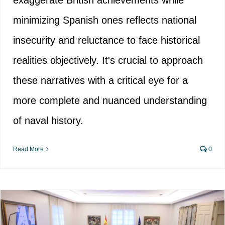
exaggerate British achievements while
minimizing Spanish ones reflects national
insecurity and reluctance to face historical
realities objectively. It's crucial to approach
these narratives with a critical eye for a
more complete and nuanced understanding
of naval history.
Read More
0