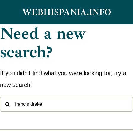
Skip
WEBHISPANIA.INFO
to
Need a new
content
search?
If you didn't find what you were looking for, try a
new search!