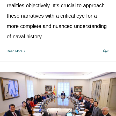
realities objectively. It's crucial to approach
these narratives with a critical eye for a
more complete and nuanced understanding
of naval history.
Read More
0
Ways of imposition of the
“Democratic Memory”