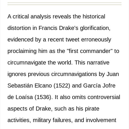
A critical analysis reveals the historical
distortion in Francis Drake's glorification,
evidenced by a recent tweet erroneously
proclaiming him as the "first commander" to
circumnavigate the world. This narrative
ignores previous circumnavigations by Juan
Sebastián Elcano (1522) and García Jofre
de Loaísa (1536). It also omits controversial
aspects of Drake, such as his pirate
activities, military failures, and involvement