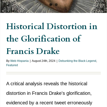
Historical Distortion in
the Glorification of
Francis Drake
By
Web Hispania
|
August 24th, 2024
|
Debunking the Black Legend
,
Featured
A critical analysis reveals the historical
distortion in Francis Drake's glorification,
evidenced by a recent tweet erroneously