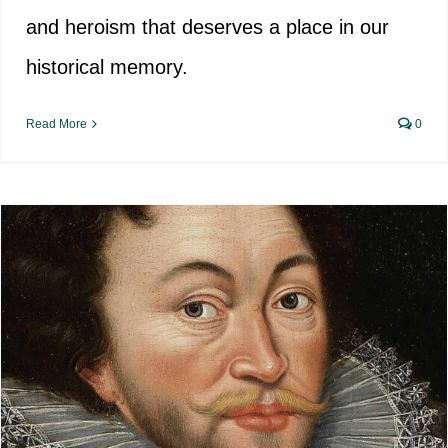
and heroism that deserves a place in our
historical memory.
Read More
0
Historical Distortion in the
Glorification of Francis Drake