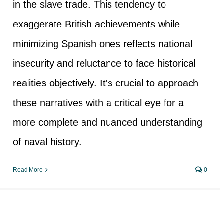
in the slave trade. This tendency to
exaggerate British achievements while
minimizing Spanish ones reflects national
insecurity and reluctance to face historical
realities objectively. It's crucial to approach
these narratives with a critical eye for a
more complete and nuanced understanding
of naval history.
Read More
0