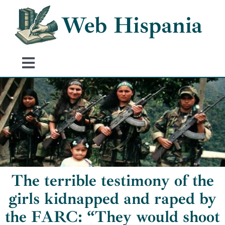
Skip
Web Hispania
to
content
Toggle
Navigation
Home
History of Spain
Historical Events
The terrible testimony of the
girls kidnapped and raped by
the FARC: “They would shoot