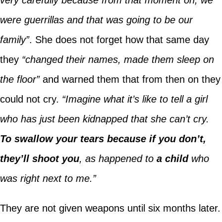
were guerrillas and that was going to be our
family”
. She does not forget how that same day
they
“changed their names, made them sleep on
the floor”
and warned them that from then on they
could not cry.
“Imagine what it’s like to tell a girl
who has just been kidnapped that she can’t cry.
To swallow your tears because if you don’t,
they’ll shoot you
, as happened to
a child
who
was right next to me.”
They are not given weapons until six months later.