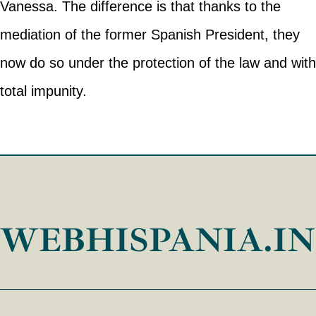
Vanessa. The difference is that thanks to the
mediation of the former Spanish President, they
now do so under the protection of the law and with
total impunity.
WEBHISPANIA.I