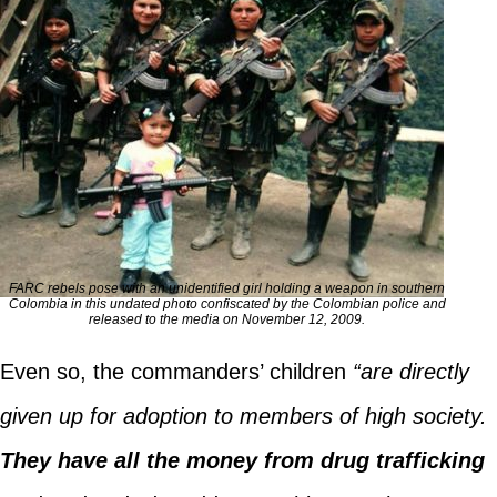
FARC rebels pose with an unidentified girl holding a weapon in southern
Colombia in this undated photo confiscated by the Colombian police and
released to the media on November 12, 2009.
Even so, the commanders’ children
“are directly
given up for adoption to members of high society.
They have all the money from drug trafficking