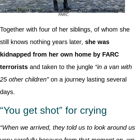
Lorena Murcia has become one of the voices of the girls kidnapped by
FARC.
Together with four of her siblings, of whom she
still knows nothing years later,
she was
kidnapped from her own home by FARC
terrorists
and taken to the jungle
“in a van with
25 other children”
on a journey lasting several
days.
“You get shot” for crying
“When we arrived, they told us to look around us
very carefully because from that moment on, we