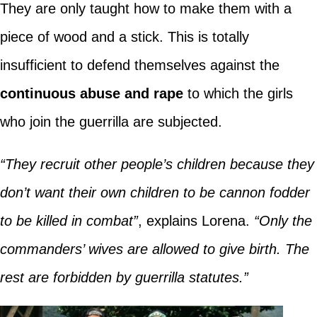
They are only taught how to make them with a
piece of wood and a stick. This is totally
insufficient to defend themselves against the
continuous abuse and rape
to which the girls
who join the guerrilla are subjected.
“They recruit other people’s children because they
don’t want their own children to be cannon fodder
to be killed in combat”
, explains Lorena.
“Only the
commanders’ wives are allowed to give birth. The
rest are forbidden by guerrilla statutes.”