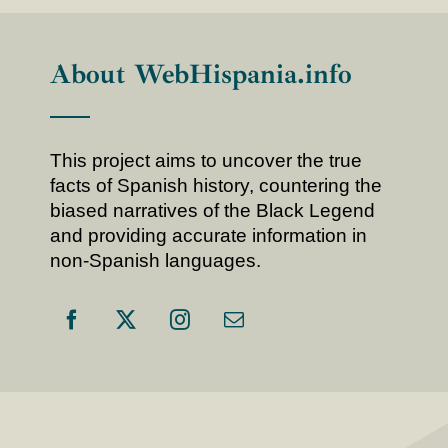
About WebHispania.info
This project aims to uncover the true
facts of Spanish history, countering the
biased narratives of the Black Legend
and providing accurate information in
non-Spanish languages.