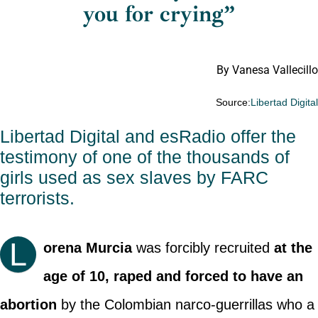
you for crying”
By Vanesa Vallecillo
Source:
Libertad Digita
Libertad Digital and esRadio offer the
testimony of one of the thousands of
girls used as sex slaves by FARC
terrorists.
L
orena Murcia
was forcibly recruited
at the
age of 10, raped and forced to have an
abortion
by the Colombian narco-guerrillas who a