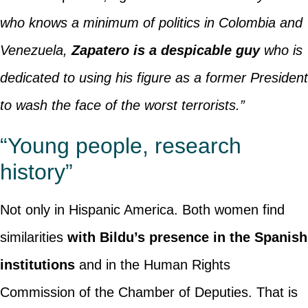
who knows a minimum of politics in Colombia and
Venezuela,
Zapatero is a despicable guy
who is
dedicated to using his figure as a former President
to wash the face of the worst terrorists.”
“Young people, research
history”
Not only in Hispanic America. Both women find
similarities
with Bildu’s presence in the Spanish
institutions
and in the Human Rights
Commission of the Chamber of Deputies. That is