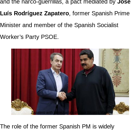
and the narco-guerrillas, a pact mediated by
José
Luís Rodríguez Zapatero
, former Spanish Prime
Minister and member of the Spanish Socialist
Worker’s Party PSOE.
Zapatero with Venezuela’s dictator Nicolás Maduro
The role of the former Spanish PM is widely