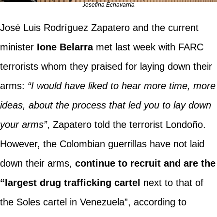
Josefina Echavarría
José Luis Rodríguez Zapatero and the current
minister
Ione Belarra
met last week with FARC
terrorists whom they praised for laying down their
arms:
“I would have liked to hear more time, more
ideas, about the process that led you to lay down
your arms”
, Zapatero told the terrorist Londoño.
However, the Colombian guerrillas have not laid
down their arms,
continue to recruit and are the
“largest drug trafficking cartel
next to that of
the Soles cartel in Venezuela”, according to