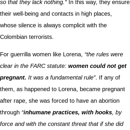
so that they lack nothing.”
In this way, they ensure
their well-being and contacts in high places,
whose silence is always complicit with the
Colombian terrorists.
For guerrilla women like Lorena,
“the rules were
clear in the FARC statute:
women could not get
pregnant.
It was a fundamental rule”
. If any of
them, as happened to Lorena, became pregnant
after rape, she was forced to have an abortion
through
“
inhumane practices, with hooks
, by
force and with the constant threat that if she did