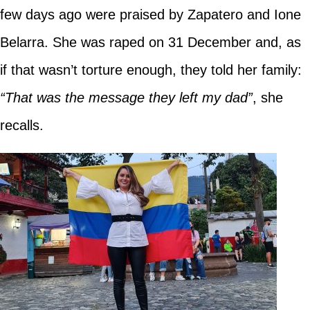
few days ago were praised by Zapatero and Ione
Belarra. She was raped on 31 December and, as
if that wasn’t torture enough, they told her family:
“That was the message they left my dad”
, she
recalls.