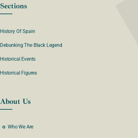
Sections
History Of Spain
Debunking The Black Legend
Historical Events
Historical Figures
About Us
Who We Are