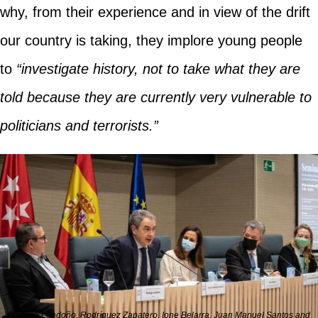
why, from their experience and in view of the drift
our country is taking, they implore young people
to
“investigate history, not to take what they are
told because they are currently very vulnerable to
politicians and terrorists.”
Rodrigo Londoño, Rodríguez Zapatero, Ione Belarra, Juan Manuel Santos and