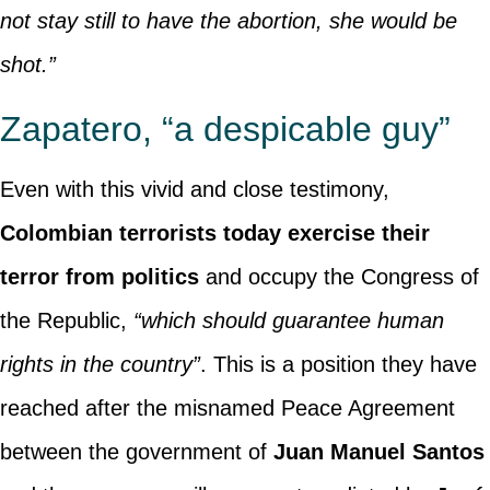
not stay still to have the abortion, she would be
shot.”
Zapatero, “a despicable guy”
Even with this vivid and close testimony,
Colombian terrorists today exercise their
terror from politics
and occupy the Congress of
the Republic,
“which should guarantee human
rights in the country”
. This is a position they have
reached after the misnamed Peace Agreement
between the government of
Juan Manuel Santos