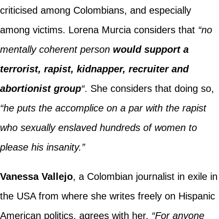
criticised among Colombians, and especially
among victims. Lorena Murcia considers that
“no
mentally coherent person
would support a
terrorist, rapist, kidnapper, recruiter and
abortionist group
“
. She considers that doing so,
“he puts the accomplice on a par with the rapist
who sexually enslaved hundreds of women to
please his insanity.”
Vanessa Vallejo
, a Colombian journalist in exile in
the USA from where she writes freely on Hispanic
American politics, agrees with her.
“For anyone