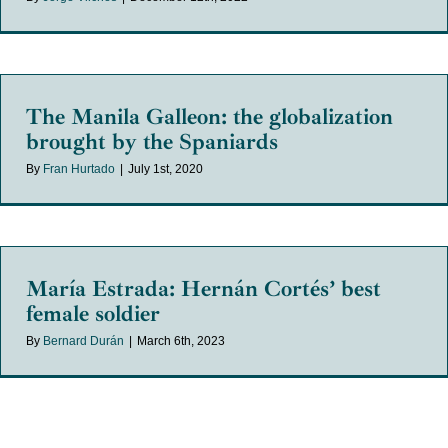
The Manila Galleon: the globalization
brought by the Spaniards
By
Fran Hurtado
|
July 1st, 2020
María Estrada: Hernán Cortés’ best
female soldier
By
Bernard Durán
|
March 6th, 2023