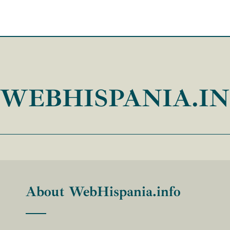
WEBHISPANIA.I
About WebHispania.info