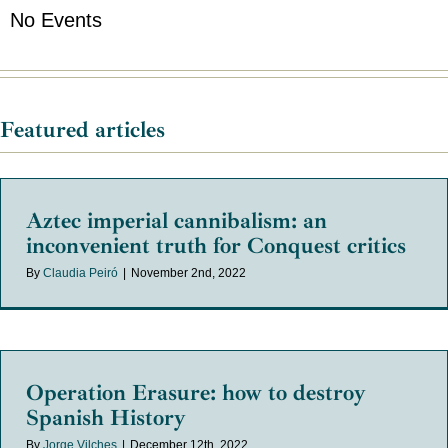
No Events
Featured articles
Aztec imperial cannibalism: an
inconvenient truth for Conquest critics
By
Claudia Peiró
|
November 2nd, 2022
Operation Erasure: how to destroy
Spanish History
By
Jorge Vilches
|
December 12th, 2022