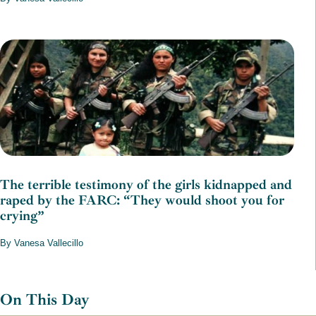
The terrible testimony of the girls kidnapped and
raped by the FARC: “They would shoot you for
crying”
By Vanesa Vallecillo
On This Day