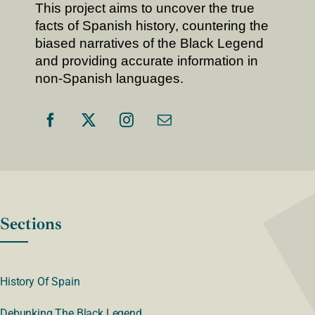
This project aims to uncover the true
facts of Spanish history, countering the
biased narratives of the Black Legend
and providing accurate information in
non-Spanish languages.
Sections
History Of Spain
Debunking The Black Legend