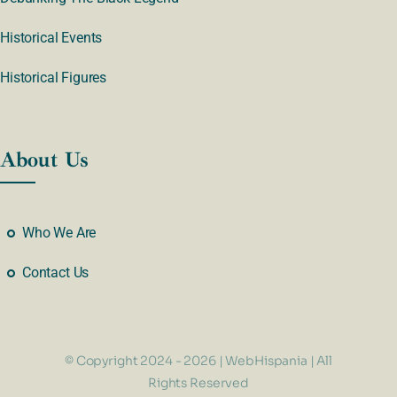
Historical Events
Historical Figures
About Us
Who We Are
Contact Us
© Copyright 2024 - 2026 | WebHispania | All
Rights Reserved