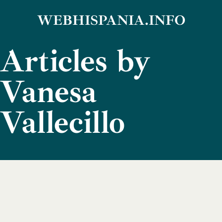
Skip
WEBHISPANIA.INFO
to
Articles by
content
Vanesa
Vallecillo