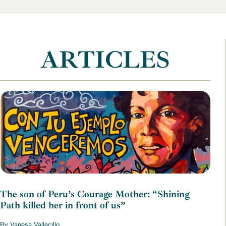
ARTICLES
The son of Peru’s Courage Mother: “Shining
Path killed her in front of us”
By Vanesa Vallecillo