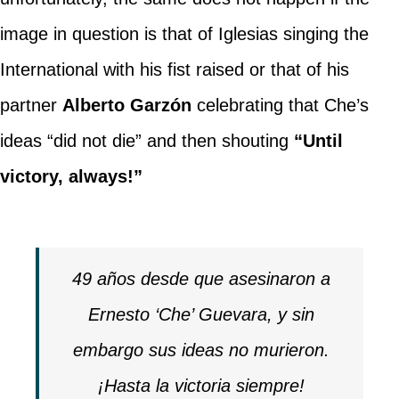
image in question is that of Iglesias singing the
International with his fist raised or that of his
partner
Alberto Garzón
celebrating that Che’s
ideas “did not die” and then shouting
“Until
victory, always!”
49 años desde que asesinaron a
Ernesto ‘Che’ Guevara, y sin
embargo sus ideas no murieron.
¡Hasta la victoria siempre!