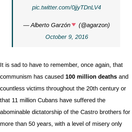
pic.twitter.com/0jjyTDnLV4
— Alberto Garzón
(@agarzon)
October 9, 2016
It is sad to have to remember, once again, that
communism has caused
100 million deaths
and
countless victims throughout the 20th century or
that 11 million Cubans have suffered the
abominable dictatorship of the Castro brothers for
more than 50 years, with a level of misery only