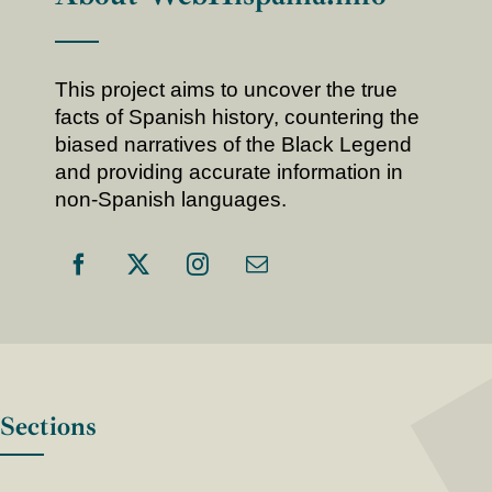
This project aims to uncover the true
facts of Spanish history, countering the
biased narratives of the Black Legend
and providing accurate information in
non-Spanish languages.
Sections