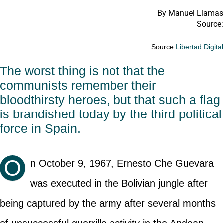
By Manuel Llamas
Source:
Source:
Libertad Digita
The worst thing is not that the
communists remember their
bloodthirsty heroes, but that such a flag
is brandished today by the third political
force in Spain.
O
n October 9, 1967, Ernesto Che Guevara
was executed in the Bolivian jungle after
being captured by the army after several months
of unsuccessful guerrilla activity in the Andean