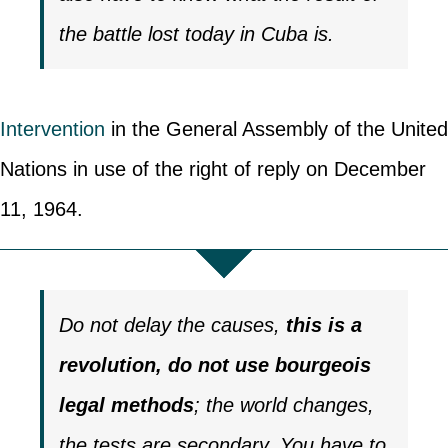
the battle lost today in Cuba is.
Intervention
in the General Assembly of the United
Nations in use of the right of reply on December
11, 1964.
Do not delay the causes,
this is a
revolution, do not use bourgeois
legal methods
; the world changes,
the tests are secondary. You have to