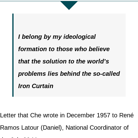
I belong by my ideological
formation to those who believe
that the solution to the world’s
problems lies behind the so-called
Iron Curtain
Letter that Che wrote in December 1957 to René
Ramos Latour (Daniel), National Coordinator of