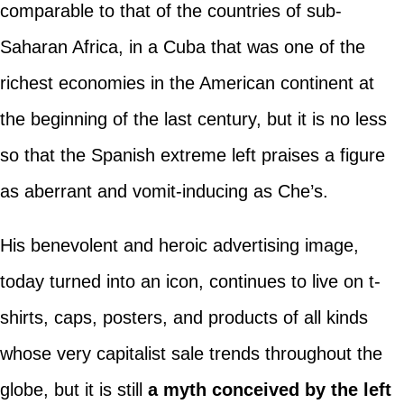
comparable to that of the countries of sub-
Saharan Africa, in a Cuba that was one of the
richest economies in the American continent at
the beginning of the last century, but it is no less
so that the Spanish extreme left praises a figure
as aberrant and vomit-inducing as Che’s.
His benevolent and heroic advertising image,
today turned into an icon, continues to live on t-
shirts, caps, posters, and products of all kinds
whose very capitalist sale trends throughout the
globe, but it is still
a myth conceived by the left