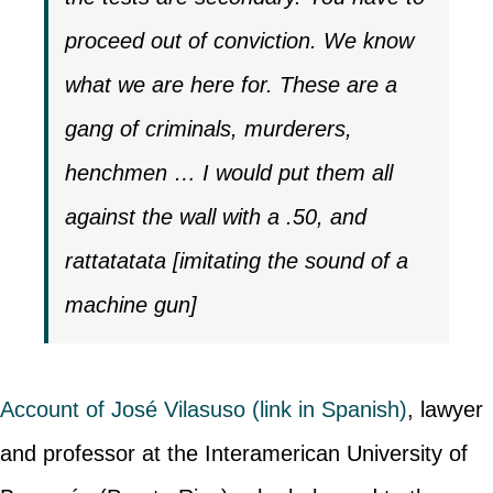
proceed out of conviction. We know
what we are here for. These are a
gang of criminals, murderers,
henchmen … I would put them all
against the wall with a .50, and
rattatatata [imitating the sound of a
machine gun]
Account of José Vilasuso (link in Spanish)
, lawyer
and professor at the Interamerican University of