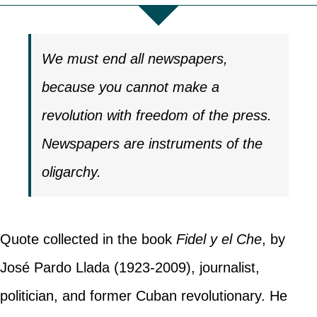
We must end all newspapers,
because you cannot make a
revolution with freedom of the press.
Newspapers are instruments of the
oligarchy.
Quote collected in the book
Fidel y el Che
, by
José Pardo Llada (1923-2009), journalist,
politician, and former Cuban revolutionary. He