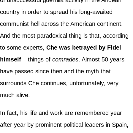
country in order to spread his long-awaited
communist hell across the American continent.
And the most paradoxical thing is that, according
to some experts,
Che was betrayed by Fidel
himself
– things of
comrades
. Almost 50 years
have passed since then and the myth that
surrounds Che continues, unfortunately, very
much alive.
In fact, his life and work are remembered year
after year by prominent political leaders in Spain,