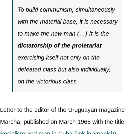
To build communism, simultaneously
with the material base, it is necessary
to make the new man (…) It is the
dictatorship of the proletariat
exercising itself not only on the
defeated class but also individually,
on the victorious class
Letter to the editor of the Uruguayan magazine
Marcha, published on March 1965 with the title
Socialism and man in Cuba (link in Spanish)
.