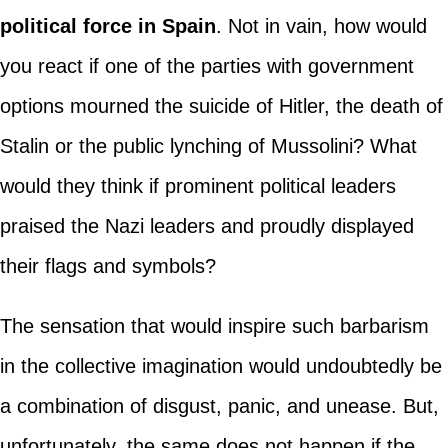
political force in Spain
. Not in vain, how would
you react if one of the parties with government
options mourned the suicide of Hitler, the death of
Stalin or the public lynching of Mussolini? What
would they think if prominent political leaders
praised the Nazi leaders and proudly displayed
their flags and symbols?
The sensation that would inspire such barbarism
in the collective imagination would undoubtedly be
a combination of disgust, panic, and unease. But,
unfortunately, the same does not happen if the