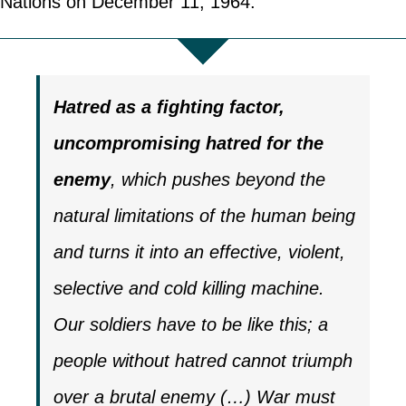
Nations on December 11, 1964.
Hatred as a fighting factor,
uncompromising hatred for the
enemy
, which pushes beyond the
natural limitations of the human being
and turns it into an effective, violent,
selective and cold killing machine.
Our soldiers have to be like this; a
people without hatred cannot triumph
over a brutal enemy (…) War must