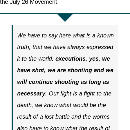
the July 26 Movement.
We have to say here what is a known
truth, that we have always expressed
it to the world:
executions, yes, we
have shot, we are shooting and we
will continue shooting as long as
necessary
. Our fight is a fight to the
death, we know what would be the
result of a lost battle and the worms
also have to know what the result of