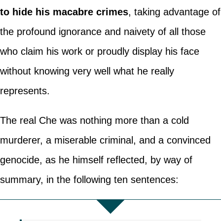
to hide his macabre crimes
, taking advantage of
the profound ignorance and naivety of all those
who claim his work or proudly display his face
without knowing very well what he really
represents.
The real Che was nothing more than a cold
murderer, a miserable criminal, and a convinced
genocide, as he himself reflected, by way of
summary, in the following ten sentences: