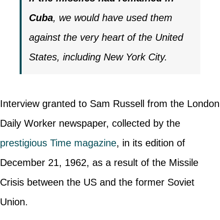
Cuba
, we would have used them
against the very heart of the United
States, including New York City.
Interview granted to Sam Russell from the London
Daily Worker newspaper, collected by the
prestigious Time magazine
, in its edition of
December 21, 1962, as a result of the Missile
Crisis between the US and the former Soviet
Union.