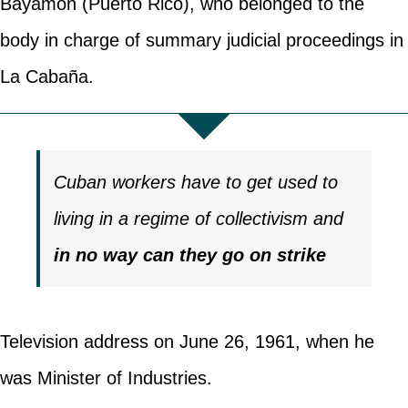
Bayamón (Puerto Rico), who belonged to the
body in charge of summary judicial proceedings in
La Cabaña.
Cuban workers have to get used to
living in a regime of collectivism and
in no way can they go on strike
Television address on June 26, 1961, when he
was Minister of Industries.