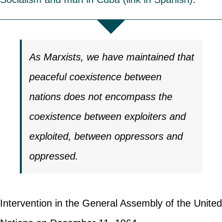
As Marxists, we have maintained that
peaceful coexistence between
nations does not encompass the
coexistence between exploiters and
exploited, between oppressors and
oppressed.
Intervention in the General Assembly of the United