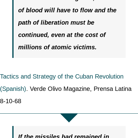
of blood will have to flow
and the
path of liberation must be
continued, even at the cost of
millions of atomic victims.
Tactics and Strategy of the Cuban Revolution
(Spanish)
. Verde Olivo Magazine, Prensa Latina
8-10-68
If the missiles had remained in