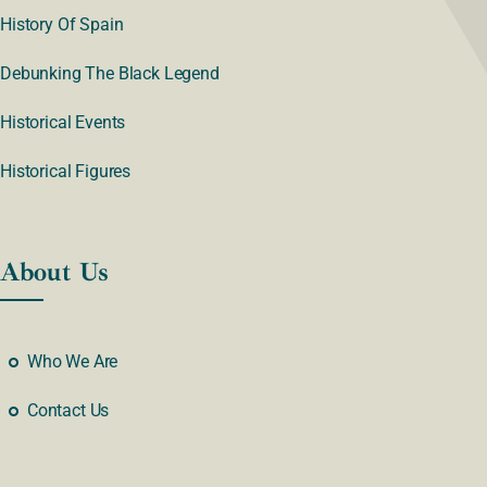
History Of Spain
Debunking The Black Legend
Historical Events
Historical Figures
About Us
Who We Are
Contact Us