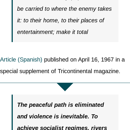
be carried to where the enemy takes
it: to their home, to their places of
entertainment; make it total
Article (Spanish)
published on April 16, 1967 in a
special supplement of Tricontinental magazine.
The peaceful path is eliminated
and violence is inevitable.
To
achieve socialist regimes, rivers