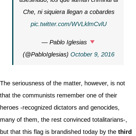
Che, ni siquiera llegan a cobardes
pic.twitter.com/WVLklmCvlU
— Pablo Iglesias
(@PabloIglesias)
October 9, 2016
The seriousness of the matter, however, is not
that the communists remember one of their
heroes -recognized dictators and genocides,
many of them, the rest convinced totalitarians-,
but that this flag is brandished today by the
third