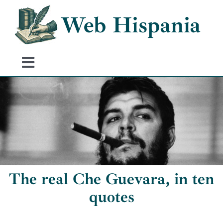
Skip
Web Hispania
to
content
Toggle
Navigation
Home
History of Spain
Historical Events
The real Che Guevara, in ten
quotes