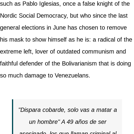
such as Pablo Iglesias, once a false knight of the
Nordic Social Democracy, but who since the last
general elections in June has chosen to remove
his mask to show himself as he is: a radical of the
extreme left, lover of outdated communism and
faithful defender of the Bolivarianism that is doing
so much damage to Venezuelans.
"Dispara cobarde, solo vas a matar a
un hombre" A 49 años de ser
asesinado, los que llaman criminal al