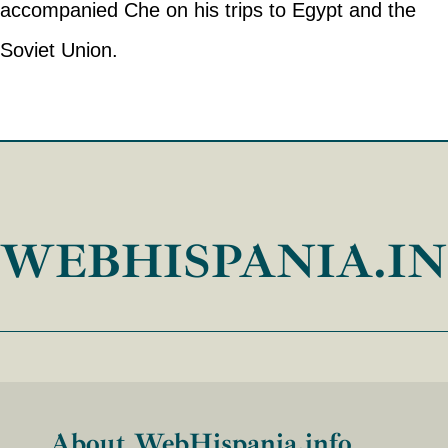
accompanied Che on his trips to Egypt and the
Soviet Union.
WEBHISPANIA.I
About WebHispania.info