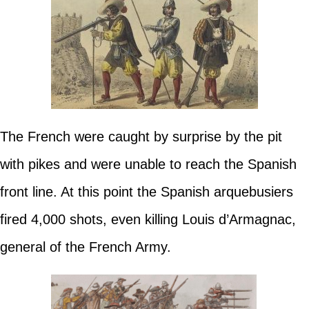
The French were caught by surprise by the pit
with pikes and were unable to reach the Spanish
front line. At this point the Spanish arquebusiers
fired 4,000 shots, even killing Louis d’Armagnac,
general of the French Army.