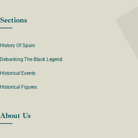
Sections
History Of Spain
Debunking The Black Legend
Historical Events
Historical Figures
About Us