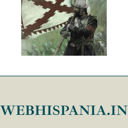
WEBHISPANIA.I