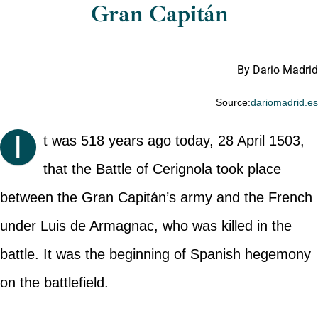
Gran Capitán
By Dario Madrid
Source:
dariomadrid.e
I
t was 518 years ago today, 28 April 1503,
that the Battle of Cerignola took place
between the Gran Capitán’s army and the French
under Luis de Armagnac, who was killed in the
battle. It was the beginning of Spanish hegemony
on the battlefield.