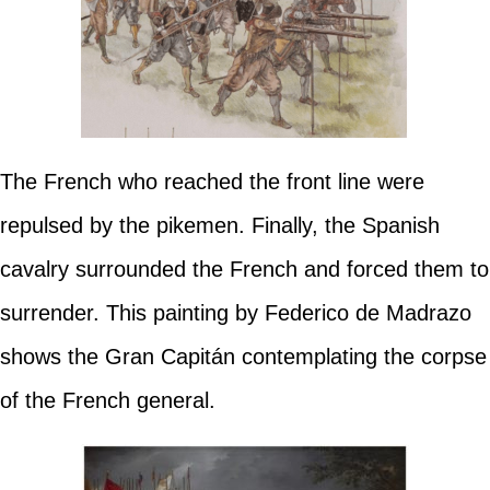
The French who reached the front line were
repulsed by the pikemen. Finally, the Spanish
cavalry surrounded the French and forced them to
surrender. This painting by Federico de Madrazo
shows the Gran Capitán contemplating the corpse
of the French general.