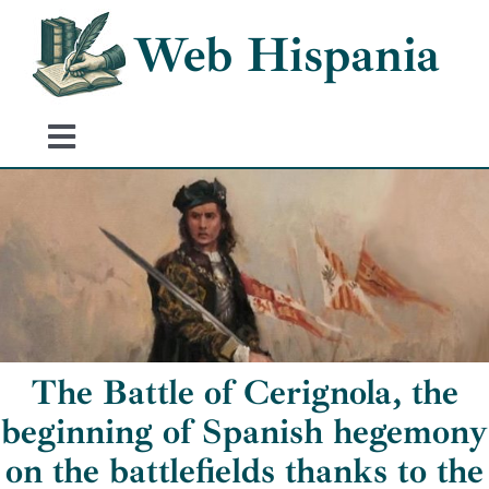
Skip
Web Hispania
to
content
Toggle
Navigation
Home
History of Spain
Historical Events
The Battle of Cerignola, the
beginning of Spanish hegemony
on the battlefields thanks to the