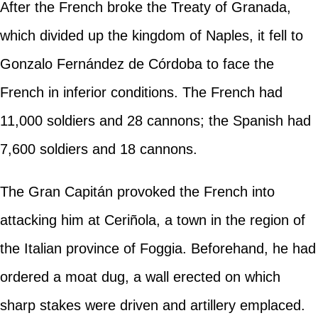
After the French broke the Treaty of Granada,
which divided up the kingdom of Naples, it fell to
Gonzalo Fernández de Córdoba to face the
French in inferior conditions. The French had
11,000 soldiers and 28 cannons; the Spanish had
7,600 soldiers and 18 cannons.
The Gran Capitán provoked the French into
attacking him at Ceriñola, a town in the region of
the Italian province of Foggia. Beforehand, he had
ordered a moat dug, a wall erected on which
sharp stakes were driven and artillery emplaced.