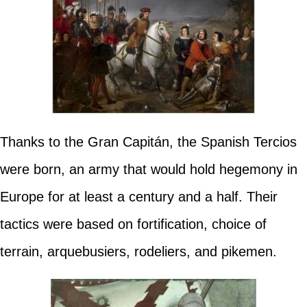
Thanks to the Gran Capitán, the Spanish Tercios
were born, an army that would hold hegemony in
Europe for at least a century and a half. Their
tactics were based on fortification, choice of
terrain, arquebusiers, rodeliers, and pikemen.