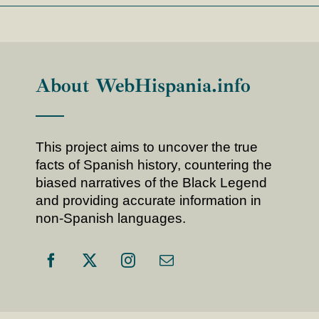
About WebHispania.info
This project aims to uncover the true
facts of Spanish history, countering the
biased narratives of the Black Legend
and providing accurate information in
non-Spanish languages.