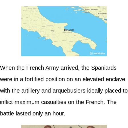
When the French Army arrived, the Spaniards
were in a fortified position on an elevated enclave
with the artillery and arquebusiers ideally placed to
inflict maximum casualties on the French. The
battle lasted only an hour.