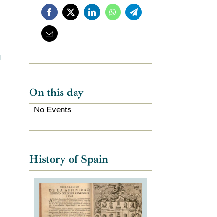
l
On this day
No Events
History of Spain