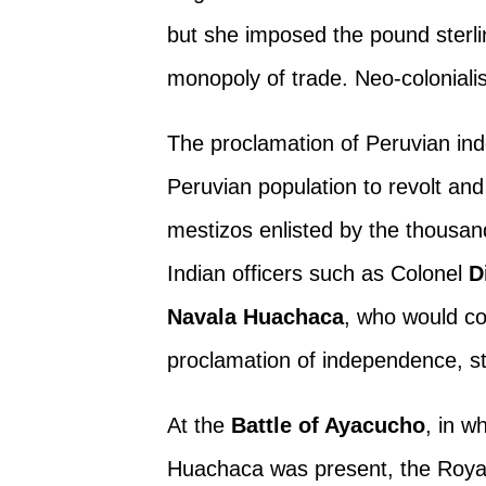
but she imposed the pound sterli
monopoly of trade. Neo-colonial
The proclamation of Peruvian i
Peruvian population to revolt an
mestizos enlisted by the thousan
Indian officers such as Colonel
D
Navala Huachaca
, who would co
proclamation of independence, s
At the
Battle of Ayacucho
, in w
Huachaca was present, the Roya