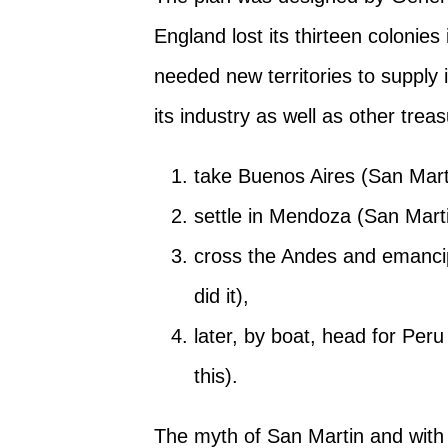
England lost its thirteen colonie
needed new territories to supply i
its industry as well as other treasu
take Buenos Aires (San Martin
settle in Mendoza (San Martin
cross the Andes and emanci
did it),
later, by boat, head for Peru
this).
The myth of San Martin and with