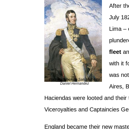
After t
July 18
Lima – 
plunde
fleet
an
with it
was not
Portrait of José de San Martín by
Daniel Hernandez
Aires, 
Haciendas were looted and their 
Viceroyalties and Captaincies G
England became their new master