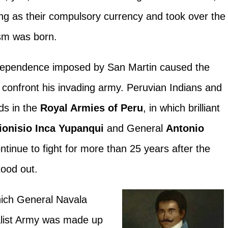
ng as their compulsory currency and took over the
ism was born.
ndependence imposed by San Martin caused the
d confront his invading army. Peruvian Indians and
ds in the
Royal Armies of Peru
, in which brilliant
ionisio Inca Yupanqui
and General
Antonio
ntinue to fight for more than 25 years after the
tood out.
hich General Navala
list Army was made up