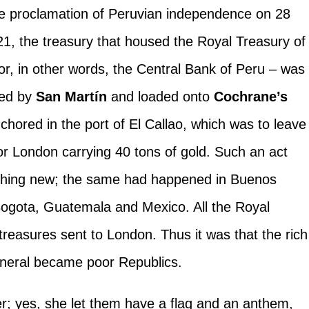
he proclamation of Peruvian independence on 28
21, the treasury that housed the Royal Treasury of
or, in other words, the Central Bank of Peru – was
red by
San Martín
and loaded onto
Cochrane’s
chored in the port of El Callao, which was to leave
 for London carrying 40 tons of gold. Such an act
hing new; the same had happened in Buenos
Bogota, Guatemala and Mexico. All the Royal
treasures sent to London. Thus it was that the rich
eneral became poor Republics.
; yes, she let them have a flag and an anthem,