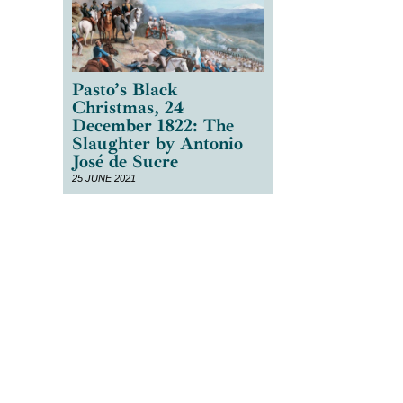
Pasto’s Black
Christmas, 24
December 1822: The
Slaughter by Antonio
José de Sucre
25 JUNE 2021