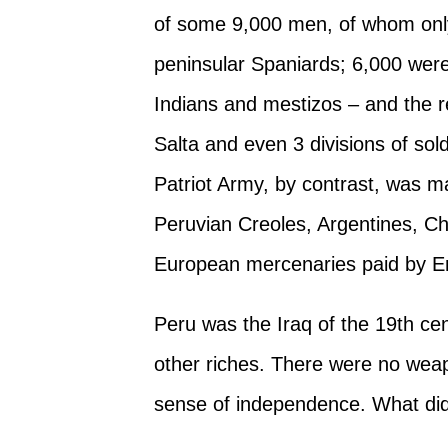
of some 9,000 men, of whom onl
peninsular Spaniards; 6,000 wer
Indians and mestizos – and the r
Salta and even 3 divisions of sol
Patriot Army, by contrast, was m
Peruvian Creoles, Argentines, C
European mercenaries paid by E
Peru was the Iraq of the 19th ce
other riches. There were no weap
sense of independence. What did e