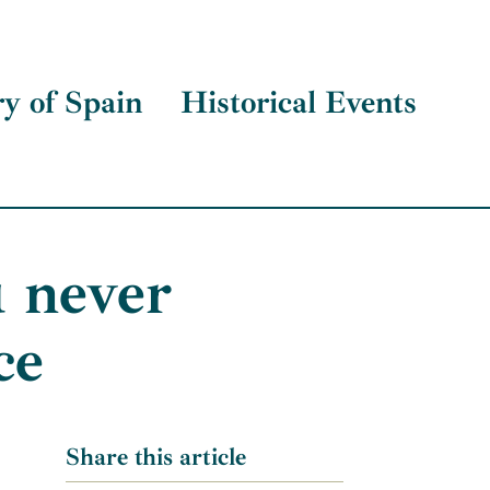
ry of Spain
Historical Events
 never
ce
Share this article