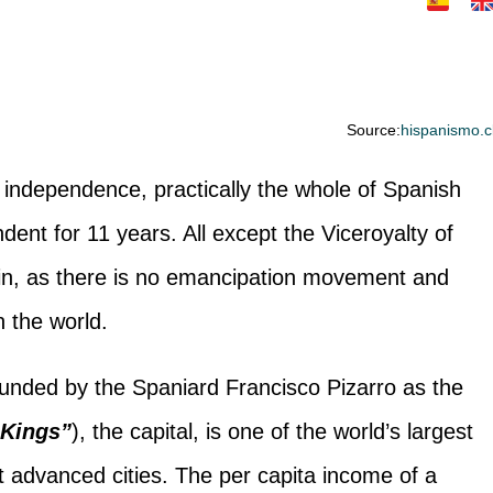
Source:
hispanismo.c
 independence, practically the whole of Spanish
ent for 11 years. All except the Viceroyalty of
ain, as there is no emancipation movement and
in the world.
unded by the Spaniard Francisco Pizarro as the
 Kings”
), the capital, is one of the world’s largest
 advanced cities. The per capita income of a