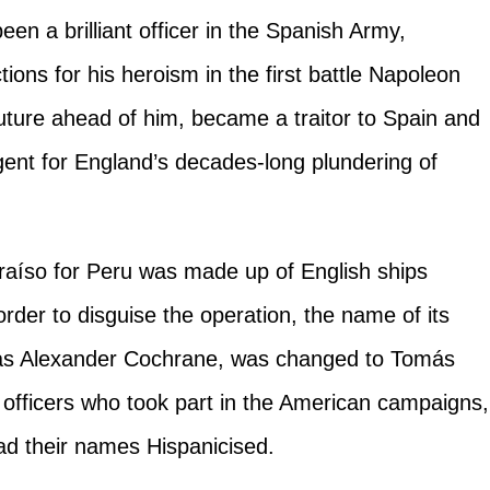
een a brilliant officer in the Spanish Army,
tions for his heroism in the first battle Napoleon
future ahead of him, became a traitor to Spain and
ent for England’s decades-long plundering of
lparaíso for Peru was made up of English ships
er to disguise the operation, the name of its
s Alexander Cochrane, was changed to Tomás
h officers who took part in the American campaigns,
d their names Hispanicised.