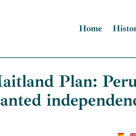
Home
Histo
aitland Plan: Peru
anted independen