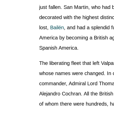
just fallen. San Martin, who had b
decorated with the highest distinc
lost,
Bailén
, and had a splendid 
America by becoming a British ag
Spanish America.
The liberating fleet that left Va
whose names were changed. In ord
commander, Admiral Lord Thoma
Alejandro Cochran. All the Britis
of whom there were hundreds, ha