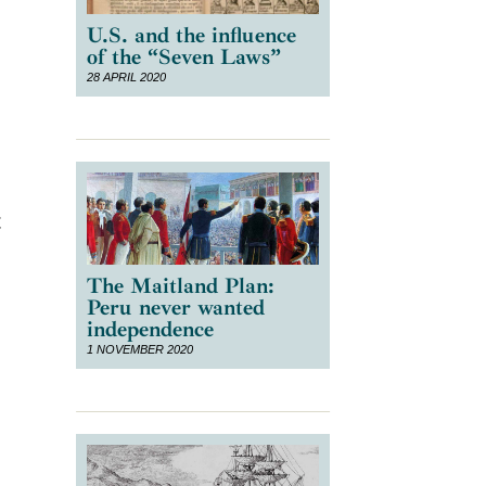
U.S. and the influence
of the “Seven Laws”
28 APRIL 2020
t
The Maitland Plan:
Peru never wanted
independence
1 NOVEMBER 2020