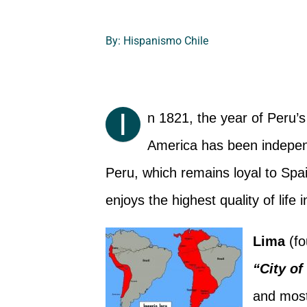
By: Hispanismo Chile
I
n 1821, the year of Peru’s
America has been independ
Peru, which remains loyal to Sp
enjoys the highest quality of life 
Lima
(fo
“City of
and most