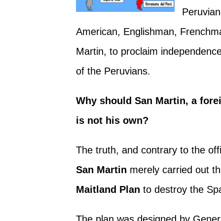
Peruvian
American, Englishman, Frenchman
Martin, to proclaim independence
of the Peruvians.
Why should San Martin, a foreig
is not his own?
The truth, and contrary to the offi
San Martin
merely carried out th
Maitland Plan
to destroy the Sp
The plan was designed by Gener