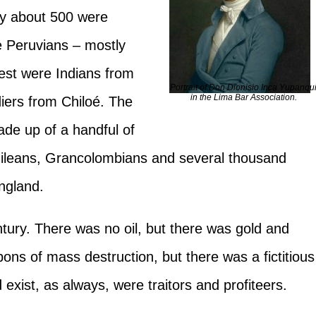
y about 500 were
e Peruvians – mostly
est were Indians from
Portrait of Don Dionisio Inca Yupanqu
in the Lima Bar Association.
diers from Chiloé. The
ade up of a handful of
hileans, Grancolombians and several thousand
ngland.
ntury. There was no oil, but there was gold and
ons of mass destruction, but there was a fictitious
xist, as always, were traitors and profiteers.