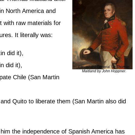
s in North America and
t with raw materials for
res. It literally was:
 did it),
 did it),
Lieutenant General Sir Thomas
Maitland by John Hoppner.
pate Chile (San Martin
 and Quito to liberate them (San Martin also did
 him the independence of Spanish America has