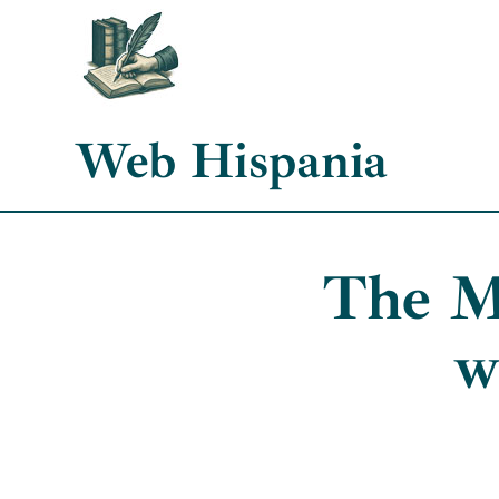
Skip
to
content
Web Hispania
The M
w