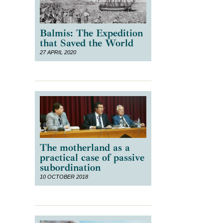
Balmis: The Expedition
that Saved the World
27 APRIL 2020
The motherland as a
practical case of passive
subordination
10 OCTOBER 2018