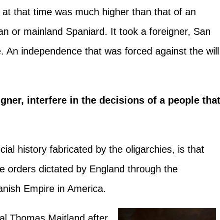
 at that time was much higher than that of an
 or mainland Spaniard. It took a foreigner, San
. An independence that was forced against the will
ner, interfere in the decisions of a people tha
cial history fabricated by the oligarchies, is that
e orders dictated by England through the
anish Empire in America.
al Thomas Maitland after