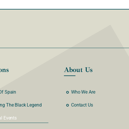
ons
About Us
Of Spain
Who We Are
ng The Black Legend
Contact Us
al Events