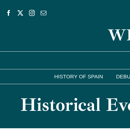
Skip
to
WE
content
HISTORY OF SPAIN
DEBU
Historical Ev