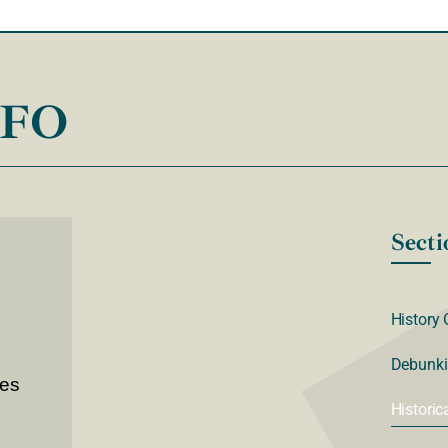
NFO
Secti
History 
Debunki
ves
Historic