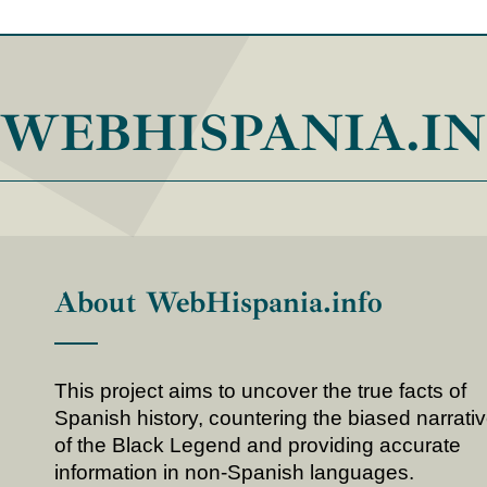
WEBHISPANIA.I
About WebHispania.info
This project aims to uncover the true facts of
Spanish history, countering the biased narrati
of the Black Legend and providing accurate
information in non-Spanish languages.