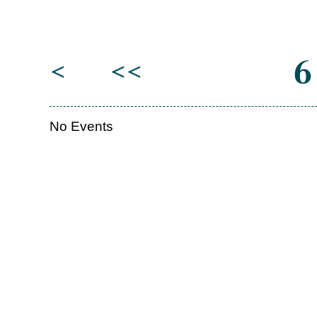
6
<
<<
No Events