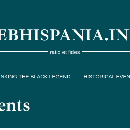
BHISPANIA.I
ratio et fides
NKING THE BLACK LEGEND
HISTORICAL EVE
ents