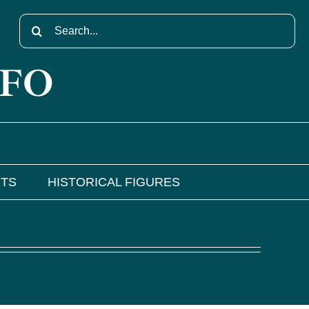
Search
for:
NFO
NTS
HISTORICAL FIGURES