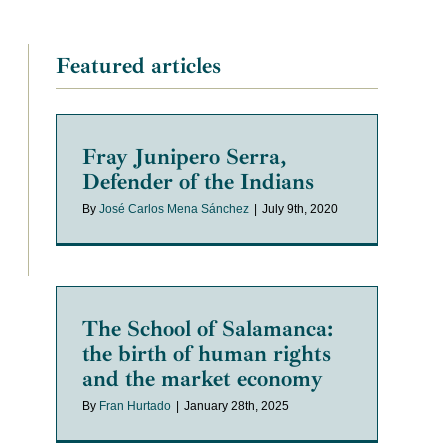
Featured articles
Fray Junipero Serra,
Defender of the Indians
By
José Carlos Mena Sánchez
|
July 9th, 2020
The School of Salamanca:
the birth of human rights
and the market economy
By
Fran Hurtado
|
January 28th, 2025