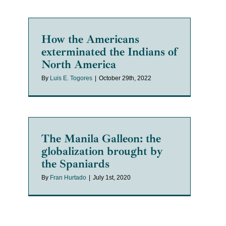
How the Americans
exterminated the Indians of
North America
By
Luis E. Togores
|
October 29th, 2022
The Manila Galleon: the
globalization brought by
the Spaniards
By
Fran Hurtado
|
July 1st, 2020