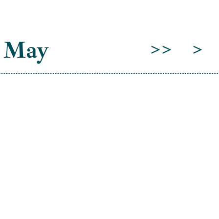
 May
>>
>