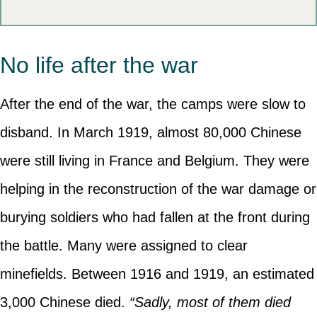
No life after the war
After the end of the war, the camps were slow to
disband. In March 1919, almost 80,000 Chinese
were still living in France and Belgium. They were
helping in the reconstruction of the war damage or
burying soldiers who had fallen at the front during
the battle. Many were assigned to clear
minefields. Between 1916 and 1919, an estimated
3,000 Chinese died.
“Sadly, most of them died