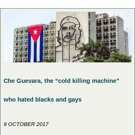
Che Guevara, the “cold killing machine”
who hated blacks and gays
9 OCTOBER 2017