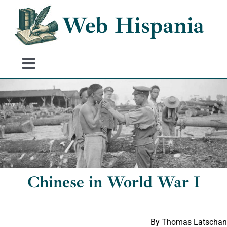
Skip
Web Hispania
to
content
Toggle
Navigation
Home
History of Spain
Historical Events
Chinese in World War I
By Thomas Latschan