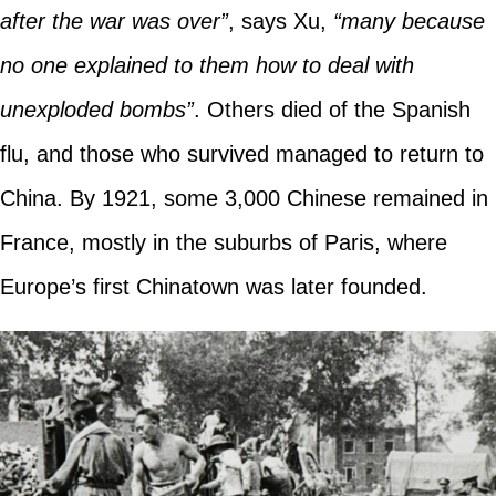
after the war was over”
, says Xu,
“many because
no one explained to them how to deal with
unexploded bombs”
. Others died of the Spanish
flu, and those who survived managed to return to
China. By 1921, some 3,000 Chinese remained in
France, mostly in the suburbs of Paris, where
Europe’s first Chinatown was later founded.