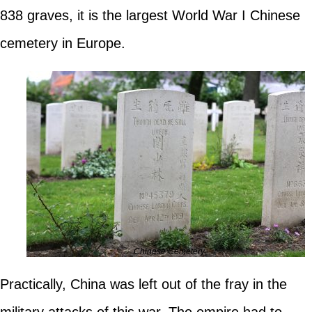
838 graves, it is the largest World War I Chinese
cemetery in Europe.
Chinese Cemetery
Practically, China was left out of the fray in the
military attacks of this war. The empire had to