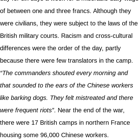
of between one and three francs. Although they
were civilians, they were subject to the laws of the
British military courts. Racism and cross-cultural
differences were the order of the day, partly
because there were few translators in the camp.
“The commanders shouted every morning and
that sounded to the ears of the Chinese workers
like barking dogs. They felt mistreated and there
were frequent riots”
. Near the end of the war,
there were 17 British camps in northern France
housing some 96,000 Chinese workers.