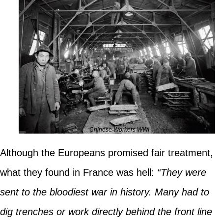
Chinese Workers WWI
Although the Europeans promised fair treatment,
what they found in France was hell:
“They were
sent to the bloodiest war in history. Many had to
dig trenches or work directly behind the front line