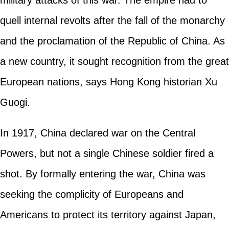
quell internal revolts after the fall of the monarchy
and the proclamation of the Republic of China. As
a new country, it sought recognition from the great
European nations, says Hong Kong historian Xu
Guogi.
In 1917, China declared war on the Central
Powers, but not a single Chinese soldier fired a
shot. By formally entering the war, China was
seeking the complicity of Europeans and
Americans to protect its territory against Japan,