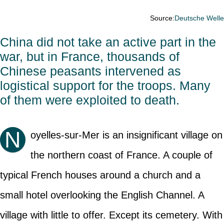
Source:
Deutsche Well
China did not take an active part in the
war, but in France, thousands of
Chinese peasants intervened as
logistical support for the troops. Many
of them were exploited to death.
N
oyelles-sur-Mer is an insignificant village on
the northern coast of France. A couple of
typical French houses around a church and a
small hotel overlooking the English Channel. A
village with little to offer. Except its cemetery. With