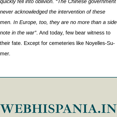
quickly fell into oblivion. “The Chinese government
never acknowledged the intervention of these
men. In Europe, too, they are no more than a side
note in the war”
. And today, few bear witness to
their fate. Except for cemeteries like Noyelles-Su-
mer.
WEBHISPANIA.I