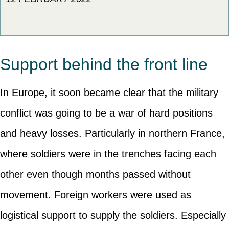
Support behind the front line
In Europe, it soon became clear that the military
conflict was going to be a war of hard positions
and heavy losses. Particularly in northern France,
where soldiers were in the trenches facing each
other even though months passed without
movement. Foreign workers were used as
logistical support to supply the soldiers. Especially