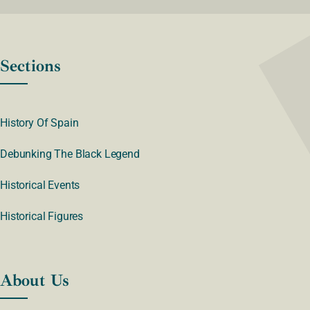
Sections
History Of Spain
Debunking The Black Legend
Historical Events
Historical Figures
About Us