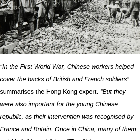
“In the First World War, Chinese workers helped
cover the backs of British and French soldiers”
,
summarises the Hong Kong expert.
“But they
were also important for the young Chinese
republic, as their intervention was recognised by
France and Britain. Once in China, many of them