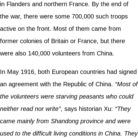
in Flanders and northern France. By the end of
the war, there were some 700,000 such troops
active on the front. Most of them came from
former colonies of Britain or France, but there
were also 140,000 volunteers from China.
In May 1916, both European countries had signed
an agreement with the Republic of China.
“Most of
the volunteers were starving peasants who could
neither read nor write”
, says historian Xu:
“They
came mainly from Shandong province and were
used to the difficult living conditions in China. They