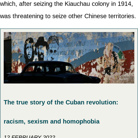
which, after seizing the Kiauchau colony in 1914,
was threatening to seize other Chinese territories.
The true story of the Cuban revolution:
racism, sexism and homophobia
12 FEBRUARY 2022