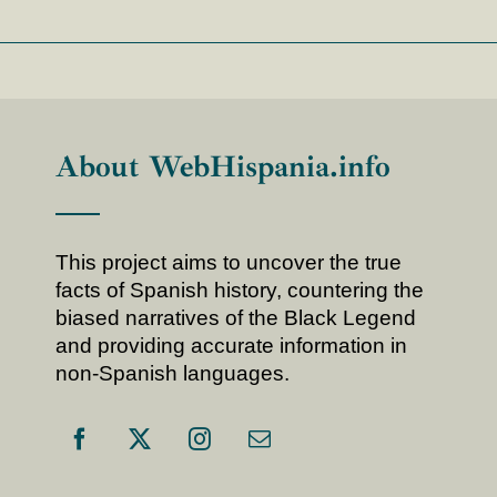
About WebHispania.info
This project aims to uncover the true
facts of Spanish history, countering the
biased narratives of the Black Legend
and providing accurate information in
non-Spanish languages.