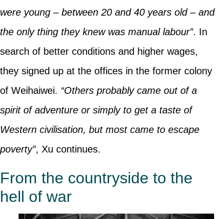
were young – between 20 and 40 years old – and
the only thing they knew was manual labour”
. In
search of better conditions and higher wages,
they signed up at the offices in the former colony
of Weihaiwei.
“Others probably came out of a
spirit of adventure or simply to get a taste of
Western civilisation, but most came to escape
poverty”
, Xu continues.
From the countryside to the
hell of war