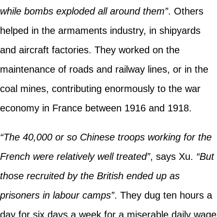
while bombs exploded all around them”
. Others
helped in the armaments industry, in shipyards
and aircraft factories. They worked on the
maintenance of roads and railway lines, or in the
coal mines, contributing enormously to the war
economy in France between 1916 and 1918.
“The 40,000 or so Chinese troops working for the
French were relatively well treated”
, says Xu.
“But
those recruited by the British ended up as
prisoners in labour camps”
. They dug ten hours a
day for six days a week for a miserable daily wage