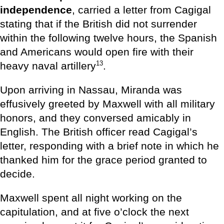
independence
, carried a letter from Cagigal
stating that if the British did not surrender
within the following twelve hours, the Spanish
and Americans would open fire with their
13
heavy naval artillery
.
Upon arriving in Nassau, Miranda was
effusively greeted by Maxwell with all military
honors, and they conversed amicably in
English. The British officer read Cagigal’s
letter, responding with a brief note in which he
thanked him for the grace period granted to
decide.
Maxwell spent all night working on the
capitulation, and at five o’clock the next