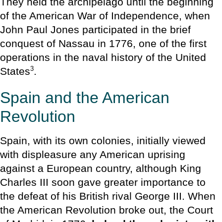
They held the archipelago until the beginning
of the American War of Independence, when
John Paul Jones participated in the brief
conquest of Nassau in 1776, one of the first
operations in the naval history of the United
3
States
.
Spain and the American
Revolution
Spain, with its own colonies, initially viewed
with displeasure any American uprising
against a European country, although King
Charles III soon gave greater importance to
the defeat of his British rival George III. When
the American Revolution broke out, the Court