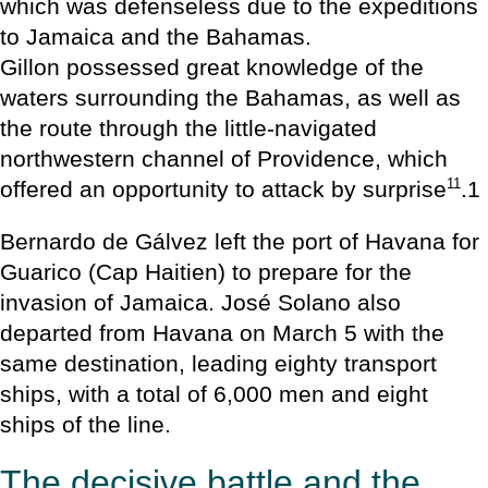
which was defenseless due to the expeditions
to Jamaica and the Bahamas.
Gillon possessed great knowledge of the
waters surrounding the Bahamas, as well as
the route through the little-navigated
northwestern channel of Providence, which
11
offered an opportunity to attack by surprise
.1
Bernardo de Gálvez left the port of Havana for
Guarico (Cap Haitien) to prepare for the
invasion of Jamaica. José Solano also
departed from Havana on March 5 with the
same destination, leading eighty transport
ships, with a total of 6,000 men and eight
ships of the line.
The decisive battle and the