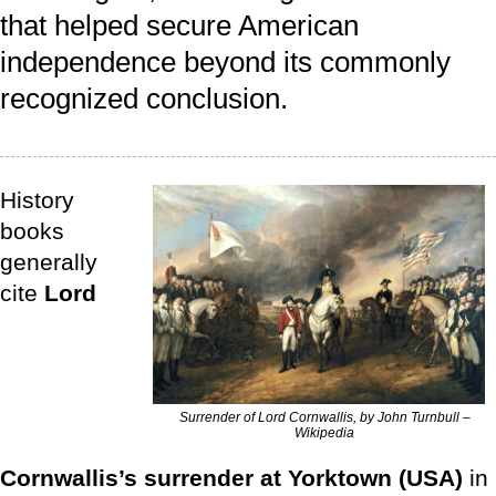
that helped secure American
independence beyond its commonly
recognized conclusion.
History
books
generally
cite
Lord
Surrender of Lord Cornwallis, by John Turnbull –
Wikipedia
Cornwallis’s surrender at Yorktown (USA)
in