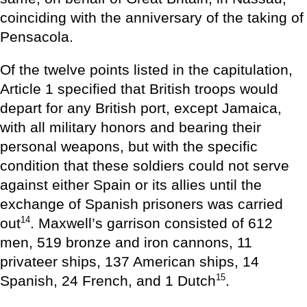
coinciding with the anniversary of the taking of
Pensacola.
Of the twelve points listed in the capitulation,
Article 1 specified that British troops would
depart for any British port, except Jamaica,
with all military honors and bearing their
personal weapons, but with the specific
condition that these soldiers could not serve
against either Spain or its allies until the
exchange of Spanish prisoners was carried
14
out
. Maxwell’s garrison consisted of 612
men, 519 bronze and iron cannons, 11
privateer ships, 137 American ships, 14
15
Spanish, 24 French, and 1 Dutch
.