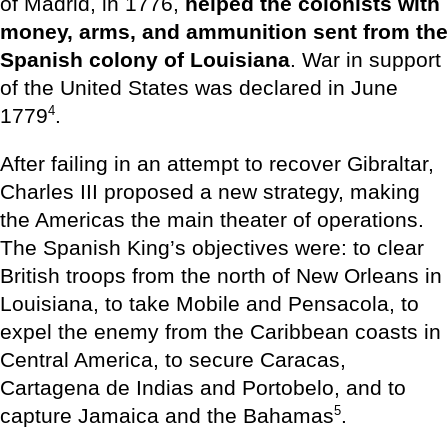
of Madrid, in 1776,
helped the colonists with
money, arms, and ammunition sent from the
Spanish colony of Louisiana
. War in support
of the United States was declared in June
4
1779
.
After failing in an attempt to recover Gibraltar,
Charles III proposed a new strategy, making
the Americas the main theater of operations.
The Spanish King’s objectives were: to clear
British troops from the north of New Orleans in
Louisiana, to take Mobile and Pensacola, to
expel the enemy from the Caribbean coasts in
Central America, to secure Caracas,
Cartagena de Indias and Portobelo, and to
5
capture Jamaica and the Bahamas
.