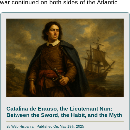
war continued on both sides of the Atlantic.
Catalina de Erauso, the Lieutenant Nun:
Between the Sword, the Habit, and the Myth
By
Web Hispania
Published On: May 18th, 2025