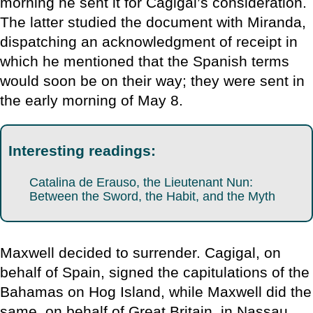
morning he sent it for Cagigal’s consideration.
The latter studied the document with Miranda,
dispatching an acknowledgment of receipt in
which he mentioned that the Spanish terms
would soon be on their way; they were sent in
the early morning of May 8.
Interesting readings:
Catalina de Erauso, the Lieutenant Nun:
Between the Sword, the Habit, and the Myth
Maxwell decided to surrender. Cagigal, on
behalf of Spain, signed the capitulations of the
Bahamas on Hog Island, while Maxwell did the
same, on behalf of Great Britain, in Nassau,