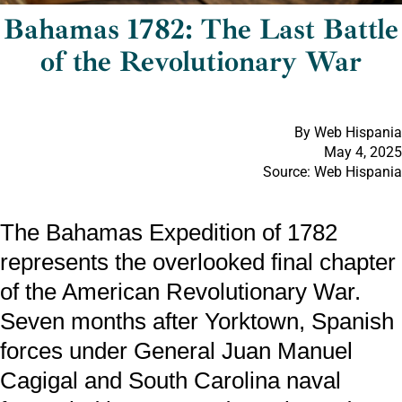
Bahamas 1782: The Last Battle
of the Revolutionary War
By Web Hispania
May 4, 2025
Source: Web Hispania
The Bahamas Expedition of 1782
represents the overlooked final chapter
of the American Revolutionary War.
Seven months after Yorktown, Spanish
forces under General Juan Manuel
Cagigal and South Carolina naval