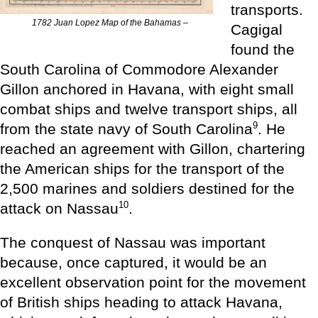
transports.
1782 Juan Lopez Map of the Bahamas –
Cagigal
found the
South Carolina of Commodore Alexander
Gillon anchored in Havana, with eight small
combat ships and twelve transport ships, all
9
from the state navy of South Carolina
. He
reached an agreement with Gillon, chartering
the American ships for the transport of the
2,500 marines and soldiers destined for the
10
attack on Nassau
.
The conquest of Nassau was important
because, once captured, it would be an
excellent observation point for the movement
of British ships heading to attack Havana,