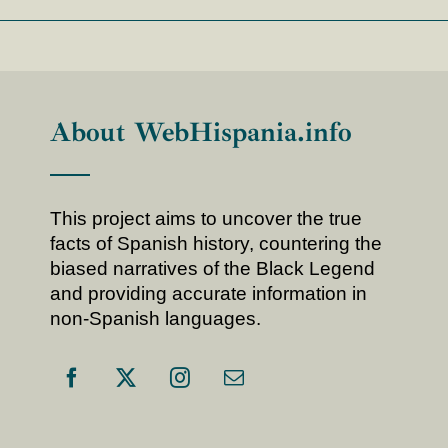
About WebHispania.info
This project aims to uncover the true
facts of Spanish history, countering the
biased narratives of the Black Legend
and providing accurate information in
non-Spanish languages.