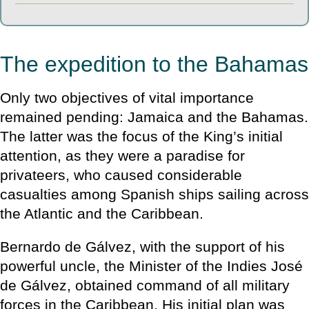
The expedition to the Bahamas
Only two objectives of vital importance
remained pending: Jamaica and the Bahamas.
The latter was the focus of the King’s initial
attention, as they were a paradise for
privateers, who caused considerable
casualties among Spanish ships sailing across
the Atlantic and the Caribbean.
Bernardo de Gálvez, with the support of his
powerful uncle, the Minister of the Indies José
de Gálvez, obtained command of all military
forces in the Caribbean. His initial plan was