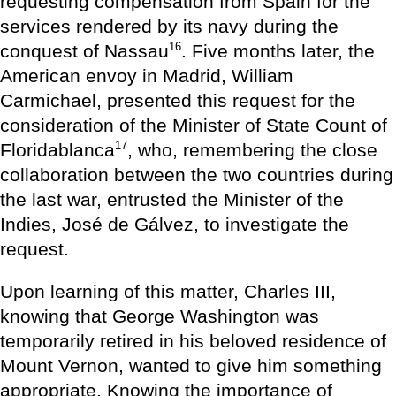
requesting compensation from Spain for the
services rendered by its navy during the
16
conquest of Nassau
. Five months later, the
American envoy in Madrid, William
Carmichael, presented this request for the
consideration of the Minister of State Count of
17
Floridablanca
, who, remembering the close
collaboration between the two countries during
the last war, entrusted the Minister of the
Indies, José de Gálvez, to investigate the
request.
Upon learning of this matter, Charles III,
knowing that George Washington was
temporarily retired in his beloved residence of
Mount Vernon, wanted to give him something
appropriate. Knowing the importance of