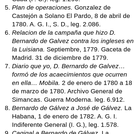
Plan de operaciones.
Gonzalez de
Castejón a Solano El Pardo, 8 de abril de
1780. A. G. I., S. D., leg. 2.086.
Relacion de la campaña que hizo D.
Bernardo de Galvez contra los ingleses en
la Luisiana.
Septiembre, 1779. Gaceta de
Madrid. 31 de diciembre de 1779.
Diario que yo, D. Bernardo de Galvez…
formó de los acaecimientos que ocurren
en ella… Mobila.
2 de enero de 1780 a 18
de marzo de 1780. Archivo General de
Simancas. Guerra Moderna. leg. 6.912.
Bernardo de Gálvez a José de Gálvez.
La
Habana, 1 de enero de 1782. A. G. I.
Indiferente General (I. G.), leg. 1.578.
Cagigal a Bernardo de Gálvez.
La