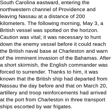
South Carolina eastward, entering the
northwestern channel of Providence and
leaving Nassau at a distance of 200
kilometers. The following morning, May 3, a
British vessel was spotted on the horizon.
Caution was vital; it was necessary to hunt
down the enemy vessel before it could reach
the British naval base at Charleston and warn
of the imminent invasion of the Bahamas. After
a short skirmish, the English commander was
forced to surrender. Thanks to him, it was
known that the British ship had departed from
Nassau the day before and that on March 20,
artillery and troop reinforcements had arrived
at the port from Charleston in three transport
ships escorted by war frigates.