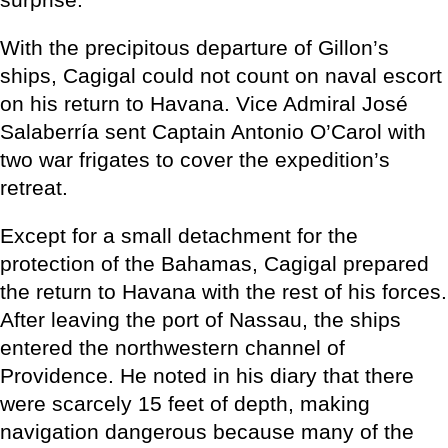
With the precipitous departure of Gillon’s
ships, Cagigal could not count on naval escort
on his return to Havana. Vice Admiral José
Salaberría sent Captain Antonio O’Carol with
two war frigates to cover the expedition’s
retreat.
Except for a small detachment for the
protection of the Bahamas, Cagigal prepared
the return to Havana with the rest of his forces.
After leaving the port of Nassau, the ships
entered the northwestern channel of
Providence. He noted in his diary that there
were scarcely 15 feet of depth, making
navigation dangerous because many of the