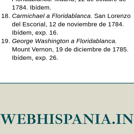
1784. Ibídem.
Carmichael a Floridablanca.
San Lorenzo
del Escorial, 12 de noviembre de 1784.
Ibídem, exp. 16.
George Washington a Floridablanca.
Mount Vernon, 19 de diciembre de 1785.
Ibídem, exp. 26.
WEBHISPANIA.I