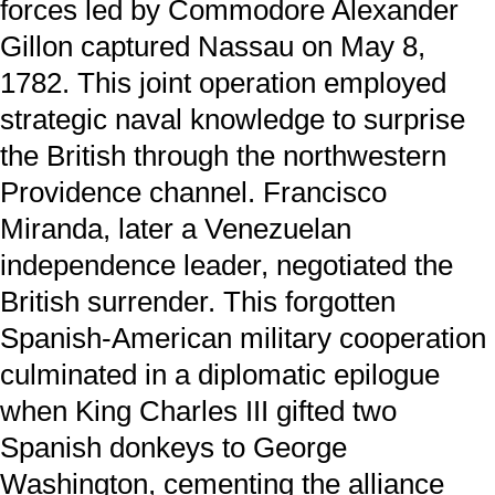
forces led by Commodore Alexander
Gillon captured Nassau on May 8,
1782. This joint operation employed
strategic naval knowledge to surprise
the British through the northwestern
Providence channel. Francisco
Miranda, later a Venezuelan
independence leader, negotiated the
British surrender. This forgotten
Spanish-American military cooperation
culminated in a diplomatic epilogue
when King Charles III gifted two
Spanish donkeys to George
Washington, cementing the alliance