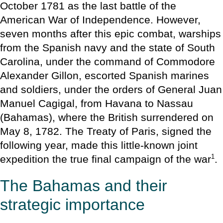
October 1781 as the last battle of the
American War of Independence. However,
seven months after this epic combat, warships
from the Spanish navy and the state of South
Carolina, under the command of Commodore
Alexander Gillon, escorted Spanish marines
and soldiers, under the orders of General Juan
Manuel Cagigal, from Havana to Nassau
(Bahamas), where the British surrendered on
May 8, 1782. The Treaty of Paris, signed the
following year, made this little-known joint
1
expedition the true final campaign of the war
.
The Bahamas and their
strategic importance