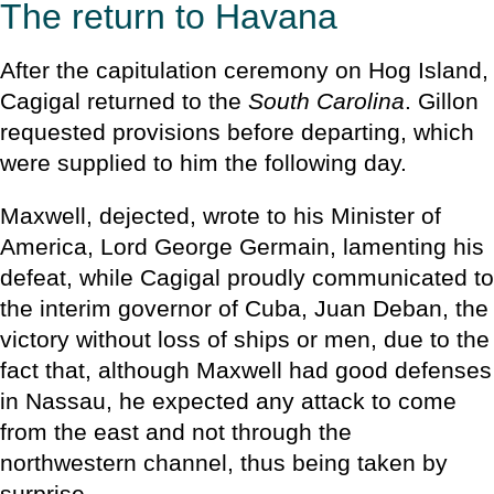
The return to Havana
After the capitulation ceremony on Hog Island,
Cagigal returned to the
South Carolina
. Gillon
requested provisions before departing, which
were supplied to him the following day.
Maxwell, dejected, wrote to his Minister of
America, Lord George Germain, lamenting his
defeat, while Cagigal proudly communicated to
the interim governor of Cuba, Juan Deban, the
victory without loss of ships or men, due to the
fact that, although Maxwell had good defenses
in Nassau, he expected any attack to come
from the east and not through the
northwestern channel, thus being taken by
surprise.