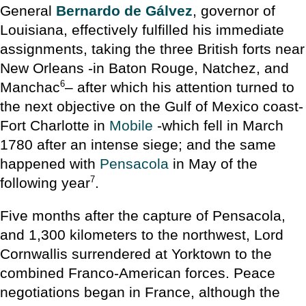
General
Bernardo de Gálvez
, governor of
Louisiana, effectively fulfilled his immediate
assignments, taking the three British forts near
New Orleans -in Baton Rouge, Natchez, and
6
Manchac
– after which his attention turned to
the next objective on the Gulf of Mexico coast-
Fort Charlotte in
Mobile
-which fell in March
1780 after an intense siege; and the same
happened with
Pensacola
in May of the
7
following year
.
Five months after the capture of Pensacola,
and 1,300 kilometers to the northwest, Lord
Cornwallis surrendered at Yorktown to the
combined Franco-American forces. Peace
negotiations began in France, although the