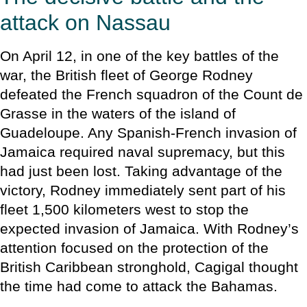
attack on Nassau
On April 12, in one of the key battles of the
war, the British fleet of George Rodney
defeated the French squadron of the Count de
Grasse in the waters of the island of
Guadeloupe. Any Spanish-French invasion of
Jamaica required naval supremacy, but this
had just been lost. Taking advantage of the
victory, Rodney immediately sent part of his
fleet 1,500 kilometers west to stop the
expected invasion of Jamaica. With Rodney’s
attention focused on the protection of the
British Caribbean stronghold, Cagigal thought
the time had come to attack the Bahamas.