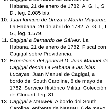
Habana, 21 de enero de 1782. A. G. I., S.
D., leg. 2.085 bis.
Juan Ignacio de Urriza a Martín Mayorga.
La Habana, 20 de abril de 1782. A. G. I., I.
G., leg. 1.579.
Cagigal a Bernardo de Gálvez.
La
Habana, 21 de enero de 1782. Fiscal con
Cagigal sobre Providencia.
Expedición del general D. Juan Manuel de
Cagigal desde La Habana a las islas
Lucayas.
Juan Manuel de Cagigal, a
bordo del South Caroline, 8 de mayo de
1782. Servicio Histórico Militar, Colección
de Clonard, leg. 31.
Cagigal a Maxwell.
A bordo del South
Caroline, enfrente de Nassau, 6 de mayo