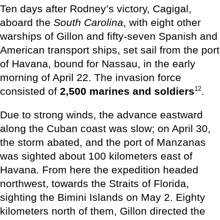
Ten days after Rodney’s victory, Cagigal,
aboard the
South Carolina
, with eight other
warships of Gillon and fifty-seven Spanish and
American transport ships, set sail from the port
of Havana, bound for Nassau, in the early
morning of April 22. The invasion force
12
consisted of
2,500 marines and soldiers
.
Due to strong winds, the advance eastward
along the Cuban coast was slow; on April 30,
the storm abated, and the port of Manzanas
was sighted about 100 kilometers east of
Havana. From here the expedition headed
northwest, towards the Straits of Florida,
sighting the Bimini Islands on May 2. Eighty
kilometers north of them, Gillon directed the