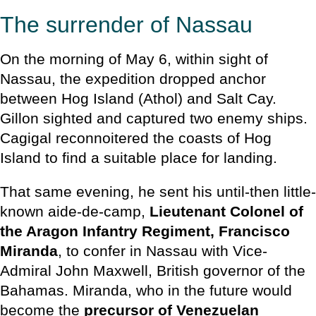
The surrender of Nassau
On the morning of May 6, within sight of
Nassau, the expedition dropped anchor
between Hog Island (Athol) and Salt Cay.
Gillon sighted and captured two enemy ships.
Cagigal reconnoitered the coasts of Hog
Island to find a suitable place for landing.
That same evening, he sent his until-then little-
known aide-de-camp,
Lieutenant Colonel of
the Aragon Infantry Regiment, Francisco
Miranda
, to confer in Nassau with Vice-
Admiral John Maxwell, British governor of the
Bahamas. Miranda, who in the future would
become the
precursor of Venezuelan