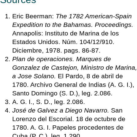
Eric Beerman:
The 1782 American-Spain
Expedition to the Bahamas. Proceedings.
Annapolis: Instituto de Marina de los
Estados Unidos. Núm. 104/12/910.
Diciembre, 1978. pags. 86-87.
Plan de operaciones. Marques de
Gonzalez de Castejon, Ministro de Marina,
a Jose Solano.
El Pardo, 8 de abril de
1780. Archivo General de Indias (A. G. I.),
Santo Domingo (S. D.), leg. 2.086.
A. G. I., S. D., leg. 2.086.
José de Galvez a Diego Navarro.
San
Lorenzo del Escorial. 18 de octubre de
1780. A. G. I. Papeles procedentes de
Cuba (P. C.). leg. 1.290.