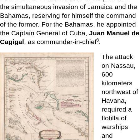
the simultaneous invasion of Jamaica and the
Bahamas, reserving for himself the command
of the former. For the Bahamas, he appointed
the Captain General of Cuba,
Juan Manuel de
8
Cagigal
, as commander-in-chief
.
The attack
on Nassau,
600
kilometers
northwest of
Havana,
required a
flotilla of
warships
and