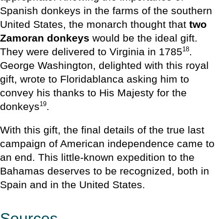
Spanish donkeys in the farms of the southern
United States, the monarch thought that
two
Zamoran donkeys
would be the ideal gift.
18
They were delivered to Virginia in 1785
.
George Washington, delighted with this royal
gift, wrote to Floridablanca asking him to
convey his thanks to His Majesty for the
19
donkeys
.
With this gift, the final details of the true last
campaign of American independence came to
an end. This little-known expedition to the
Bahamas deserves to be recognized, both in
Spain and in the United States.
Sources