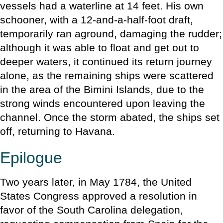
vessels had a waterline at 14 feet. His own
schooner, with a 12-and-a-half-foot draft,
temporarily ran aground, damaging the rudder;
although it was able to float and get out to
deeper waters, it continued its return journey
alone, as the remaining ships were scattered
in the area of the Bimini Islands, due to the
strong winds encountered upon leaving the
channel. Once the storm abated, the ships set
off, returning to Havana.
Epilogue
Two years later, in May 1784, the United
States Congress approved a resolution in
favor of the South Carolina delegation,