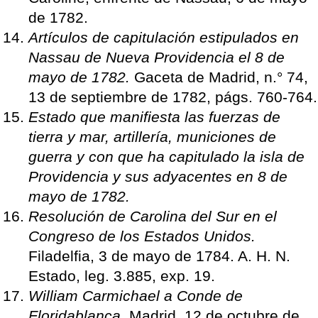
de 1782.
Artículos de capitulación estipulados en
Nassau de Nueva Providencia el 8 de
mayo de 1782.
Gaceta de Madrid, n.° 74,
13 de septiembre de 1782, págs. 760-764.
Estado que manifiesta las fuerzas de
tierra y mar, artillería, municiones de
guerra y con que ha capitulado la isla de
Providencia y sus adyacentes en 8 de
mayo de 1782.
Resolución de Carolina del Sur en el
Congreso de los Estados Unidos.
Filadelfia, 3 de mayo de 1784. A. H. N.
Estado, leg. 3.885, exp. 19.
William Carmichael a Conde de
Floridablanca.
Madrid, 12 de octubre de