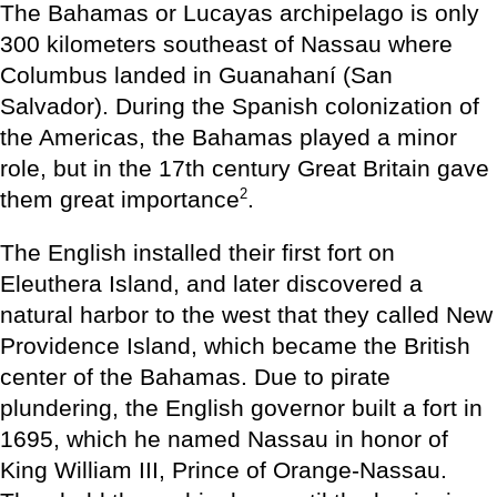
The Bahamas or Lucayas archipelago is only
300 kilometers southeast of Nassau where
Columbus landed in Guanahaní (San
Salvador). During the Spanish colonization of
the Americas, the Bahamas played a minor
role, but in the 17th century Great Britain gave
2
them great importance
.
The English installed their first fort on
Eleuthera Island, and later discovered a
natural harbor to the west that they called New
Providence Island, which became the British
center of the Bahamas. Due to pirate
plundering, the English governor built a fort in
1695, which he named Nassau in honor of
King William III, Prince of Orange-Nassau.