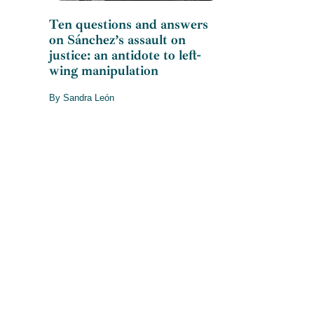
Ten questions and answers
on Sánchez’s assault on
justice: an antidote to left-
wing manipulation
By Sandra León