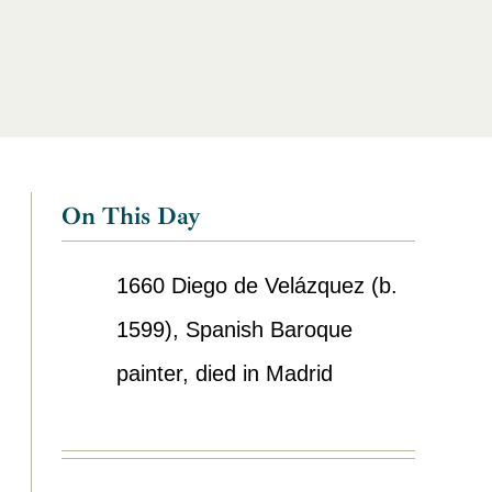
On This Day
1660
Diego de Velázquez (b.
1599), Spanish Baroque
painter, died in Madrid