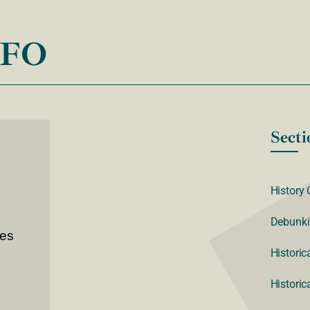
NFO
Secti
History 
Debunki
ves
Historic
Historic