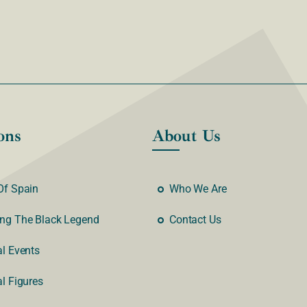
ons
About Us
Of Spain
Who We Are
ng The Black Legend
Contact Us
al Events
al Figures