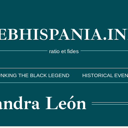
BHISPANIA.I
ratio et fides
NKING THE BLACK LEGEND
HISTORICAL EVE
Sandra León