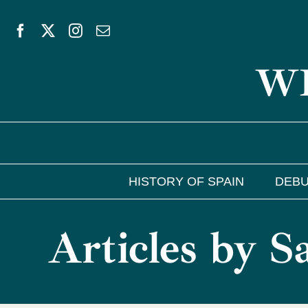
Skip
to
WE
content
HISTORY OF SPAIN
DEBU
Articles by 