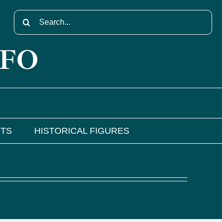
Search
for:
NFO
NTS
HISTORICAL FIGURES