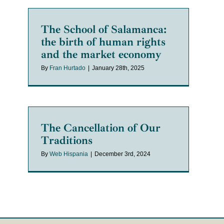
The School of Salamanca:
the birth of human rights
and the market economy
By
Fran Hurtado
|
January 28th, 2025
The Cancellation of Our
Traditions
By
Web Hispania
|
December 3rd, 2024