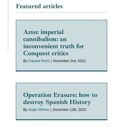
Featured articles
Aztec imperial
cannibalism: an
inconvenient truth for
Conquest critics
By
Claudia Peiró
|
November 2nd, 2022
Operation Erasure: how to
destroy Spanish History
By
Jorge Vilches
|
December 12th, 2022