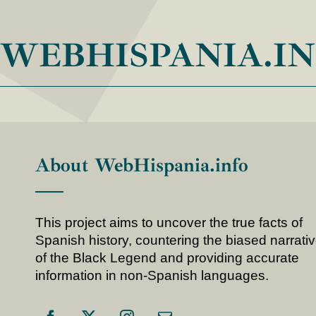
WEBHISPANIA.I
About WebHispania.info
This project aims to uncover the true facts of
Spanish history, countering the biased narrati
of the Black Legend and providing accurate
information in non-Spanish languages.