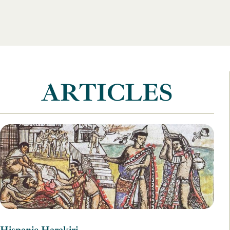
ARTICLES
Hispanic Harakiri