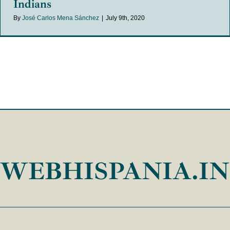
Indians
By
José Carlos Mena Sánchez
|
July 9th, 2020
WEBHISPANIA.I