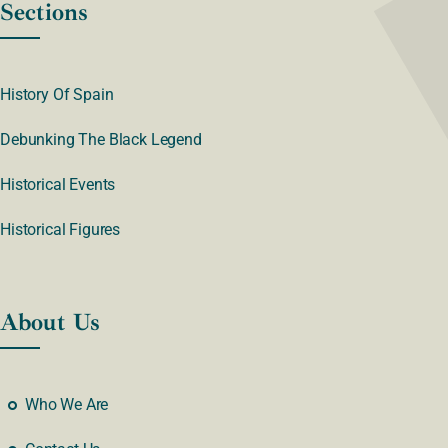
Sections
History Of Spain
Debunking The Black Legend
Historical Events
Historical Figures
About Us
Who We Are