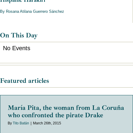
By Rosana Atilana Guerrero Sánchez
On This Day
No Events
Featured articles
María Pita, the woman from La Coruña
who confronted the pirate Drake
By
Tito Batán
|
March 26th, 2015