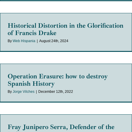
Historical Distortion in the Glorification
of Francis Drake
By
Web Hispania
|
August 24th, 2024
Operation Erasure: how to destroy
Spanish History
By
Jorge Vilches
|
December 12th, 2022
Fray Junipero Serra, Defender of the