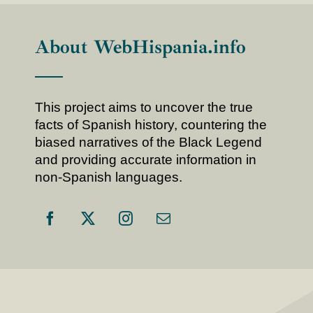
About WebHispania.info
This project aims to uncover the true
facts of Spanish history, countering the
biased narratives of the Black Legend
and providing accurate information in
non-Spanish languages.