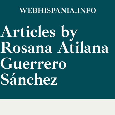
Skip
WEBHISPANIA.INFO
to
Articles by
content
Rosana Atilana
Guerrero
Sánchez