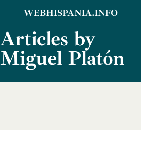
Skip
WEBHISPANIA.INFO
to
Articles by
content
Miguel Platón