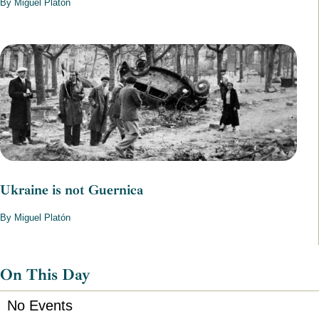
By Miguel Platón
Ukraine is not Guernica
By Miguel Platón
On This Day
No Events