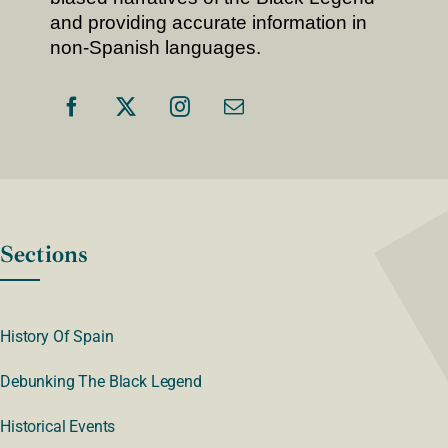
and providing accurate information in
non-Spanish languages.
Sections
History Of Spain
Debunking The Black Legend
Historical Events