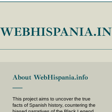
WEBHISPANIA.I
About WebHispania.info
This project aims to uncover the true
facts of Spanish history, countering the
biased narratives of the Black Legend