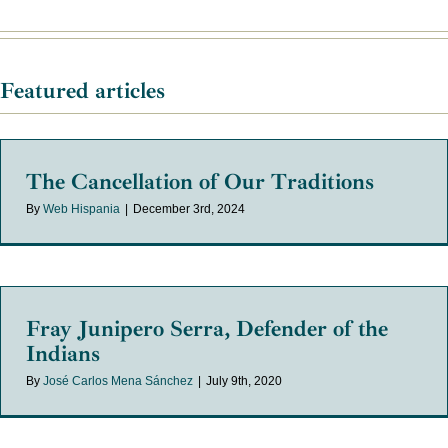
Featured articles
The Cancellation of Our Traditions
By
Web Hispania
|
December 3rd, 2024
Fray Junipero Serra, Defender of the
Indians
By
José Carlos Mena Sánchez
|
July 9th, 2020