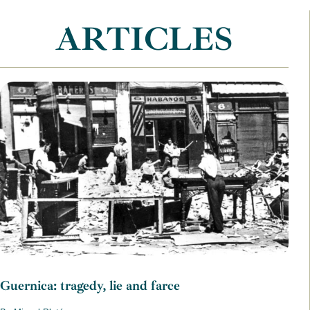
ARTICLES
Guernica: tragedy, lie and farce