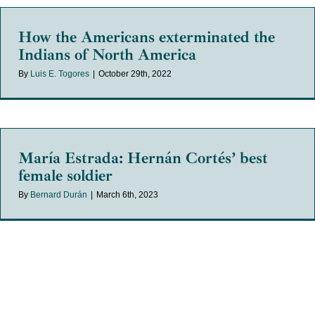
How the Americans exterminated the
Indians of North America
By
Luis E. Togores
|
October 29th, 2022
María Estrada: Hernán Cortés’ best
female soldier
By
Bernard Durán
|
March 6th, 2023