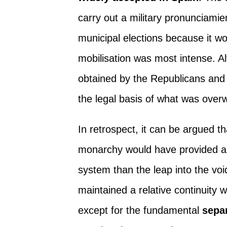
carry out a military pronunciami
municipal elections because it won
mobilisation was most intense. Al
obtained by the Republicans and
the legal basis of what was over
In retrospect, it can be argued t
monarchy would have provided a 
system than the leap into the vo
maintained a relative continuity w
except for the fundamental
sepa