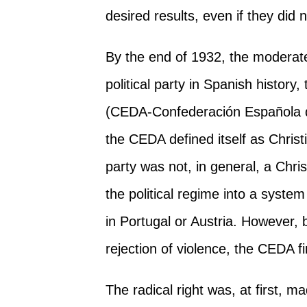
desired results, even if they did n
By the end of 1932, the moderate
political party in Spanish history,
(CEDA-Confederación Española d
the CEDA defined itself as Christi
party was not, in general, a Chri
the political regime into a syste
in Portugal or Austria. However, 
rejection of violence, the CEDA f
The radical right was, at first, 