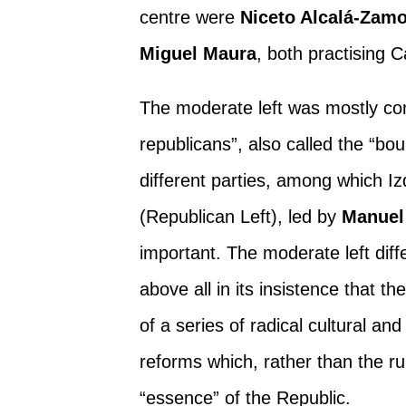
centre were
Niceto Alcalá-Zam
Miguel Maura
, both practising C
The moderate left was mostly com
republicans”, also called the “bou
different parties, among which I
(Republican Left), led by
Manuel
important. The moderate left diff
above all in its insistence that t
of a series of radical cultural and
reforms which, rather than the ru
“essence” of the Republic.