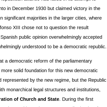
ento in December 1930 but claimed victory in the
 significant majorities in the larger cities, where
fonso XIII chose not to question the result
 Spanish public opinion overwhelmingly accepted
whelmingly understood to be a democratic republic.
hat a democratic reform of the parliamentary
more solid foundation for this new democratic
id represented by the new regime, but the Republic
ith monarchical legal structures and institutions,
ration of Church and State
. During the first