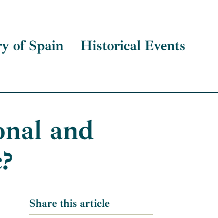
ry of Spain
Historical Events
onal and
c?
Share this article