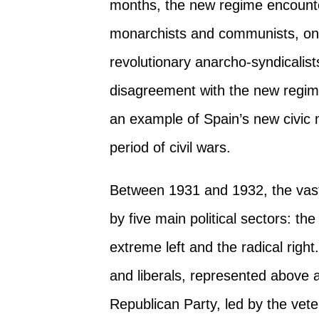
months, the new regime encounte
monarchists and communists, on 
revolutionary anarcho-syndicalist
disagreement with the new regi
an example of Spain’s new civic m
period of civil wars.
Between 1931 and 1932, the vast 
by five main political sectors: th
extreme left and the radical rig
and liberals, represented above a
Republican Party, led by the vet