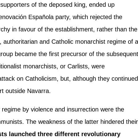
 supporters of the deposed king, ended up
enovación Española party, which rejected the
chy in favour of the establishment, rather than the
t, authoritarian and Catholic monarchist regime of 
s group became the first precursor of the subsequen
tionalist monarchists, or Carlists, were
ttack on Catholicism, but, although they continue
ort outside Navarra.
w regime by violence and insurrection were the
munists. The weakness of the latter hindered thei
ts launched three different revolutionary