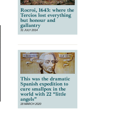
Rocroi, 1643: where the
Tercios lost everything
but honour and
gallantry
31 JULY 2014
This was the dramatic
Spanish expedition to
cure smallpox in the
world with 22 “little
angels”
18 MARCH 2020