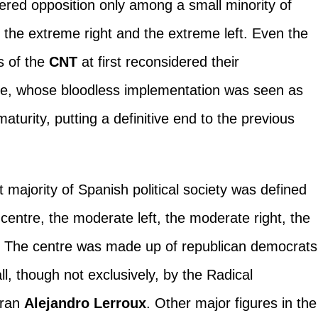
red opposition only among a small minority of
the extreme right and the extreme left. Even the
s of the
CNT
at first reconsidered their
me, whose bloodless implementation was seen as
aturity, putting a definitive end to the previous
majority of Spanish political society was defined
e centre, the moderate left, the moderate right, the
ht. The centre was made up of republican democrats
ll, though not exclusively, by the Radical
eran
Alejandro Lerroux
. Other major figures in the