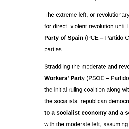
The extreme left, or revolutionary
for direct, violent revolution unti
Party of Spain
(PCE – Partido C
parties.
Straddling the moderate and revo
Workers’ Part
y (PSOE – Partido
the initial ruling coalition along 
the socialists, republican democra
to a socialist economy and a so
with the moderate left, assuming