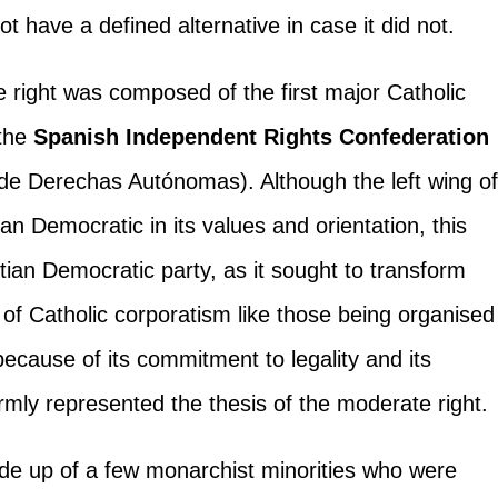
ot have a defined alternative in case it did not.
 right was composed of the first major Catholic
 the
Spanish Independent Rights Confederation
e Derechas Autónomas). Although the left wing o
an Democratic in its values and orientation, this
stian Democratic party, as it sought to transform
m of Catholic corporatism like those being organised
because of its commitment to legality and its
irmly represented the thesis of the moderate right.
made up of a few monarchist minorities who were