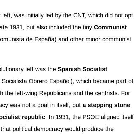
 left, was initially led by the CNT, which did not opt
l late 1931, but also included the tiny
Communist
omunista de España) and other minor communist
lutionary left was the
Spanish Socialist
 Socialista Obrero Español), which became part of
with the left-wing Republicans and the centrists. For
cy was not a goal in itself, but
a stepping stone
cialist republic
. In 1931, the PSOE aligned itself
 that political democracy would produce the