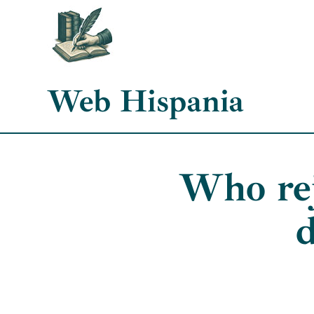
Skip
to
content
Web Hispania
Who rej
d