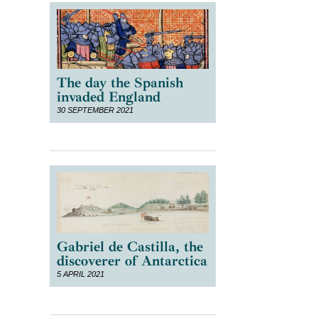
The day the Spanish
invaded England
30 SEPTEMBER 2021
Gabriel de Castilla, the
discoverer of Antarctica
5 APRIL 2021