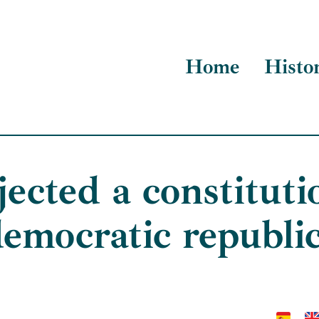
Home
Histo
ected a constituti
emocratic republi