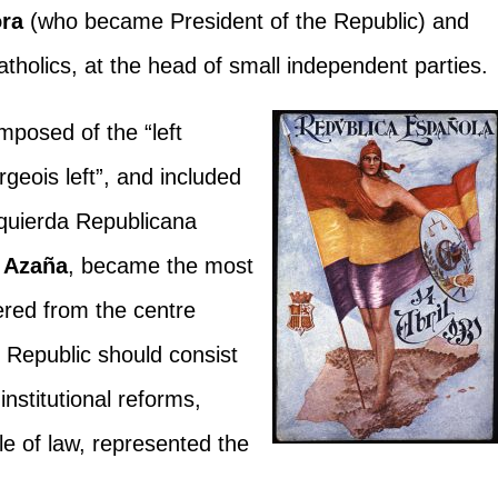
ora
(who became President of the Republic) and
atholics, at the head of small independent parties.
posed of the “left
rgeois left”, and included
zquierda Republicana
 Azaña
, became the most
ered from the centre
he Republic should consist
 institutional reforms,
le of law, represented the