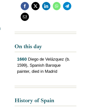
l
On this day
1660
Diego de Velázquez (b.
1599), Spanish Baroque
painter, died in Madrid
s
History of Spain