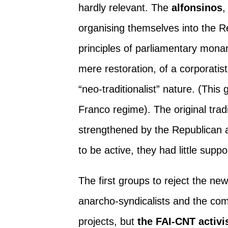
hardly relevant. The
alfonsinos
,
organising themselves into the R
principles of parliamentary monar
mere restoration, of a corporatis
“neo-traditionalist” nature. (Thi
Franco regime). The original tradi
strengthened by the Republican a
to be active, they had little supp
The first groups to reject the ne
anarcho-syndicalists and the com
projects, but
the FAI-CNT activis