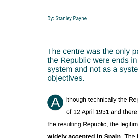
By: Stanley Payne
The centre was the only p
the Republic were ends in 
system and not as a system 
objectives.
A
lthough technically the Re
of 12 April 1931 and there
the resulting Republic, the legit
widely accepted in Spain
. The 