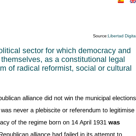
Source:
Libertad Digita
olitical sector for which democracy and
themselves, as a constitutional legal
of radical reformist, social or cultural
publican alliance did not win the municipal election
 was never a plebiscite or referendum to legitimise
imacy of the regime born on 14 April 1931
was
Republican alliance had failed in its attempt to