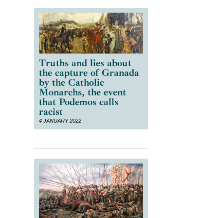
Truths and lies about
the capture of Granada
by the Catholic
Monarchs, the event
that Podemos calls
racist
4 JANUARY 2022