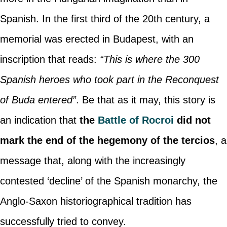
Spanish. In the first third of the 20th century, a
memorial was erected in Budapest, with an
inscription that reads:
“This is where the 300
Spanish heroes who took part in the Reconquest
of Buda entered”
. Be that as it may, this story is
an indication that
the
Battle of Rocroi
did not
mark the end of the hegemony of the tercios
, a
message that, along with the increasingly
contested ‘decline’ of the Spanish monarchy, the
Anglo-Saxon historiographical tradition has
successfully tried to convey.