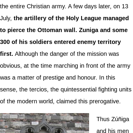
the entire Christian army. A few days later, on 13
July,
the artillery of the Holy League managed
to pierce the Ottoman wall. Zuniga and some
300 of his soldiers entered enemy territory
first.
Although the danger of the mission was
obvious, at the time marching in front of the army
was a matter of prestige and honour. In this
sense, the tercios, the quintessential fighting units
of the modern world, claimed this prerogative.
Thus Zúñiga
and his men