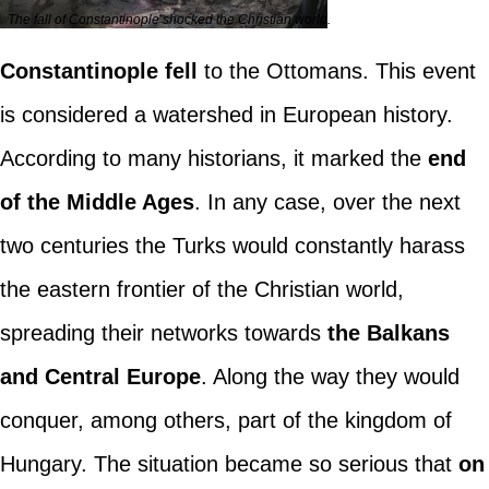
The fall of Constantinople shocked the Christian world.
Constantinople fell
to the Ottomans. This event
is considered a watershed in European history.
According to many historians, it marked the
end
of the Middle Ages
. In any case, over the next
two centuries the Turks would constantly harass
the eastern frontier of the Christian world,
spreading their networks towards
the Balkans
and Central Europe
. Along the way they would
conquer, among others, part of the kingdom of
Hungary. The situation became so serious that
on