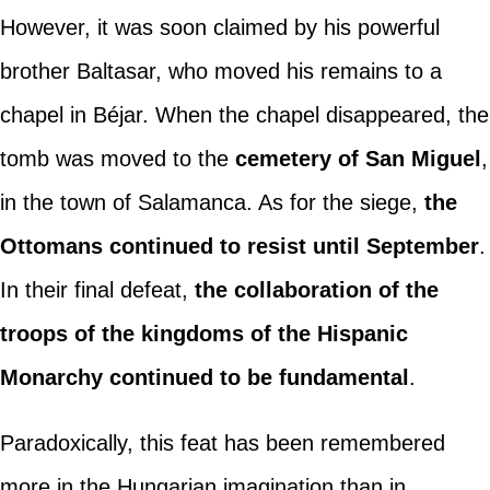
However, it was soon claimed by his powerful
brother Baltasar, who moved his remains to a
chapel in Béjar. When the chapel disappeared, the
tomb was moved to the
cemetery of San Miguel
,
in the town of Salamanca. As for the siege,
the
Ottomans continued to resist until September
.
In their final defeat,
the collaboration of the
troops of the kingdoms of the Hispanic
Monarchy continued to be fundamental
.
Paradoxically, this feat has been remembered
more in the Hungarian imagination than in