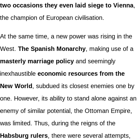
two occasions they even laid siege to Vienna
,
the champion of European civilisation.
At the same time, a new power was rising in the
West.
The Spanish Monarchy
, making use of a
masterly marriage policy
and seemingly
inexhaustible
economic resources from the
New World
, subdued its closest enemies one by
one. However, its ability to stand alone against an
enemy of similar potential, the Ottoman Empire,
was limited. Thus, during the reigns of the
Habsburg rulers
, there were several attempts,