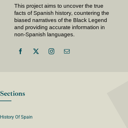
This project aims to uncover the true
facts of Spanish history, countering the
biased narratives of the Black Legend
and providing accurate information in
non-Spanish languages.
Sections
History Of Spain