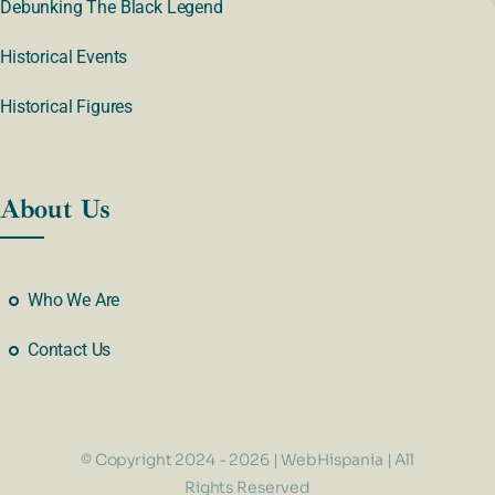
Debunking The Black Legend
Historical Events
Historical Figures
About Us
Who We Are
Contact Us
© Copyright 2024 - 2026 | WebHispania | All
Rights Reserved