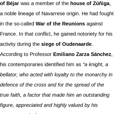
of Béjar
was a member of the
house of Zúñiga
,
a noble lineage of Navarrese origin. He had fought
in the so-called
War of the Reunions
against
France. In that conflict, he gained notoriety for his
activity during the
siege of Oudenaarde
.
According to Professor
Emiliano Zarza Sánchez
,
his contemporaries identified him as
“a knight, a
bellator, who acted with loyalty to the monarchy in
defence of the cross and for the spread of the
true faith, a factor that made him an outstanding
figure, appreciated and highly valued by his