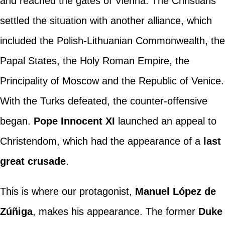
and reached the gates of Vienna. The Christians
settled the situation with another alliance, which
included the Polish-Lithuanian Commonwealth, the
Papal States, the Holy Roman Empire, the
Principality of Moscow and the Republic of Venice.
With the Turks defeated, the counter-offensive
began.
Pope Innocent XI
launched an appeal to
Christendom, which had the appearance of a
last
great crusade
.
This is where our protagonist,
Manuel López de
Zúñiga
, makes his appearance. The former
Duke