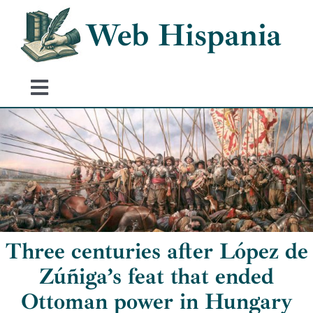
Skip
Web Hispania
to
content
Toggle
Navigation
Home
History of Spain
Historical Events
Three centuries after López de
Zúñiga’s feat that ended
Ottoman power in Hungary