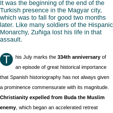
It was the beginning of the end of the
Turkish presence in the Magyar city,
which was to fall for good two months
later. Like many soldiers of the Hispanic
Monarchy, Zuñiga lost his life in that
assault.
T
his July marks the
334th anniversary
of
an episode of great historical importance
that Spanish historiography has not always given
a prominence commensurate with its magnitude.
Christianity expelled from Buda the Muslim
enemy
, which began an accelerated retreat