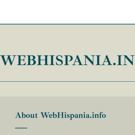
WEBHISPANIA.I
About WebHispania.info