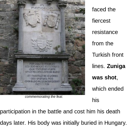
faced the
fiercest
resistance
from the
Turkish front
lines.
Zuniga
was shot
,
which ended
In Budapest today there are two monuments
commemorating the feat.
his
participation in the battle and cost him his death
days later. His body was initially buried in Hungary.