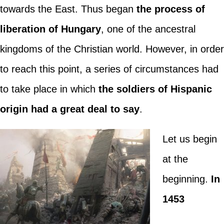
towards the East. Thus began
the process of
liberation of Hungary
, one of the ancestral
kingdoms of the Christian world. However, in order
to reach this point, a series of circumstances had
to take place in which
the soldiers of Hispanic
origin had a great deal to say
.
Let us begin
at the
beginning.
In
1453