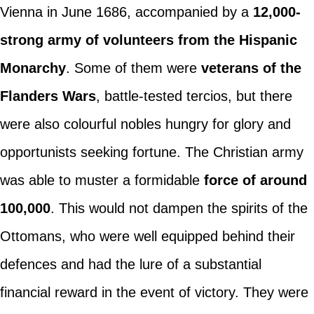
Vienna in June 1686, accompanied by a
12,000-
strong army of volunteers from the Hispanic
Monarchy
. Some of them were
veterans of the
Flanders Wars
, battle-tested tercios, but there
were also colourful nobles hungry for glory and
opportunists seeking fortune. The Christian army
was able to muster a formidable
force of around
100,000
. This would not dampen the spirits of the
Ottomans, who were well equipped behind their
defences and had the lure of a substantial
financial reward in the event of victory. They were