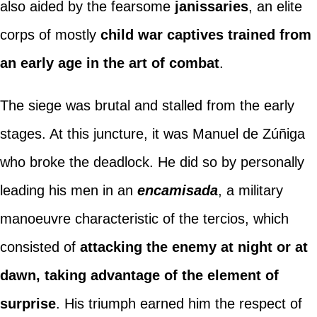
also aided by the fearsome
janissaries
, an elite
corps of mostly
child war captives trained from
an early age in the art of combat
.
The siege was brutal and stalled from the early
stages. At this juncture, it was Manuel de Zúñiga
who broke the deadlock. He did so by personally
leading his men in an
encamisada
, a military
manoeuvre characteristic of the tercios, which
consisted of
attacking the enemy at night or at
dawn, taking advantage of the element of
surprise
. His triumph earned him the respect of