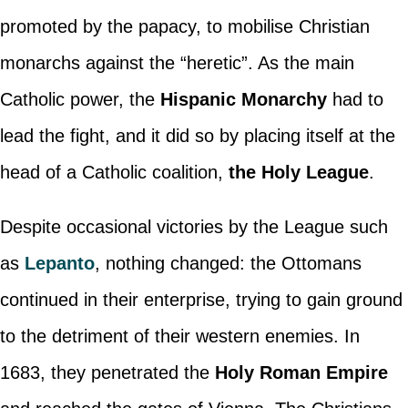
promoted by the papacy, to mobilise Christian
monarchs against the “heretic”. As the main
Catholic power, the
Hispanic Monarchy
had to
lead the fight, and it did so by placing itself at the
head of a Catholic coalition,
the Holy League
.
Despite occasional victories by the League such
as
Lepanto
, nothing changed: the Ottomans
continued in their enterprise, trying to gain ground
to the detriment of their western enemies. In
1683, they penetrated the
Holy Roman Empire