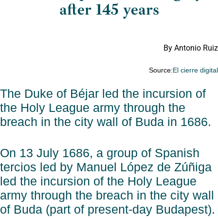
after 145 years
By Antonio Ruiz
Source:
El cierre digita
The Duke of Béjar led the incursion of
the Holy League army through the
breach in the city wall of Buda in 1686.
On 13 July 1686, a group of Spanish
tercios led by Manuel López de Zúñiga
led the incursion of the Holy League
army through the breach in the city wall
of Buda (part of present-day Budapest).