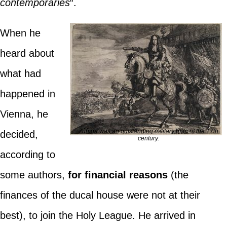
contemporaries
“.
When he
heard about
what had
happened in
Vienna, he
Zúñiga was an outstanding military man of the 17th
decided,
century.
according to
some authors,
for financial reasons
(the
finances of the ducal house were not at their
best), to join the Holy League. He arrived in