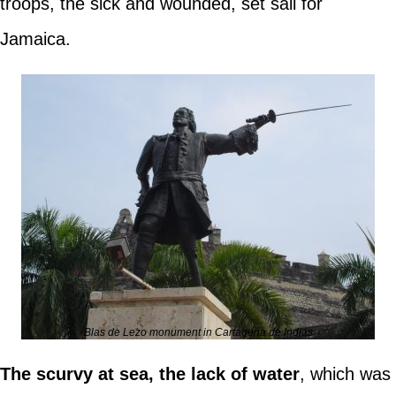
troops, the sick and wounded, set sail for
Jamaica.
Blas de Lezo monument in Cartagena de Indias
The scurvy at sea, the lack of water
, which was