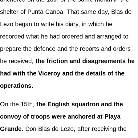
shelter of Punta Canoa. That same day, Blas de
Lezo began to write his diary, in which he
recorded what he had ordered and arranged to
prepare the defence and the reports and orders
he received,
the friction and disagreements he
had with the Viceroy and the details of the
operations.
On the 15th,
the English squadron and the
convoy of troops were anchored at Playa
Grande
. Don Blas de Lezo, after receiving the