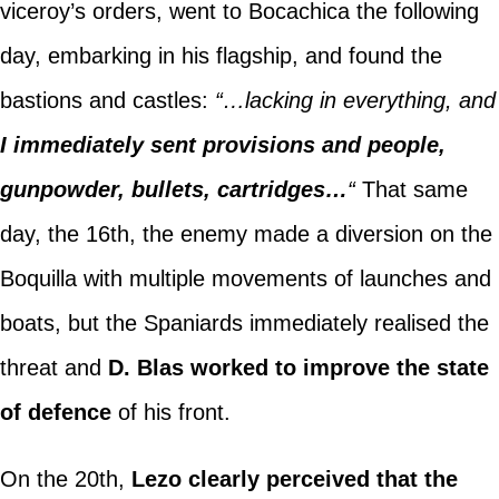
viceroy’s orders, went to Bocachica the following
day, embarking in his flagship, and found the
bastions and castles:
“…lacking in everything, and
I immediately sent provisions and people,
gunpowder, bullets, cartridges…
“
That same
day, the 16th, the enemy made a diversion on the
Boquilla with multiple movements of launches and
boats, but the Spaniards immediately realised the
threat and
D. Blas worked to improve the state
of defence
of his front.
On the 20th,
Lezo clearly perceived that the