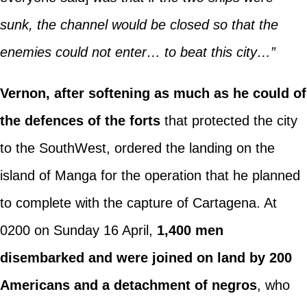
sunk, the channel would be closed so that the
enemies could not enter… to beat this city…”
Vernon, after softening as much as he could of
the defences of the forts
that protected the city
to the SouthWest, ordered the landing on the
island of Manga for the operation that he planned
to complete with the capture of Cartagena. At
0200 on Sunday 16 April,
1,400 men
disembarked and were joined on land by 200
Americans and a detachment of negros
, who