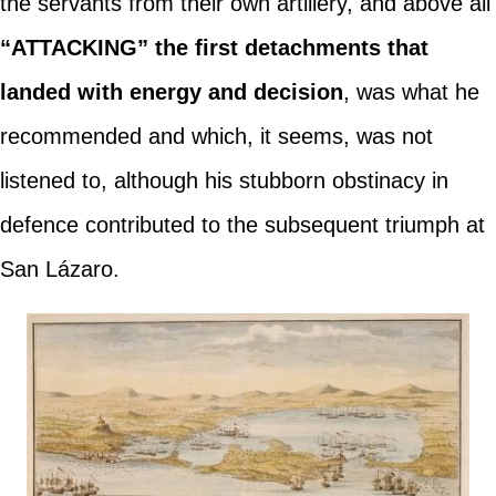
the servants from their own artillery, and above all
“ATTACKING” the first detachments that
landed with energy and decision
, was what he
recommended and which, it seems, was not
listened to, although his stubborn obstinacy in
defence contributed to the subsequent triumph at
San Lázaro.