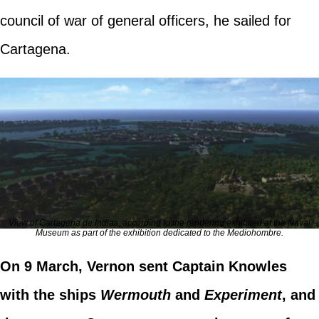
council of war of general officers, he sailed for
Cartagena.
View of Cartagena de Indias, according to the rendering exhibited at the Naval
Museum as part of the exhibition dedicated to the Mediohombre.
On 9 March, Vernon sent Captain Knowles
with the ships
Wermouth
and
Experiment
, and