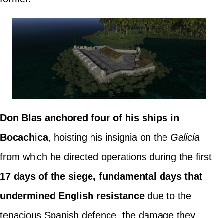
San José de Bocachica
Don Blas anchored four of his ships in
Bocachica
, hoisting his insignia on the
Galicia
from which he directed operations during the first
17 days of the siege, fundamental days that
undermined English resistance
due to the
tenacious Spanish defence, the damage they