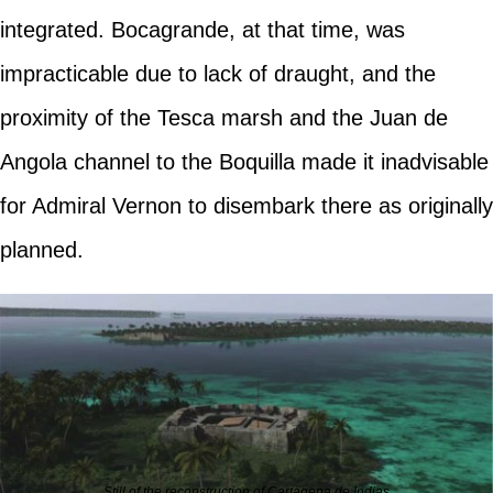
integrated. Bocagrande, at that time, was
impracticable due to lack of draught, and the
proximity of the Tesca marsh and the Juan de
Angola channel to the Boquilla made it inadvisable
for Admiral Vernon to disembark there as originally
planned.
Still of the reconstruction of Cartagena de Indias