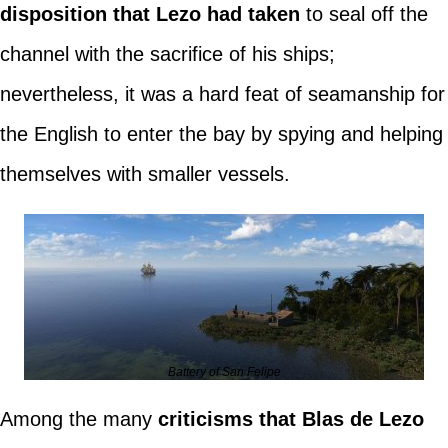
disposition that Lezo had taken
to seal off the
channel with the sacrifice of his ships;
nevertheless, it was a hard feat of seamanship for
the English to enter the bay by spying and helping
themselves with smaller vessels.
Battery of San Felipe
Among the many
criticisms that Blas de Lezo