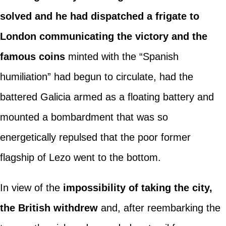
solved and he had dispatched a frigate to
London communicating the victory and the
famous coins
minted with the “Spanish
humiliation” had begun to circulate, had the
battered Galicia armed as a floating battery and
mounted a bombardment that was so
energetically repulsed that the poor former
flagship of Lezo went to the bottom.
In view of the
impossibility of taking the city,
the British withdrew
and, after reembarking the