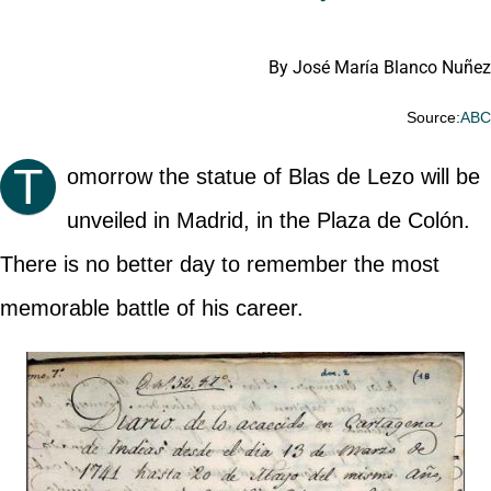
By José María Blanco Nuñez
Source:
AB
T
omorrow the statue of Blas de Lezo will be
unveiled in Madrid, in the Plaza de Colón.
There is no better day to remember the most
memorable battle of his career.