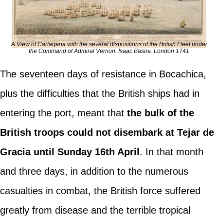
A View of Cartagena with the several dispositions of the British Fleet under
the Command of Admiral Vernon. Isaac Basire. London 1741
The seventeen days of resistance in Bocachica,
plus the difficulties that the British ships had in
entering the port, meant that
the bulk of the
British troops could not disembark at Tejar de
Gracia until Sunday 16th April
. In that month
and three days, in addition to the numerous
casualties in combat, the British force suffered
greatly from disease and the terrible tropical