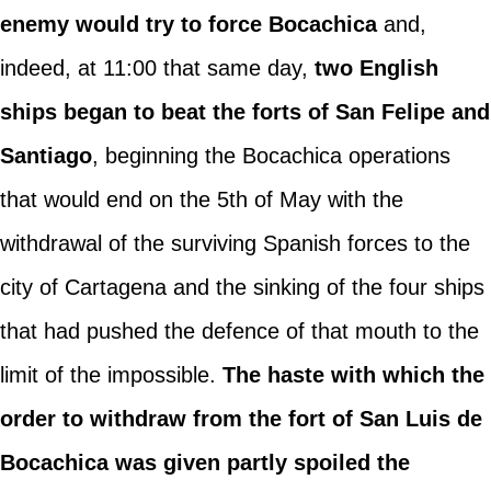
enemy would try to force Bocachica
and,
indeed, at 11:00 that same day,
two English
ships began to beat the forts of San Felipe and
Santiago
, beginning the Bocachica operations
that would end on the 5th of May with the
withdrawal of the surviving Spanish forces to the
city of Cartagena and the sinking of the four ships
that had pushed the defence of that mouth to the
limit of the impossible.
The haste with which the
order to withdraw from the fort of San Luis de
Bocachica was given partly spoiled the