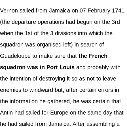
Vernon sailed from Jamaica on 07 February 1741
(the departure operations had begun on the 3rd
when the 1st of the 3 divisions into which the
squadron was organised left) in search of
Guadeloupe to make sure that
the French
squadron was in Port Louis
and probably with
the intention of destroying it so as not to leave
enemies to windward but, after certain errors in
the information he gathered, he was certain that
Antin had sailed for Europe on the same day that
he had sailed from Jamaica. After assembling a