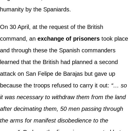
humanity by the Spaniards.
On 30 April, at the request of the British
command, an
exchange of prisoners
took place
and through these the Spanish commanders
learned that the British had planned a second
attack on San Felipe de Barajas but gave up
because the troops refused to carry it out:
“… so
it was necessary to withdraw them from the land
after decimating them, 50 men passing through
the arms for manifest disobedience to the