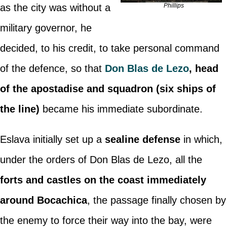
as the city was without a
Phillips
military governor, he
decided, to his credit, to take personal command
of the defence, so that
Don Blas de Lezo
, head
of the apostadise and squadron (six ships of
the line)
became his immediate subordinate.
Eslava initially set up a
sealine defense
in which,
under the orders of Don Blas de Lezo, all the
forts and castles on the coast immediately
around Bocachica
, the passage finally chosen by
the enemy to force their way into the bay, were