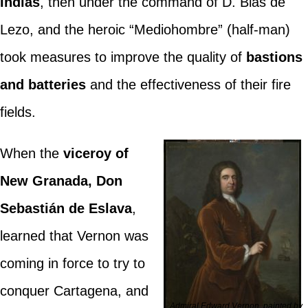
Indias
, then under the command of D. Blas de
Lezo, and the heroic “Mediohombre” (half-man)
took measures to improve the quality of
bastions
and batteries
and the effectiveness of their fire
fields.
When the
viceroy of
New Granada, Don
Sebastián de Eslava
,
learned that Vernon was
coming in force to try to
conquer Cartagena, and
Admiral Edward Vernon, painted by