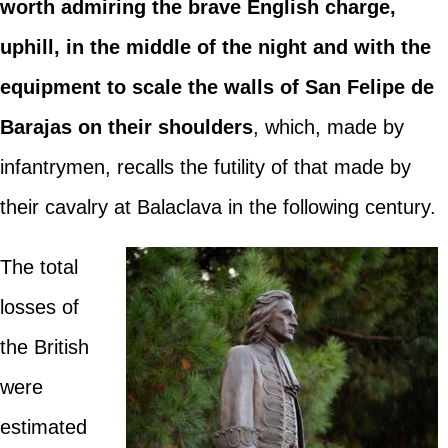
worth admiring the brave English charge,
uphill, in the middle of the night and with the
equipment to scale the walls of San Felipe de
Barajas on their shoulders
, which, made by
infantrymen, recalls the futility of that made by
their cavalry at Balaclava in the following century.
The total
losses of
the British
were
estimated