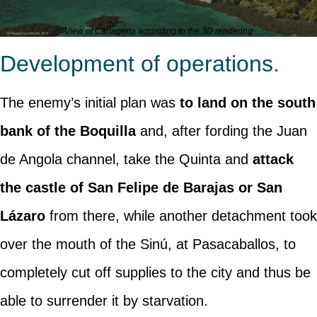
View of Cartagena according to the 3D rendering
Development of operations.
The enemy’s initial plan was
to land on the south
bank of the Boquilla
and, after fording the Juan
de Angola channel, take the Quinta and
attack
the castle of San Felipe de Barajas or San
Lázaro
from there, while another detachment took
over the mouth of the Sinú, at Pasacaballos, to
completely cut off supplies to the city and thus be
able to surrender it by starvation.