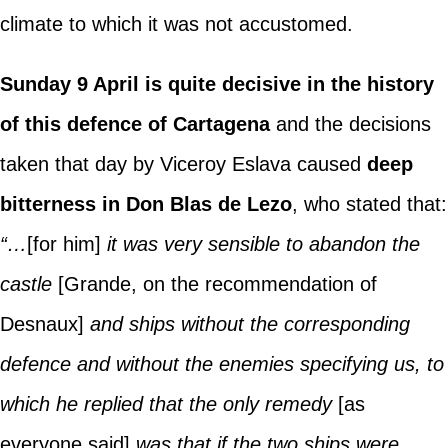
climate to which it was not accustomed.
Sunday 9 April is quite decisive in the history
of this defence of Cartagena
and the decisions
taken that day by Viceroy Eslava caused
deep
bitterness in Don Blas de Lezo
, who stated that:
“…
[for him]
it was very sensible to abandon the
castle
[Grande, on the recommendation of
Desnaux]
and ships without the corresponding
defence and without the enemies specifying us, to
which he replied that the only remedy
[as
everyone said]
was that if the two ships were