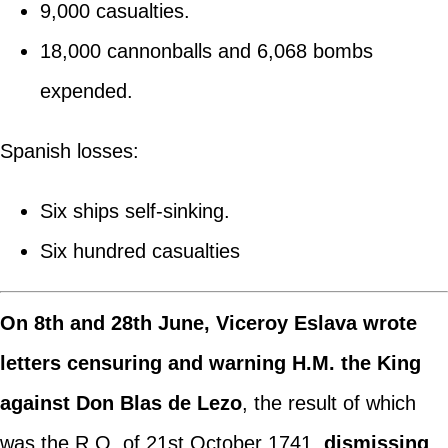
9,000 casualties.
18,000 cannonballs and 6,068 bombs
expended.
Spanish losses:
Six ships self-sinking.
Six hundred casualties
On 8th and 28th June, Viceroy Eslava wrote
letters censuring and warning H.M. the King
against Don Blas de Lezo
, the result of which
was the R.O. of 21st October 1741,
dismissing