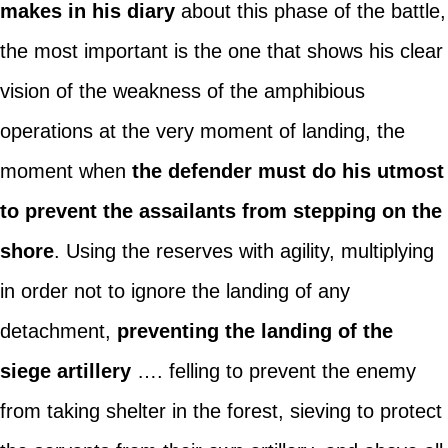
makes in his diary
about this phase of the battle,
the most important is the one that shows his clear
vision of the weakness of the amphibious
operations at the very moment of landing, the
moment when
the defender must do his utmost
to prevent the assailants from stepping on the
shore
. Using the reserves with agility, multiplying
in order not to ignore the landing of any
detachment,
preventing the landing of the
siege artillery
…. felling to prevent the enemy
from taking shelter in the forest, sieving to protect