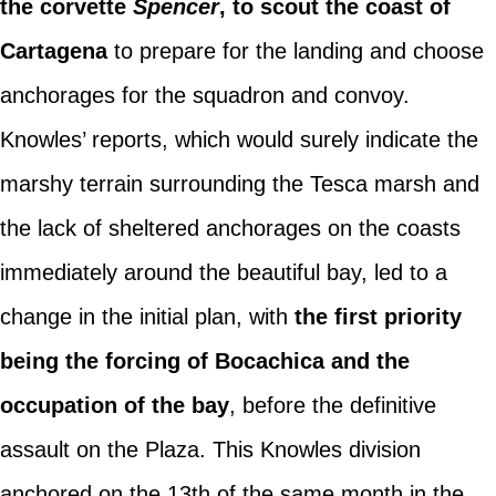
the corvette
Spencer
, to scout the coast of
Cartagena
to prepare for the landing and choose
anchorages for the squadron and convoy.
Knowles’ reports, which would surely indicate the
marshy terrain surrounding the Tesca marsh and
the lack of sheltered anchorages on the coasts
immediately around the beautiful bay, led to a
change in the initial plan, with
the first priority
being the forcing of Bocachica and the
occupation of the bay
, before the definitive
assault on the Plaza. This Knowles division
anchored on the 13th of the same month in the