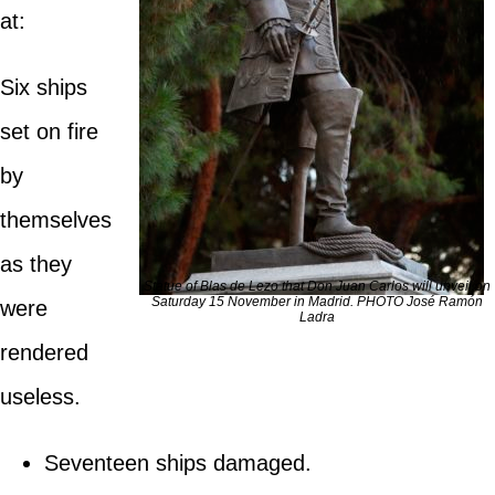
at:
Six ships
set on fire
by
themselves
as they
Statue of Blas de Lezo that Don Juan Carlos will unveil on
Saturday 15 November in Madrid. PHOTO José Ramón
were
Ladra
rendered
useless.
Seventeen ships damaged.