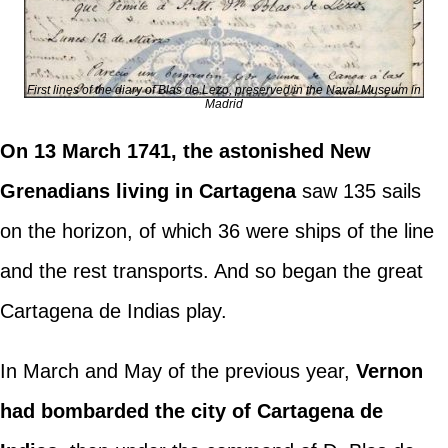
First lines of the diary of Blas de Lezo, preserved in the Naval Museum in
Madrid
On 13 March 1741, the astonished New
Grenadians living in Cartagena
saw 135 sails
on the horizon, of which 36 were ships of the line
and the rest transports. And so began the great
Cartagena de Indias play.
In March and May of the previous year,
Vernon
had bombarded the city of Cartagena de