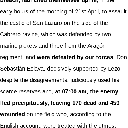
early hours of the morning of 21st April, to assault
the castle of San Lázaro on the side of the
Cabrero ravine, which was defended by two
marine pickets and three from the Aragón
regiment, and
were defeated by our forces
. Don
Sebastián Eslava, decisively supported by Lezo
despite the disagreements, judiciously used his
scarce reserves and,
at 07:00 am, the enemy
fled precipitously, leaving 170 dead and 459
wounded
on the field who, according to the
English account, were treated with the utmost