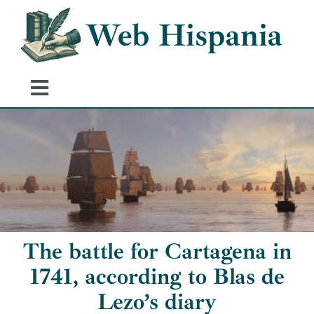
Skip
Web Hispania
to
content
Toggle
Navigation
Home
History of Spain
Historical Events
The battle for Cartagena in
1741, according to Blas de
Lezo’s diary