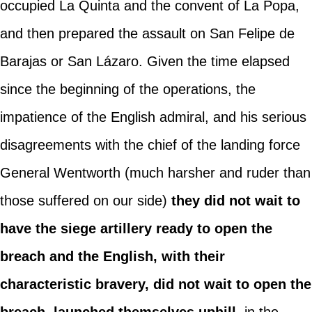
occupied La Quinta and the convent of La Popa,
and then prepared the assault on San Felipe de
Barajas or San Lázaro. Given the time elapsed
since the beginning of the operations, the
impatience of the English admiral, and his serious
disagreements with the chief of the landing force
General Wentworth (much harsher and ruder than
those suffered on our side)
they did not wait to
have the siege artillery ready to open the
breach and the English, with their
characteristic bravery, did not wait to open the
breach, launched themselves uphill
, in the