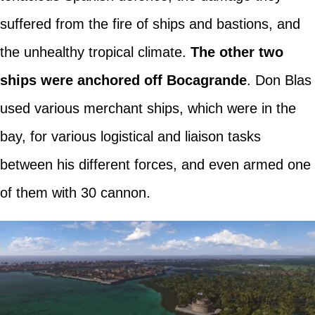
suffered from the fire of ships and bastions, and
the unhealthy tropical climate.
The other two
ships were anchored off Bocagrande
. Don Blas
used various merchant ships, which were in the
bay, for various logistical and liaison tasks
between his different forces, and even armed one
of them with 30 cannon.