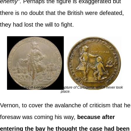
enemy”
. Perhaps the figure is exaggerated but
there is no doubt that the British were defeated,
they had lost the will to fight.
Coins minted in London with the capture of Cartagena, which never took
place.
Vernon, to cover the avalanche of criticism that he
foresaw was coming his way,
because after
entering the bay he thought the case had been