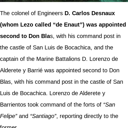
The colonel of Engineers
D. Carlos Desnaux
(whom Lezo called “de Enaut”) was appointed
second to Don Bla
s, with his command post in
the castle of San Luis de Bocachica, and the
captain of the Marine Battalions D. Lorenzo de
Alderete y Barrié was appointed second to Don
Blas, with his command post in the castle of San
Luis de Bocachica. Lorenzo de Alderete y
Barrientos took command of the forts of
“San
Felipe”
and
“Santiago”
, reporting directly to the
former.