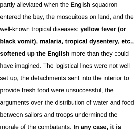
partly alleviated when the English squadron
entered the bay, the mosquitoes on land, and the
well-known tropical diseases:
yellow fever (or
black vomit), malaria, tropical dysentery, etc.,
softened up the English
more than they could
have imagined. The logistical lines were not well
set up, the detachments sent into the interior to
provide fresh food were unsuccessful, the
arguments over the distribution of water and food
between sailors and troops undermined the
morale of the combatants.
In any case, it is