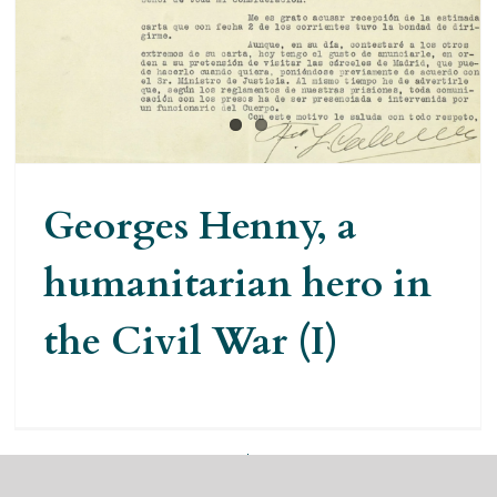
hero in the Civil War (I)
Georges Henny, a
humanitarian hero in
the Civil War (I)