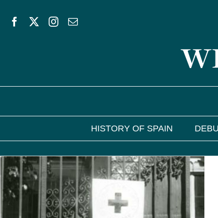
Skip
to
WE
content
HISTORY OF SPAIN
DEBU