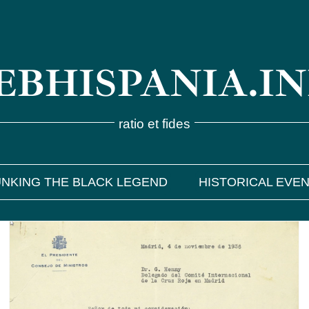
BHISPANIA.I
ratio et fides
NKING THE BLACK LEGEND
HISTORICAL EVE
Georges Henny, a humanitarian