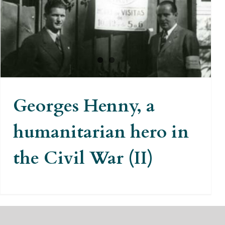
Georges Henny, a humanitarian
hero in the Civil War (II)
Georges Henny, a
humanitarian hero in
the Civil War (II)