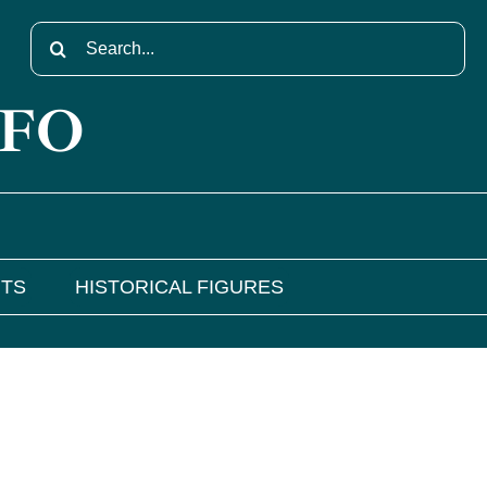
Search
for:
NFO
NTS
HISTORICAL FIGURES