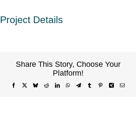
Project Details
Share This Story, Choose Your
Platform!
Facebook
X
Bluesky
Reddit
LinkedIn
WhatsApp
Telegram
Tumblr
Pinterest
Xing
Email