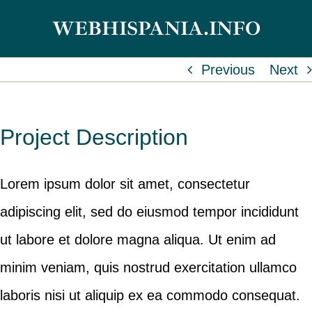
Skip
WEBHISPANIA.INFO
to
content
Previous
Next
Project Description
Lorem ipsum dolor sit amet, consectetur
adipiscing elit, sed do eiusmod tempor incididunt
ut labore et dolore magna aliqua. Ut enim ad
minim veniam, quis nostrud exercitation ullamco
laboris nisi ut aliquip ex ea commodo consequat.