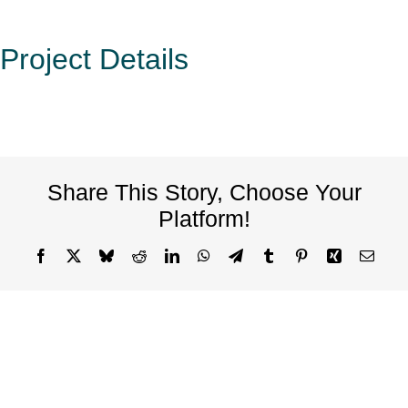
Project Details
Share This Story, Choose Your
Platform!
Facebook
X
Bluesky
Reddit
LinkedIn
WhatsApp
Telegram
Tumblr
Pinterest
Xing
Email