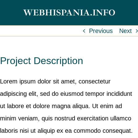
Skip
WEBHISPANIA.INFO
to
content
Previous
Next
Project Description
Lorem ipsum dolor sit amet, consectetur
adipiscing elit, sed do eiusmod tempor incididunt
ut labore et dolore magna aliqua. Ut enim ad
minim veniam, quis nostrud exercitation ullamco
laboris nisi ut aliquip ex ea commodo consequat.