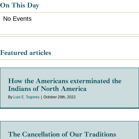
On This Day
No Events
Featured articles
How the Americans exterminated the
Indians of North America
By
Luis E. Togores
|
October 29th, 2022
The Cancellation of Our Traditions