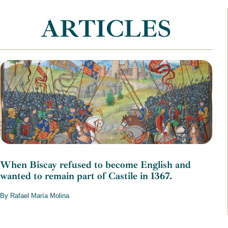
ARTICLES
When Biscay refused to become English and
wanted to remain part of Castile in 1367.
By Rafael María Molina