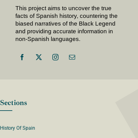
This project aims to uncover the true
facts of Spanish history, countering the
biased narratives of the Black Legend
and providing accurate information in
non-Spanish languages.
Sections
History Of Spain