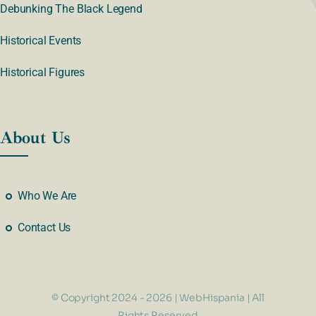
Debunking The Black Legend
Historical Events
Historical Figures
About Us
Who We Are
Contact Us
© Copyright 2024 - 2026 | WebHispania | All
Rights Reserved