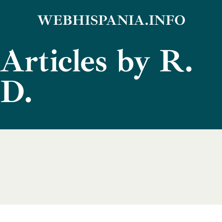
Skip
WEBHISPANIA.INFO
to
Articles by R.
content
D.