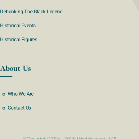
Debunking The Black Legend
Historical Events
Historical Figures
About Us
Who We Are
Contact Us
© Copyright 2024 - 2026 | WebHispania | All