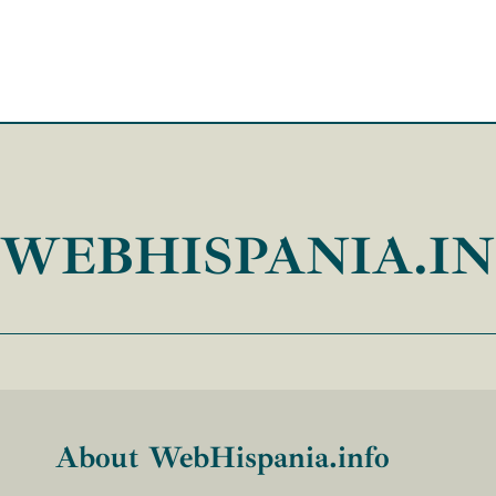
WEBHISPANIA.I
About WebHispania.info