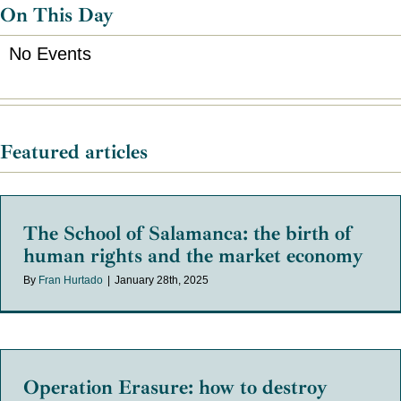
On This Day
No Events
Featured articles
The School of Salamanca: the birth of
human rights and the market economy
By
Fran Hurtado
|
January 28th, 2025
Operation Erasure: how to destroy