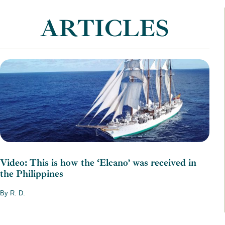
ARTICLES
Video: This is how the ‘Elcano’ was received in
the Philippines
By R. D.