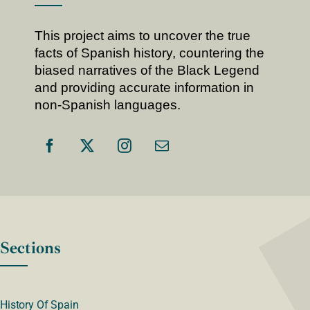
This project aims to uncover the true
facts of Spanish history, countering the
biased narratives of the Black Legend
and providing accurate information in
non-Spanish languages.
Sections
History Of Spain