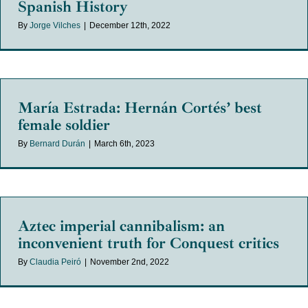
Spanish History
By
Jorge Vilches
|
December 12th, 2022
María Estrada: Hernán Cortés’ best
female soldier
By
Bernard Durán
|
March 6th, 2023
Aztec imperial cannibalism: an
inconvenient truth for Conquest critics
By
Claudia Peiró
|
November 2nd, 2022