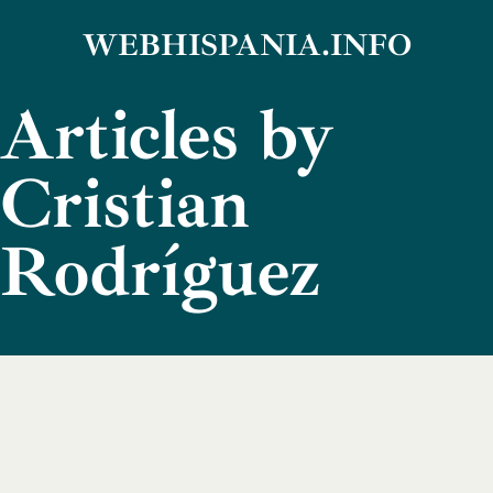
Skip
WEBHISPANIA.INFO
to
Articles by
content
Cristian
Rodríguez