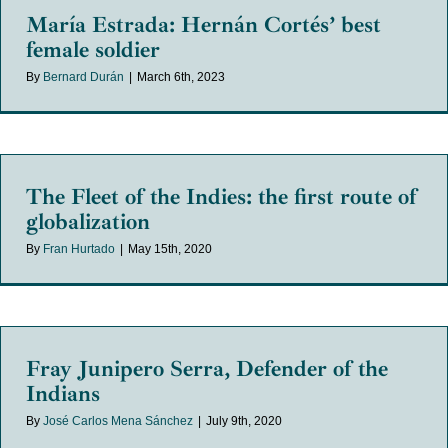
María Estrada: Hernán Cortés’ best
female soldier
By
Bernard Durán
|
March 6th, 2023
The Fleet of the Indies: the first route of
globalization
By
Fran Hurtado
|
May 15th, 2020
Fray Junipero Serra, Defender of the
Indians
By
José Carlos Mena Sánchez
|
July 9th, 2020