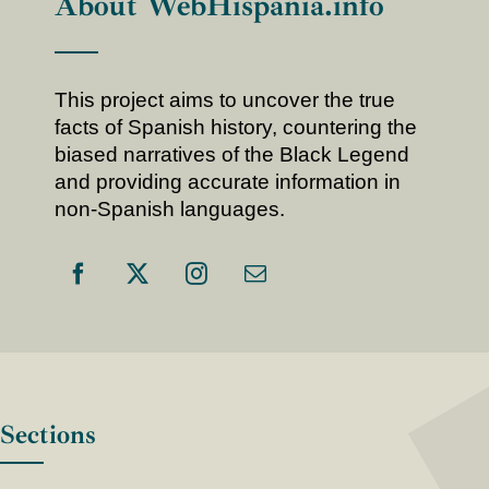
About WebHispania.info
This project aims to uncover the true
facts of Spanish history, countering the
biased narratives of the Black Legend
and providing accurate information in
non-Spanish languages.
Sections