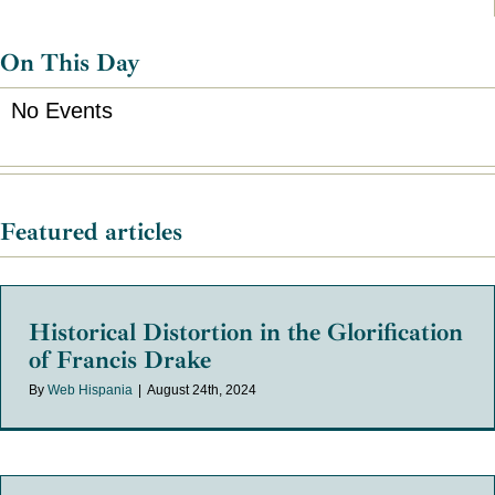
On This Day
No Events
Featured articles
Historical Distortion in the Glorification
of Francis Drake
By
Web Hispania
|
August 24th, 2024