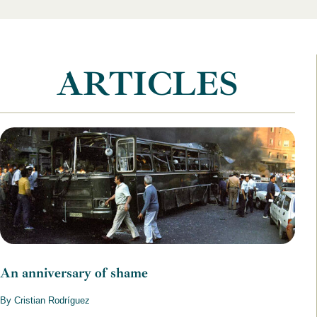
ARTICLES
An anniversary of shame
By Cristian Rodríguez