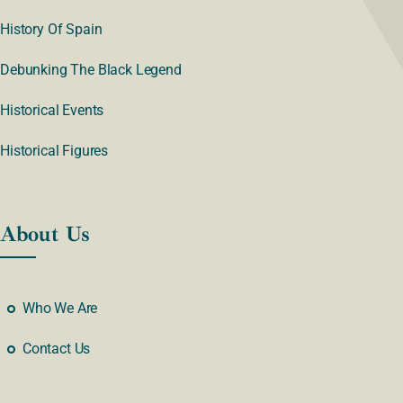
History Of Spain
Debunking The Black Legend
Historical Events
Historical Figures
About Us
Who We Are
Contact Us