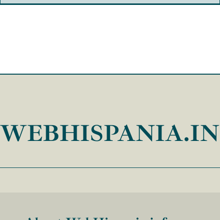
WEBHISPANIA.I