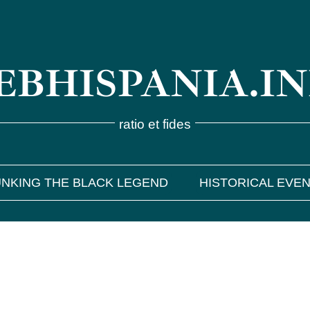
BHISPANIA.I
ratio et fides
NKING THE BLACK LEGEND
HISTORICAL EVE