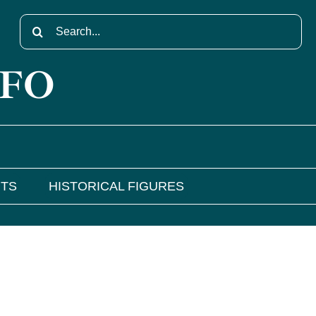
Search
for:
NFO
NTS
HISTORICAL FIGURES