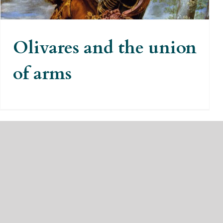
Olivares and the union
of arms