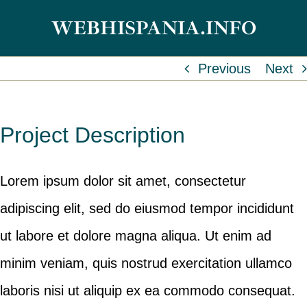
Skip
WEBHISPANIA.INFO
to
content
Previous
Next
Project Description
Lorem ipsum dolor sit amet, consectetur
adipiscing elit, sed do eiusmod tempor incididunt
ut labore et dolore magna aliqua. Ut enim ad
minim veniam, quis nostrud exercitation ullamco
laboris nisi ut aliquip ex ea commodo consequat.