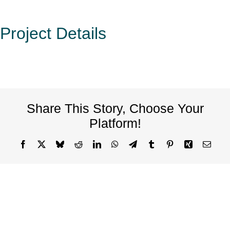
Project Details
Share This Story, Choose Your
Platform!
Facebook
X
Bluesky
Reddit
LinkedIn
WhatsApp
Telegram
Tumblr
Pinterest
Xing
Email