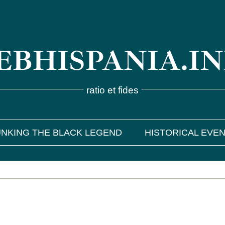
BHISPANIA.I
ratio et fides
NKING THE BLACK LEGEND
HISTORICAL EVE