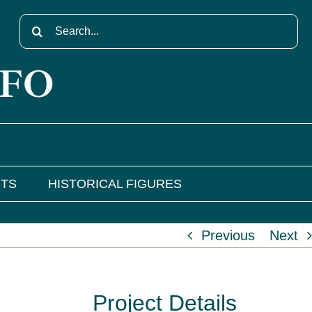
Search
for:
NFO
NTS
HISTORICAL FIGURES
Previous
Next
Project Details