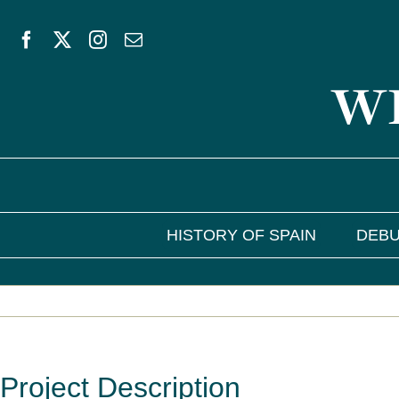
Skip
to
WE
content
HISTORY OF SPAIN
DEBU
Project Description