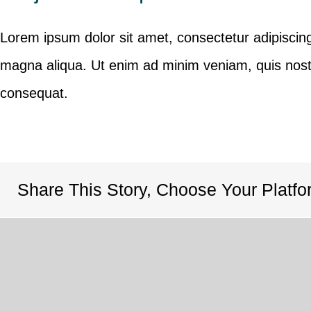
Lorem ipsum dolor sit amet, consectetur adipiscing
magna aliqua. Ut enim ad minim veniam, quis nostr
consequat.
Share This Story, Choose Your Platfo