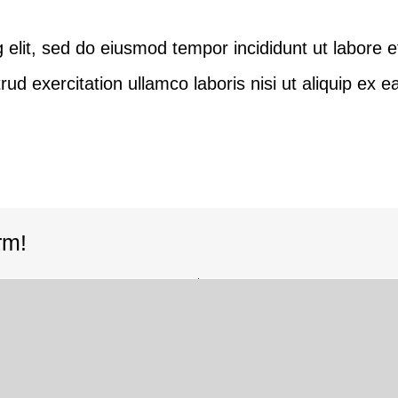
 elit, sed do eiusmod tempor incididunt ut labore e
ud exercitation ullamco laboris nisi ut aliquip ex
rm!