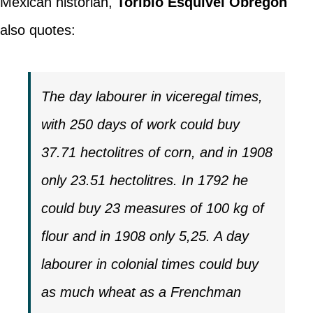
Mexican historian,
Toribio Esquivel Obregón
also quotes:
The day labourer in viceregal times,
with 250 days of work could buy
37.71 hectolitres of corn, and in 1908
only 23.51 hectolitres. In 1792 he
could buy 23 measures of 100 kg of
flour and in 1908 only 5,25. A day
labourer in colonial times could buy
as much wheat as a Frenchman