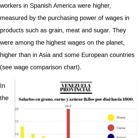
workers in Spanish America were higher,
measured by the purchasing power of wages in
products such as grain, meat and sugar. They
were among the highest wages on the planet,
higher than in Asia and some European countries
(see wage comparison chart).
In
the