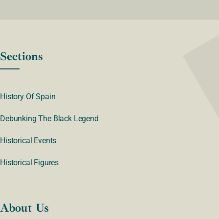
Sections
History Of Spain
Debunking The Black Legend
Historical Events
Historical Figures
About Us