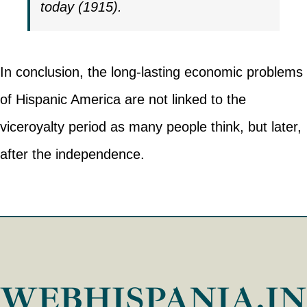
today (1915).
In conclusion, the long-lasting economic problems
of Hispanic America are not linked to the
viceroyalty period as many people think, but later,
after the independence.
WEBHISPANIA.I