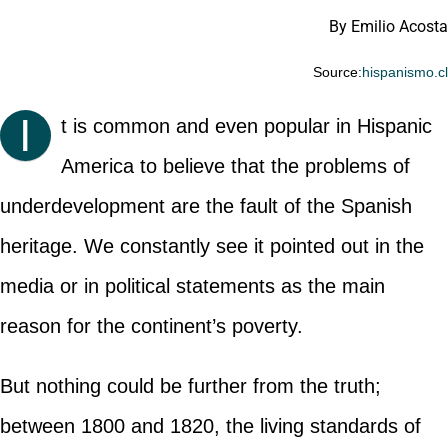
By Emilio Acosta
Source:
hispanismo.c
I
t is common and even popular in Hispanic
America to believe that the problems of
underdevelopment are the fault of the Spanish
heritage. We constantly see it pointed out in the
media or in political statements as the main
reason for the continent’s poverty.
But nothing could be further from the truth;
between 1800 and 1820, the living standards of