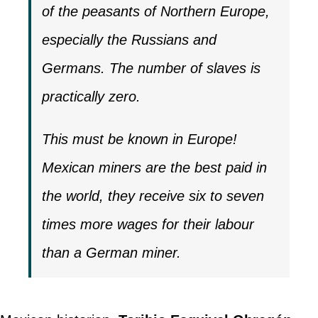
of the peasants of Northern Europe,
especially the Russians and
Germans. The number of slaves is
practically zero.
This must be known in Europe!
Mexican miners are the best paid in
the world, they receive six to seven
times more wages for their labour
than a German miner.