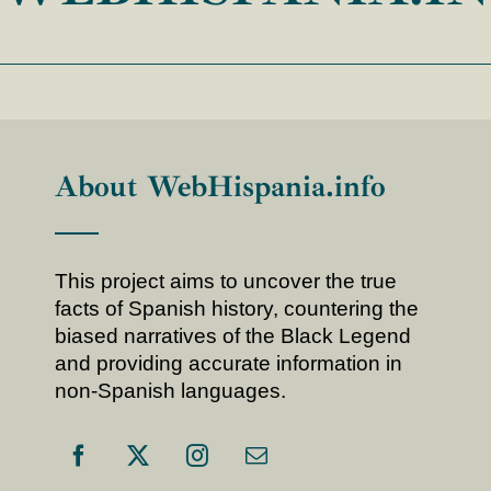
About WebHispania.info
This project aims to uncover the true
facts of Spanish history, countering the
biased narratives of the Black Legend
and providing accurate information in
non-Spanish languages.