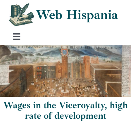
Skip
Web Hispania
to
content
Toggle
Navigation
Home
History of Spain
Historical Events
Wages in the Viceroyalty, high
rate of development