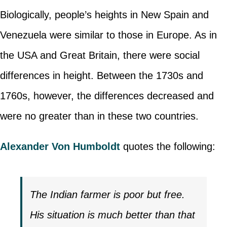
Biologically, people’s heights in New Spain and
Venezuela were similar to those in Europe. As in
the USA and Great Britain, there were social
differences in height. Between the 1730s and
1760s, however, the differences decreased and
were no greater than in these two countries.
Alexander Von Humboldt
quotes the following:
The Indian farmer is poor but free.
His situation is much better than that