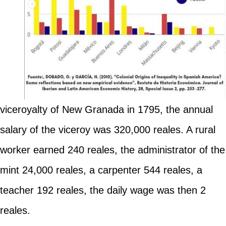
viceroyalty of New Granada in 1795, the annual
salary of the viceroy was 320,000 reales. A rural
worker earned 240 reales, the administrator of the
mint 24,000 reales, a carpenter 544 reales, a
teacher 192 reales, the daily wage was then 2
reales.