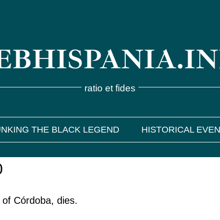
BHISPANIA.I
ratio et fides
NKING THE BLACK LEGEND
HISTORICAL EVE
0
 of Córdoba, dies.