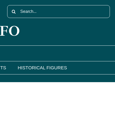
Search
for:
NFO
NTS
HISTORICAL FIGURES