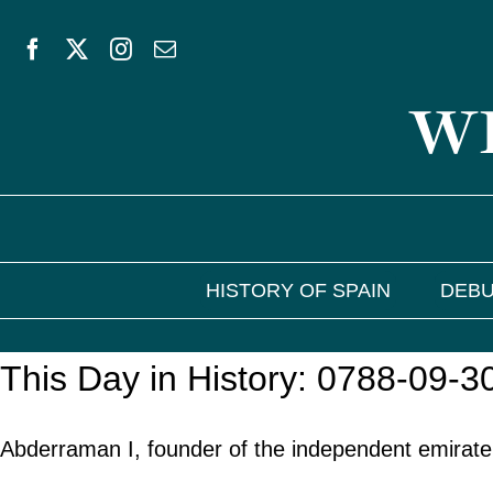
Skip
to
WE
content
HISTORY OF SPAIN
DEBU
This Day in History: 0788-09-3
Abderraman I, founder of the independent emirate