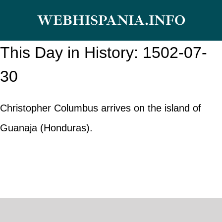
Skip
WEBHISPANIA.INFO
to
content
This Day in History: 1502-07-
30
Christopher Columbus arrives on the island of
Guanaja (Honduras).