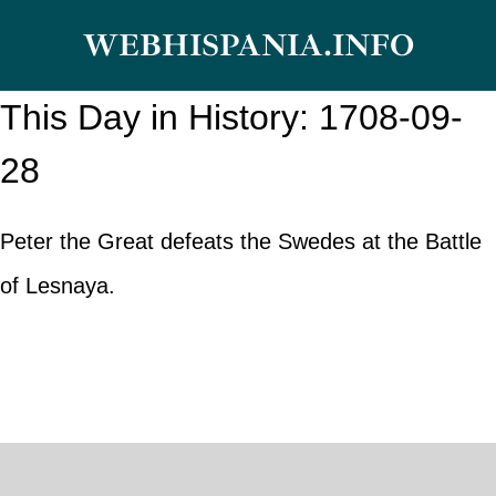
Skip
WEBHISPANIA.INFO
to
content
This Day in History: 1708-09-
28
Peter the Great defeats the Swedes at the Battle
of Lesnaya.