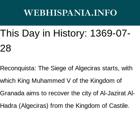
Skip
WEBHISPANIA.INFO
to
content
This Day in History: 1369-07-
28
Reconquista: The Siege of Algeciras starts, with
which King Muhammed V of the Kingdom of
Granada aims to recover the city of Al-Jazirat Al-
Hadra (Algeciras) from the Kingdom of Castile.