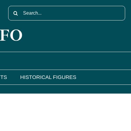
Search
for:
NFO
NTS
HISTORICAL FIGURES