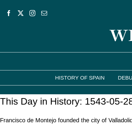
Skip
to
WE
content
HISTORY OF SPAIN
DEBU
This Day in History: 1543-05-2
Francisco de Montejo founded the city of Valladol