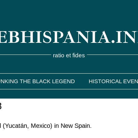
BHISPANIA.I
ratio et fides
NKING THE BLACK LEGEND
HISTORICAL EVE
8
id (Yucatán, Mexico) in New Spain.