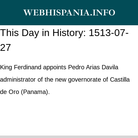
Skip
WEBHISPANIA.INFO
to
content
This Day in History: 1513-07-
27
King Ferdinand appoints Pedro Arias Davila
administrator of the new governorate of Castilla
de Oro (Panama).