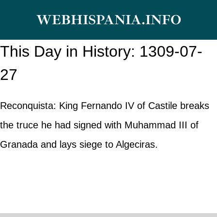
Skip
WEBHISPANIA.INFO
to
content
This Day in History: 1309-07-
27
Reconquista: King Fernando IV of Castile breaks
the truce he had signed with Muhammad III of
Granada and lays siege to Algeciras.