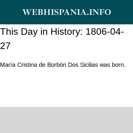
Skip
WEBHISPANIA.INFO
to
content
This Day in History: 1806-04-
27
María Cristina de Borbón Dos Sicilias was born.