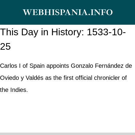
Skip
WEBHISPANIA.INFO
to
content
This Day in History: 1533-10-
25
Carlos I of Spain appoints Gonzalo Fernández de
Oviedo y Valdés as the first official chronicler of
the Indies.