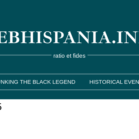
BHISPANIA.I
ratio et fides
NKING THE BLACK LEGEND
HISTORICAL EVE
5