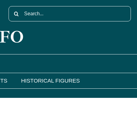
Search
for:
NFO
NTS
HISTORICAL FIGURES