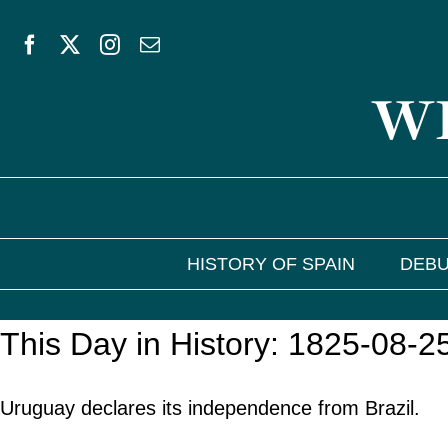
Skip
to
WE
content
HISTORY OF SPAIN
DEBU
This Day in History: 1825-08-2
Uruguay declares its independence from Brazil.