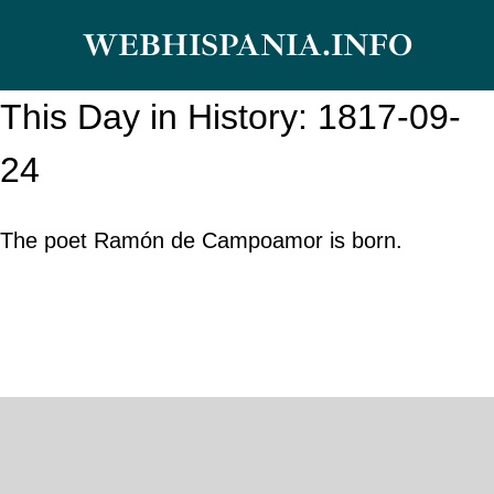
Skip
WEBHISPANIA.INFO
to
content
This Day in History: 1817-09-
24
The poet Ramón de Campoamor is born.