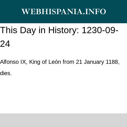
Skip
WEBHISPANIA.INFO
to
content
This Day in History: 1230-09-
24
Alfonso IX, King of León from 21 January 1188,
dies.