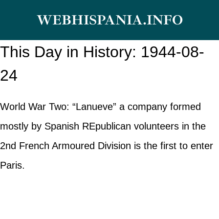
Skip
WEBHISPANIA.INFO
to
content
This Day in History: 1944-08-
24
World War Two: “Lanueve” a company formed
mostly by Spanish REpublican volunteers in the
2nd French Armoured Division is the first to enter
Paris.