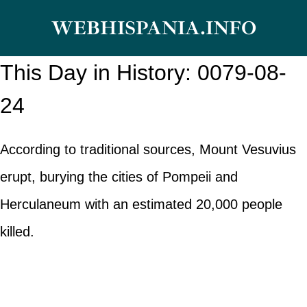
Skip
WEBHISPANIA.INFO
to
content
This Day in History: 0079-08-
24
According to traditional sources, Mount Vesuvius
erupt, burying the cities of Pompeii and
Herculaneum with an estimated 20,000 people
killed.