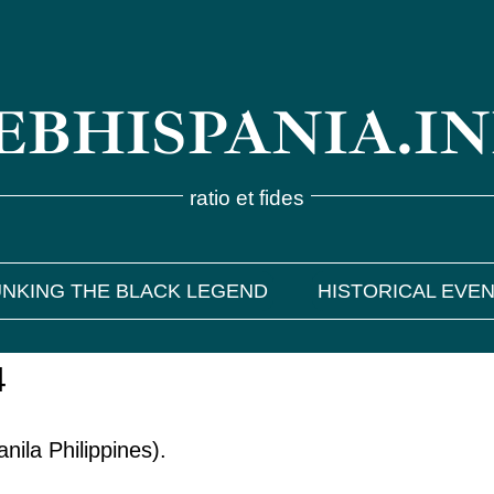
BHISPANIA.I
ratio et fides
NKING THE BLACK LEGEND
HISTORICAL EVE
4
ila Philippines).