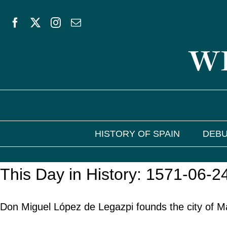
Skip
to
WE
content
HISTORY OF SPAIN
DEBU
This Day in History: 1571-06-2
Don Miguel López de Legazpi founds the city of Man