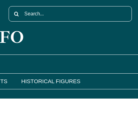
Search
for:
NFO
NTS
HISTORICAL FIGURES